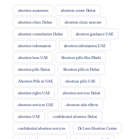
abortion awareness
abortion centre Dubai
abortion clinic Dubai
abortion clinic near me
abortion consultation Dubai
abortion guidance UAE
abortion information
abortion information UAE
abortion laws UAE
Abortion pills Abu Dhabi
abortion pills Dubai
Abortion pills in Dubai
Abortion Pills in UAE
abortion pills UAE
abortion rights UAE
abortion services Dubai
abortion services UAE
abortion side effects
abortion UAE
confidential abortion Dubai
confidential abortion services
Dr Leen Abortion Centre