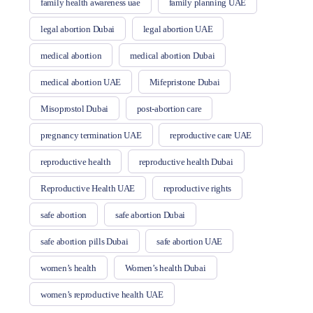
family health awareness uae
family planning UAE
legal abortion Dubai
legal abortion UAE
medical abortion
medical abortion Dubai
medical abortion UAE
Mifepristone Dubai
Misoprostol Dubai
post-abortion care
pregnancy termination UAE
reproductive care UAE
reproductive health
reproductive health Dubai
Reproductive Health UAE
reproductive rights
safe abortion
safe abortion Dubai
safe abortion pills Dubai
safe abortion UAE
women’s health
Women’s health Dubai
women’s reproductive health UAE