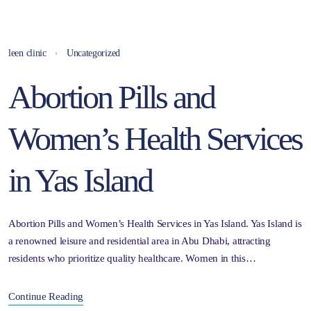
leen clinic
Uncategorized
Abortion Pills and
Women’s Health Services
in Yas Island
Abortion Pills and Women’s Health Services in Yas Island. Yas Island is
a renowned leisure and residential area in Abu Dhabi, attracting
residents who prioritize quality healthcare. Women in this…
Continue Reading