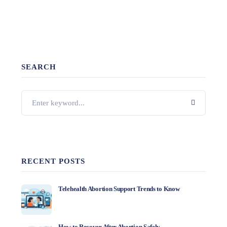
SEARCH
RECENT POSTS
Telehealth Abortion Support Trends to Know
How to Recover After Abortion Safely