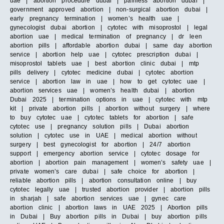
uae | abortion procedure dubai | painless abortion dubai |
government approved abortion | non-surgical abortion dubai |
early pregnancy termination | women’s health uae |
gynecologist dubai abortion | cytotec with misoprostol | legal
abortion uae | medical termination of pregnancy | dr leen
abortion pills | affordable abortion dubai | same day abortion
service | abortion help uae | cytotec prescription dubai |
misoprostol tablets uae | best abortion clinic dubai | mtp
pills delivery | cytotec medicine dubai | cytotec abortion
service | abortion law in uae | how to get cytotec uae |
abortion services uae | women’s health dubai | abortion
Dubai 2025 | termination options in uae | cytotec with mtp
kit | private abortion pills | abortion without surgery | where
to buy cytotec uae | cytotec tablets for abortion | safe
cytotec use | pregnancy solution pills | Dubai abortion
solution | cytotec use in UAE | medical abortion without
surgery | best gynecologist for abortion | 24/7 abortion
support | emergency abortion service | cytotec dosage for
abortion | abortion pain management | women’s safety uae |
private women’s care dubai | safe choice for abortion |
reliable abortion pills | abortion consultation online | buy
cytotec legally uae | trusted abortion provider | abortion pills
in sharjah | safe abortion services uae | gynec care
abortion clinic | abortion laws in UAE 2025 | Abortion pills
in Dubai | Buy abortion pills in Dubai | buy abortion pills