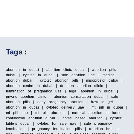
Tags :
abortion in dubai | abortion clinic dubai | abortion pills
dubai | cytotec in dubai | safe abortion uae | medical
abortion dubai | cytotec abortion pills | misoprostol dubai |
abortion centre in dubai | dr leen abortion clinic |
termination of pregnancy uae | legal abortion in dubai |
private abortion clinic | abortion consultation dubai | safe
abortion pills | early pregnancy abortion | how to get
abortion in dubai | cytotec delivery uae | mt pill in dubai |
mt pill uae | mt pill abortion | medical abortion at home |
confidential abortion dubai | home based abortion | cytotec
tablets dubai | cytotec for sale uae | safe pregnancy
termination | pregnancy termination pills | abortion helpline