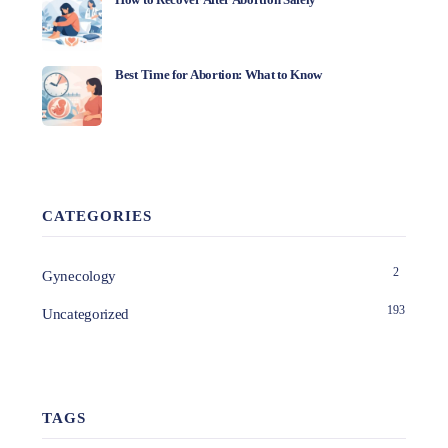
Best Time for Abortion: What to Know
CATEGORIES
2
Gynecology
193
Uncategorized
TAGS