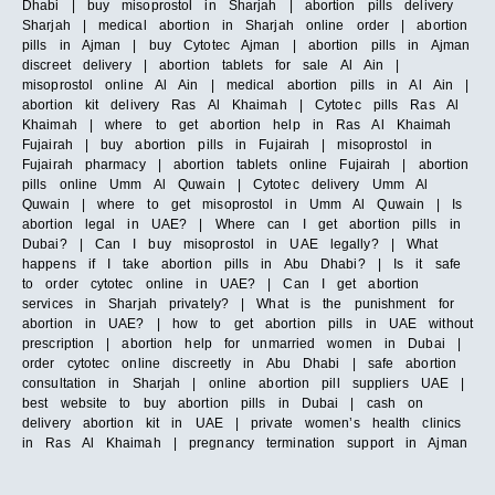
Dhabi | buy misoprostol in Sharjah | abortion pills delivery
Sharjah | medical abortion in Sharjah online order | abortion
pills in Ajman | buy Cytotec Ajman | abortion pills in Ajman
discreet delivery | abortion tablets for sale Al Ain |
misoprostol online Al Ain | medical abortion pills in Al Ain |
abortion kit delivery Ras Al Khaimah | Cytotec pills Ras Al
Khaimah | where to get abortion help in Ras Al Khaimah
Fujairah | buy abortion pills in Fujairah | misoprostol in
Fujairah pharmacy | abortion tablets online Fujairah | abortion
pills online Umm Al Quwain | Cytotec delivery Umm Al
Quwain | where to get misoprostol in Umm Al Quwain | Is
abortion legal in UAE? | Where can I get abortion pills in
Dubai? | Can I buy misoprostol in UAE legally? | What
happens if I take abortion pills in Abu Dhabi? | Is it safe
to order cytotec online in UAE? | Can I get abortion
services in Sharjah privately? | What is the punishment for
abortion in UAE? | how to get abortion pills in UAE without
prescription | abortion help for unmarried women in Dubai |
order cytotec online discreetly in Abu Dhabi | safe abortion
consultation in Sharjah | online abortion pill suppliers UAE |
best website to buy abortion pills in Dubai | cash on
delivery abortion kit in UAE | private women’s health clinics
in Ras Al Khaimah | pregnancy termination support in Ajman