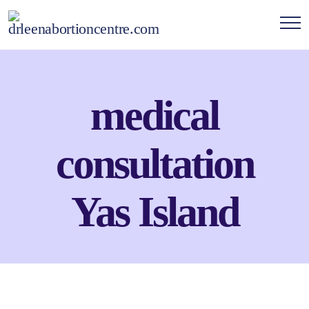
medical
consultation
Yas Island