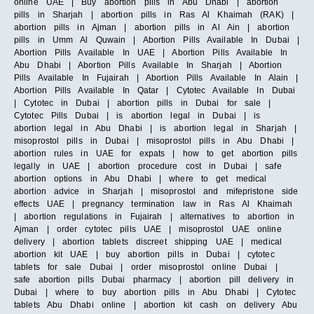
online UAE | Buy abortion pills in Abu Dhabi | abortion
pills in Sharjah | abortion pills in Ras Al Khaimah (RAK) |
abortion pills in Ajman | abortion pills in Al Ain | abortion
pills in Umm Al Quwain | Abortion Pills Available In Dubai |
Abortion Pills Available In UAE | Abortion Pills Available In
Abu Dhabi | Abortion Pills Available In Sharjah | Abortion
Pills Available In Fujairah | Abortion Pills Available In Alain |
Abortion Pills Available In Qatar | Cytotec Available In Dubai
| Cytotec in Dubai | abortion pills in Dubai for sale |
Cytotec Pills Dubai | is abortion legal in Dubai | is
abortion legal in Abu Dhabi | is abortion legal in Sharjah |
misoprostol pills in Dubai | misoprostol pills in Abu Dhabi |
abortion rules in UAE for expats | how to get abortion pills
legally in UAE | abortion procedure cost in Dubai | safe
abortion options in Abu Dhabi | where to get medical
abortion advice in Sharjah | misoprostol and mifepristone side
effects UAE | pregnancy termination law in Ras Al Khaimah
| abortion regulations in Fujairah | alternatives to abortion in
Ajman | order cytotec pills UAE | misoprostol UAE online
delivery | abortion tablets discreet shipping UAE | medical
abortion kit UAE | buy abortion pills in Dubai | cytotec
tablets for sale Dubai | order misoprostol online Dubai |
safe abortion pills Dubai pharmacy | abortion pill delivery in
Dubai | where to buy abortion pills in Abu Dhabi | Cytotec
tablets Abu Dhabi online | abortion kit cash on delivery Abu