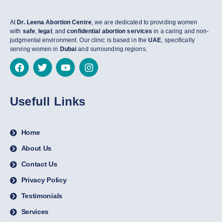
At
Dr. Leena Abortion Centre
, we are dedicated to providing women
with
safe
,
legal
, and
confidential abortion services
in a caring and non-
judgmental environment. Our clinic is based in the
UAE
, specifically
serving women in
Dubai
and surrounding regions.
Usefull Links
Home
About Us
Contact Us
Privacy Policy
Testimonials
Services