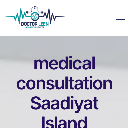
medical
consultation
Saadiyat
Island