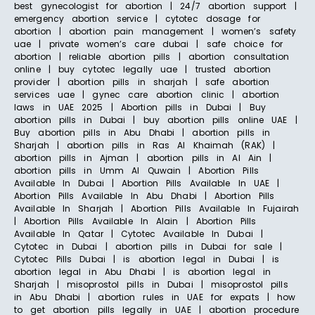
best gynecologist for abortion | 24/7 abortion support |
emergency abortion service | cytotec dosage for
abortion | abortion pain management | women’s safety
uae | private women’s care dubai | safe choice for
abortion | reliable abortion pills | abortion consultation
online | buy cytotec legally uae | trusted abortion
provider | abortion pills in sharjah | safe abortion
services uae | gynec care abortion clinic | abortion
laws in UAE 2025 | Abortion pills in Dubai | Buy
abortion pills in Dubai | buy abortion pills online UAE |
Buy abortion pills in Abu Dhabi | abortion pills in
Sharjah | abortion pills in Ras Al Khaimah (RAK) |
abortion pills in Ajman | abortion pills in Al Ain |
abortion pills in Umm Al Quwain | Abortion Pills
Available In Dubai | Abortion Pills Available In UAE |
Abortion Pills Available In Abu Dhabi | Abortion Pills
Available In Sharjah | Abortion Pills Available In Fujairah
| Abortion Pills Available In Alain | Abortion Pills
Available In Qatar | Cytotec Available In Dubai |
Cytotec in Dubai | abortion pills in Dubai for sale |
Cytotec Pills Dubai | is abortion legal in Dubai | is
abortion legal in Abu Dhabi | is abortion legal in
Sharjah | misoprostol pills in Dubai | misoprostol pills
in Abu Dhabi | abortion rules in UAE for expats | how
to get abortion pills legally in UAE | abortion procedure