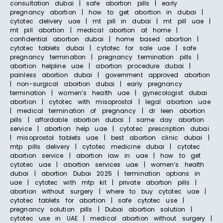
consultation dubai | safe abortion pills | early
pregnancy abortion | how to get abortion in dubai |
cytotec delivery uae | mt pill in dubai | mt pill uae |
mt pill abortion | medical abortion at home |
confidential abortion dubai | home based abortion |
cytotec tablets dubai | cytotec for sale uae | safe
pregnancy termination | pregnancy termination pills |
abortion helpline uae | abortion procedure dubai |
painless abortion dubai | government approved abortion
| non-surgical abortion dubai | early pregnancy
termination | women’s health uae | gynecologist dubai
abortion | cytotec with misoprostol | legal abortion uae
| medical termination of pregnancy | dr leen abortion
pills | affordable abortion dubai | same day abortion
service | abortion help uae | cytotec prescription dubai
| misoprostol tablets uae | best abortion clinic dubai |
mtp pills delivery | cytotec medicine dubai | cytotec
abortion service | abortion law in uae | how to get
cytotec uae | abortion services uae | women’s health
dubai | abortion Dubai 2025 | termination options in
uae | cytotec with mtp kit | private abortion pills |
abortion without surgery | where to buy cytotec uae |
cytotec tablets for abortion | safe cytotec use |
pregnancy solution pills | Dubai abortion solution |
cytotec use in UAE | medical abortion without surgery |