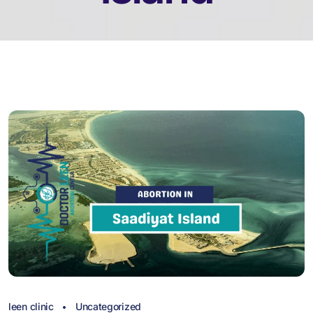
leen clinic
Uncategorized