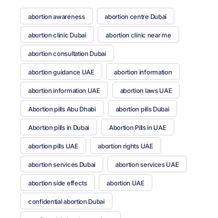
abortion awareness
abortion centre Dubai
abortion clinic Dubai
abortion clinic near me
abortion consultation Dubai
abortion guidance UAE
abortion information
abortion information UAE
abortion laws UAE
Abortion pills Abu Dhabi
abortion pills Dubai
Abortion pills in Dubai
Abortion Pills in UAE
abortion pills UAE
abortion rights UAE
abortion services Dubai
abortion services UAE
abortion side effects
abortion UAE
confidential abortion Dubai