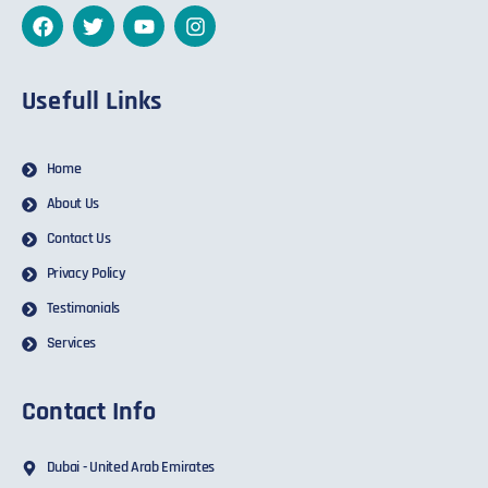
Usefull Links
Home
About Us
Contact Us
Privacy Policy
Testimonials
Services
Contact Info
Dubai - United Arab Emirates