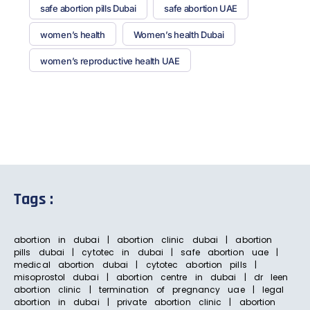
safe abortion pills Dubai
safe abortion UAE
women’s health
Women’s health Dubai
women’s reproductive health UAE
Tags :
abortion in dubai | abortion clinic dubai | abortion
pills dubai | cytotec in dubai | safe abortion uae |
medical abortion dubai | cytotec abortion pills |
misoprostol dubai | abortion centre in dubai | dr leen
abortion clinic | termination of pregnancy uae | legal
abortion in dubai | private abortion clinic | abortion