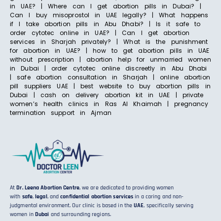
in UAE? | Where can I get abortion pills in Dubai? |
Can I buy misoprostol in UAE legally? | What happens
if I take abortion pills in Abu Dhabi? | Is it safe to
order cytotec online in UAE? | Can I get abortion
services in Sharjah privately? | What is the punishment
for abortion in UAE? | how to get abortion pills in UAE
without prescription | abortion help for unmarried women
in Dubai | order cytotec online discreetly in Abu Dhabi
| safe abortion consultation in Sharjah | online abortion
pill suppliers UAE | best website to buy abortion pills in
Dubai | cash on delivery abortion kit in UAE | private
women’s health clinics in Ras Al Khaimah | pregnancy
termination support in Ajman
At
Dr. Leena Abortion Centre
, we are dedicated to providing women
with
safe
,
legal
, and
confidential abortion services
in a caring and non-
judgmental environment. Our clinic is based in the
UAE
, specifically serving
women in
Dubai
and surrounding regions.