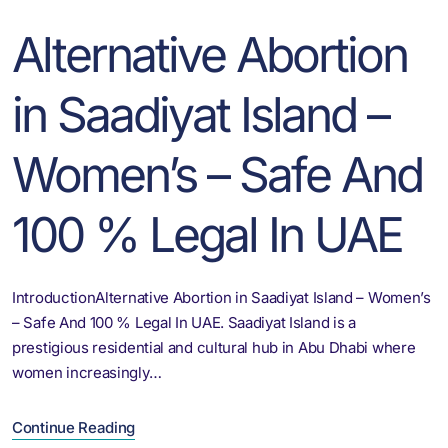
Alternative Abortion
in Saadiyat Island –
Women’s – Safe And
100 % Legal In UAE
IntroductionAlternative Abortion in Saadiyat Island – Women’s
– Safe And 100 % Legal In UAE. Saadiyat Island is a
prestigious residential and cultural hub in Abu Dhabi where
women increasingly…
Continue Reading