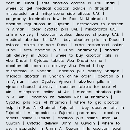
cost in Dubai | safe abortion options in Abu Dhabi |
where to get medical abortion advice in Sharjah |
misoprostol and mifepristone side effects UAE |
pregnancy termination law in Ras Al Khaimah |
abortion regulations in Fujairah | alternatives to abortion
in Ajman | order cytotec pills UAE | misoprostol UAE
online delivery | abortion tablets discreet shipping UAE |
medical abortion kit UAE | buy abortion pills in Dubai |
cytotec tablets for sale Dubai | order misoprostol online
Dubai | safe abortion pills Dubai pharmacy | abortion
pill delivery in Dubai | where to buy abortion pills in
Abu Dhabi | Cytotec tablets Abu Dhabi online |
abortion kit cash on delivery Abu Dhabi | buy
misoprostol in Sharjah | abortion pills delivery Sharjah |
medical abortion in Sharjah online order | abortion pills
in Ajman | buy Cytotec Ajman | abortion pills in
Ajman discreet delivery | abortion tablets for sale Al
Ain | misoprostol online Al Ain | medical abortion pills
in Al Ain | abortion kit delivery Ras Al Khaimah |
Cytotec pills Ras Al Khaimah | where to get abortion
help in Ras Al Khaimah Fujairah | buy abortion pills in
Fujairah | misoprostol in Fujairah pharmacy | abortion
tablets online Fujairah | abortion pills online Umm Al
Quwain | Cytotec delivery Umm Al Quwain | where to
get misoprostol in Umm Al Quwain | Is abortion legal