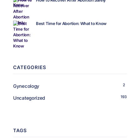
How to Recover After Abortion Safely
Best Time for Abortion: What to Know
CATEGORIES
2
Gynecology
193
Uncategorized
TAGS