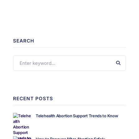
SEARCH
RECENT POSTS
Telehealth Abortion Support Trends to Know