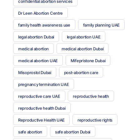
confidential abortion services
Dr Leen Abortion Centre
family health awareness uae
family planning UAE
legal abortion Dubai
legal abortion UAE
medical abortion
medical abortion Dubai
medical abortion UAE
Mifepristone Dubai
Misoprostol Dubai
post-abortion care
pregnancy termination UAE
reproductive care UAE
reproductive health
reproductive health Dubai
Reproductive Health UAE
reproductive rights
safe abortion
safe abortion Dubai