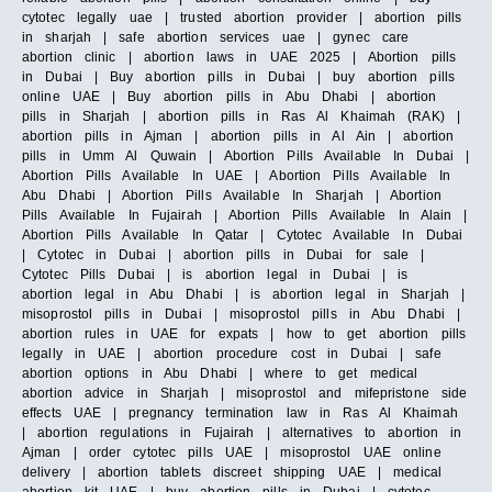
cytotec legally uae | trusted abortion provider | abortion pills
in sharjah | safe abortion services uae | gynec care
abortion clinic | abortion laws in UAE 2025 | Abortion pills
in Dubai | Buy abortion pills in Dubai | buy abortion pills
online UAE | Buy abortion pills in Abu Dhabi | abortion
pills in Sharjah | abortion pills in Ras Al Khaimah (RAK) |
abortion pills in Ajman | abortion pills in Al Ain | abortion
pills in Umm Al Quwain | Abortion Pills Available In Dubai |
Abortion Pills Available In UAE | Abortion Pills Available In
Abu Dhabi | Abortion Pills Available In Sharjah | Abortion
Pills Available In Fujairah | Abortion Pills Available In Alain |
Abortion Pills Available In Qatar | Cytotec Available In Dubai
| Cytotec in Dubai | abortion pills in Dubai for sale |
Cytotec Pills Dubai | is abortion legal in Dubai | is
abortion legal in Abu Dhabi | is abortion legal in Sharjah |
misoprostol pills in Dubai | misoprostol pills in Abu Dhabi |
abortion rules in UAE for expats | how to get abortion pills
legally in UAE | abortion procedure cost in Dubai | safe
abortion options in Abu Dhabi | where to get medical
abortion advice in Sharjah | misoprostol and mifepristone side
effects UAE | pregnancy termination law in Ras Al Khaimah
| abortion regulations in Fujairah | alternatives to abortion in
Ajman | order cytotec pills UAE | misoprostol UAE online
delivery | abortion tablets discreet shipping UAE | medical