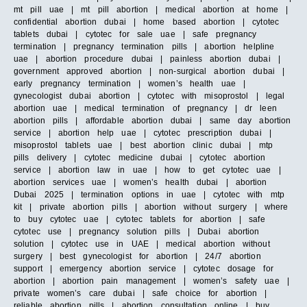
mt pill uae | mt pill abortion | medical abortion at home |
confidential abortion dubai | home based abortion | cytotec
tablets dubai | cytotec for sale uae | safe pregnancy
termination | pregnancy termination pills | abortion helpline
uae | abortion procedure dubai | painless abortion dubai |
government approved abortion | non-surgical abortion dubai |
early pregnancy termination | women’s health uae |
gynecologist dubai abortion | cytotec with misoprostol | legal
abortion uae | medical termination of pregnancy | dr leen
abortion pills | affordable abortion dubai | same day abortion
service | abortion help uae | cytotec prescription dubai |
misoprostol tablets uae | best abortion clinic dubai | mtp
pills delivery | cytotec medicine dubai | cytotec abortion
service | abortion law in uae | how to get cytotec uae |
abortion services uae | women’s health dubai | abortion
Dubai 2025 | termination options in uae | cytotec with mtp
kit | private abortion pills | abortion without surgery | where
to buy cytotec uae | cytotec tablets for abortion | safe
cytotec use | pregnancy solution pills | Dubai abortion
solution | cytotec use in UAE | medical abortion without
surgery | best gynecologist for abortion | 24/7 abortion
support | emergency abortion service | cytotec dosage for
abortion | abortion pain management | women’s safety uae |
private women’s care dubai | safe choice for abortion |
reliable abortion pills | abortion consultation online | buy