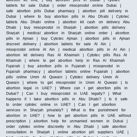
abortion kit UAE | buy abortion pills in Dubai | cytotec
tablets for sale Dubai | order misoprostol online Dubai |
safe abortion pills Dubai pharmacy | abortion pill delivery in
Dubai | where to buy abortion pills in Abu Dhabi | Cytotec
tablets Abu Dhabi online | abortion kit cash on delivery Abu
Dhabi | buy misoprostol in Sharjah | abortion pills delivery
Sharjah | medical abortion in Sharjah online order | abortion
pills in Ajman | buy Cytotec Ajman | abortion pills in Ajman
discreet delivery | abortion tablets for sale Al Ain |
misoprostol online Al Ain | medical abortion pills in Al Ain |
abortion kit delivery Ras Al Khaimah | Cytotec pills Ras Al
Khaimah | where to get abortion help in Ras Al Khaimah
Fujairah | buy abortion pills in Fujairah | misoprostol in
Fujairah pharmacy | abortion tablets online Fujairah | abortion
pills online Umm Al Quwain | Cytotec delivery Umm Al
Quwain | where to get misoprostol in Umm Al Quwain | Is
abortion legal in UAE? | Where can I get abortion pills in
Dubai? | Can I buy misoprostol in UAE legally? | What
happens if I take abortion pills in Abu Dhabi? | Is it safe
to order cytotec online in UAE? | Can I get abortion
services in Sharjah privately? | What is the punishment for
abortion in UAE? | how to get abortion pills in UAE without
prescription | abortion help for unmarried women in Dubai |
order cytotec online discreetly in Abu Dhabi | safe abortion
consultation in Sharjah | online abortion pill suppliers UAE |