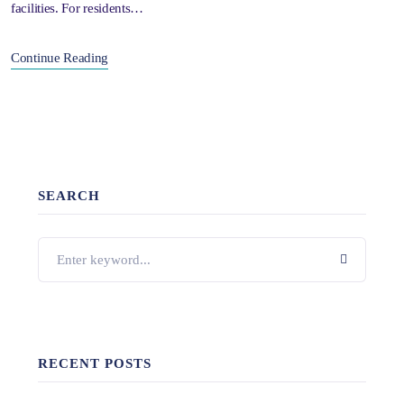
facilities. For residents…
Continue Reading
SEARCH
RECENT POSTS