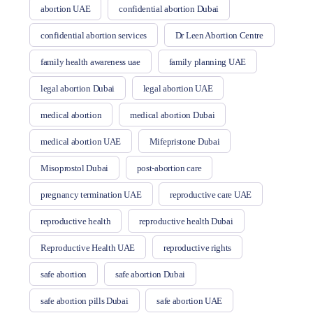
abortion UAE
confidential abortion Dubai
confidential abortion services
Dr Leen Abortion Centre
family health awareness uae
family planning UAE
legal abortion Dubai
legal abortion UAE
medical abortion
medical abortion Dubai
medical abortion UAE
Mifepristone Dubai
Misoprostol Dubai
post-abortion care
pregnancy termination UAE
reproductive care UAE
reproductive health
reproductive health Dubai
Reproductive Health UAE
reproductive rights
safe abortion
safe abortion Dubai
safe abortion pills Dubai
safe abortion UAE