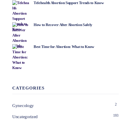
Telehealth Abortion Support Trends to Know
How to Recover After Abortion Safely
Best Time for Abortion: What to Know
CATEGORIES
2
Gynecology
193
Uncategorized