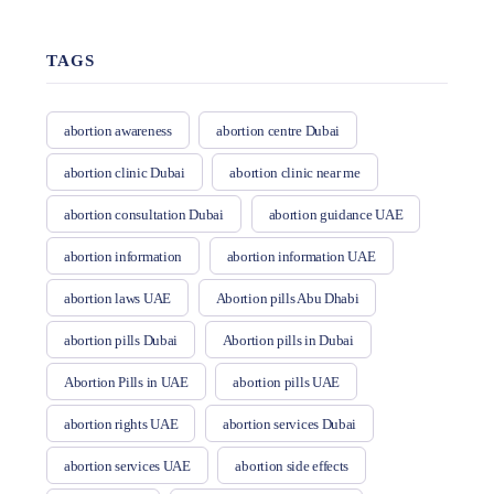
TAGS
abortion awareness
abortion centre Dubai
abortion clinic Dubai
abortion clinic near me
abortion consultation Dubai
abortion guidance UAE
abortion information
abortion information UAE
abortion laws UAE
Abortion pills Abu Dhabi
abortion pills Dubai
Abortion pills in Dubai
Abortion Pills in UAE
abortion pills UAE
abortion rights UAE
abortion services Dubai
abortion services UAE
abortion side effects