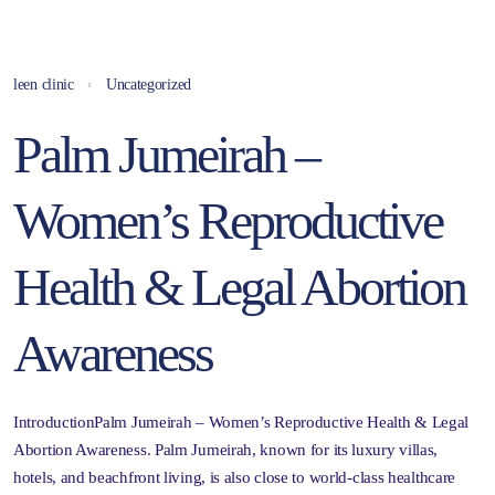
leen clinic
Uncategorized
Palm Jumeirah –
Women’s Reproductive
Health & Legal Abortion
Awareness
IntroductionPalm Jumeirah – Women’s Reproductive Health & Legal
Abortion Awareness. Palm Jumeirah, known for its luxury villas,
hotels, and beachfront living, is also close to world-class healthcare