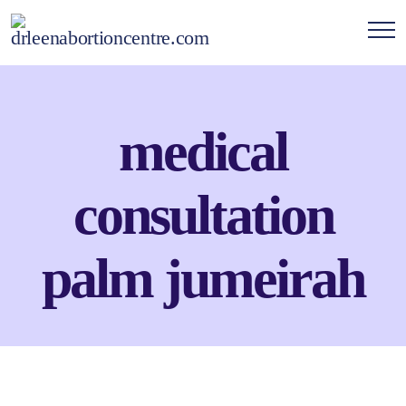
medical
consultation
palm jumeirah