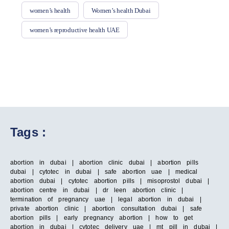
women’s health
Women’s health Dubai
women’s reproductive health UAE
Tags :
abortion in dubai | abortion clinic dubai | abortion pills
dubai | cytotec in dubai | safe abortion uae | medical
abortion dubai | cytotec abortion pills | misoprostol dubai |
abortion centre in dubai | dr leen abortion clinic |
termination of pregnancy uae | legal abortion in dubai |
private abortion clinic | abortion consultation dubai | safe
abortion pills | early pregnancy abortion | how to get
abortion in dubai | cytotec delivery uae | mt pill in dubai |