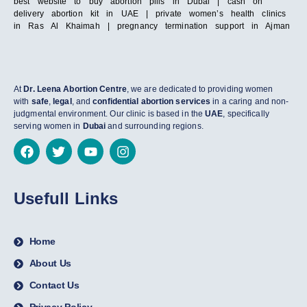
best website to buy abortion pills in Dubai | cash on
delivery abortion kit in UAE | private women’s health clinics
in Ras Al Khaimah | pregnancy termination support in Ajman
At
Dr. Leena Abortion Centre
, we are dedicated to providing women
with
safe
,
legal
, and
confidential abortion services
in a caring and non-
judgmental environment. Our clinic is based in the
UAE
, specifically
serving women in
Dubai
and surrounding regions.
Usefull Links
Home
About Us
Contact Us