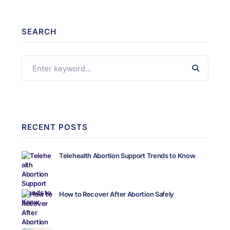
SEARCH
RECENT POSTS
Telehealth Abortion Support Trends to Know
How to Recover After Abortion Safely