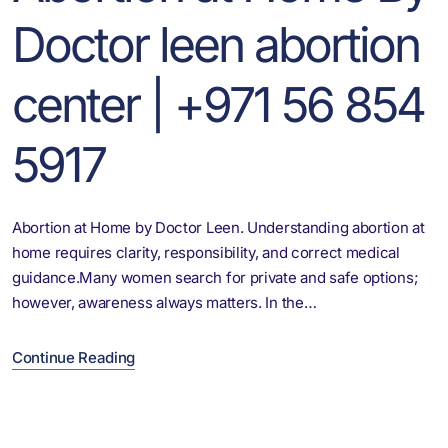
Doctor leen abortion
center | +971 56 854
5917
Abortion at Home by Doctor Leen. Understanding abortion at
home requires clarity, responsibility, and correct medical
guidance.Many women search for private and safe options;
however, awareness always matters. In the…
Continue Reading