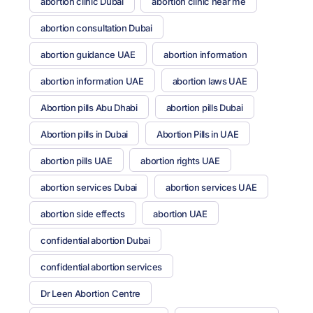
abortion clinic Dubai
abortion clinic near me
abortion consultation Dubai
abortion guidance UAE
abortion information
abortion information UAE
abortion laws UAE
Abortion pills Abu Dhabi
abortion pills Dubai
Abortion pills in Dubai
Abortion Pills in UAE
abortion pills UAE
abortion rights UAE
abortion services Dubai
abortion services UAE
abortion side effects
abortion UAE
confidential abortion Dubai
confidential abortion services
Dr Leen Abortion Centre