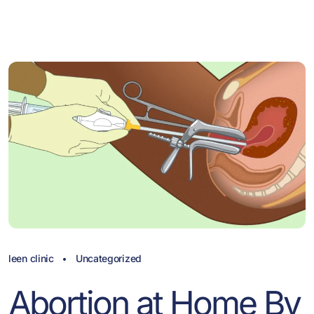
leen clinic
Uncategorized
Abortion at Home By