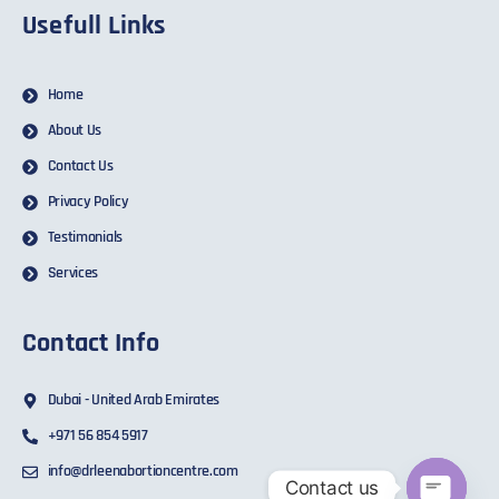
Usefull Links
Home
About Us
Contact Us
Privacy Policy
Testimonials
Services
Contact Info
Dubai - United Arab Emirates
+971 56 854 5917
info@drleenabortioncentre.com
Contact us