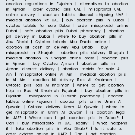
abortion regulations in Fujairah | alternatives to abortion
in Ajman | order cytotec pills UAE | misoprostol UAE
online delivery | abortion tablets discreet shipping UAE |
medical abortion kit UAE | buy abortion pills in Dubai |
cytotec tablets for sale Dubai | order misoprostol online
Dubai | safe abortion pills Dubai pharmacy | abortion
pill delivery in Dubai | where to buy abortion pills in
Abu Dhabi | Cytotec tablets Abu Dhabi online |
abortion kit cash on delivery Abu Dhabi | buy
misoprostol in Sharjah | abortion pills delivery Sharjah |
medical abortion in Sharjah online order | abortion pills
in Ajman | buy Cytotec Ajman | abortion pills in
Ajman discreet delivery | abortion tablets for sale Al
Ain | misoprostol online Al Ain | medical abortion pills
in Al Ain | abortion kit delivery Ras Al Khaimah |
Cytotec pills Ras Al Khaimah | where to get abortion
help in Ras Al Khaimah Fujairah | buy abortion pills in
Fujairah | misoprostol in Fujairah pharmacy | abortion
tablets online Fujairah | abortion pills online Umm Al
Quwain | Cytotec delivery Umm Al Quwain | where to
get misoprostol in Umm Al Quwain | Is abortion legal
in UAE? | Where can I get abortion pills in Dubai? |
Can I buy misoprostol in UAE legally? | What happens
if I take abortion pills in Abu Dhabi? | Is it safe to
order cytotec online in UAE? | Can I get abortion