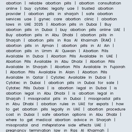
abortion | reliable abortion pills | abortion consultation
online | buy cytotec legally uae | trusted abortion
provider | abortion pills in sharjah | safe abortion
services uae | gynec care abortion clinic | abortion
laws in UAE 2025 | Abortion pills in Dubai | Buy
abortion pills in Dubai | buy abortion pills online UAE |
Buy abortion pills in Abu Dhabi | abortion pills in
Sharjah | abortion pills in Ras Al Khaimah (RAK) |
abortion pills in Ajman | abortion pills in Al Ain |
abortion pills in Umm Al Quwain | Abortion Pills
Available In Dubai | Abortion Pills Available In UAE |
Abortion Pills Available In Abu Dhabi | Abortion Pills
Available In Sharjah | Abortion Pills Available In Fujairah
| Abortion Pills Available In Alain | Abortion Pills
Available In Qatar | Cytotec Available In Dubai |
Cytotec in Dubai | abortion pills in Dubai for sale |
Cytotec Pills Dubai | is abortion legal in Dubai | is
abortion legal in Abu Dhabi | is abortion legal in
Sharjah | misoprostol pills in Dubai | misoprostol pills
in Abu Dhabi | abortion rules in UAE for expats | how
to get abortion pills legally in UAE | abortion procedure
cost in Dubai | safe abortion options in Abu Dhabi |
where to get medical abortion advice in Sharjah |
misoprostol and mifepristone side effects UAE |
pregnancy termination law in Ras Al Khaimah |