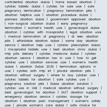
confidential abortion dubai | home based abortion |
cytotec tablets dubai | cytotec for sale uae | safe
pregnancy termination | pregnancy termination pills |
abortion helpline uae | abortion procedure dubai |
painless abortion dubai | government approved abortion
| non-surgical abortion dubai | early pregnancy
termination | women’s health uae | gynecologist dubai
abortion | cytotec with misoprostol | legal abortion uae
| medical termination of pregnancy | dr leen abortion
pills | affordable abortion dubai | same day abortion
service | abortion help uae | cytotec prescription dubai
| misoprostol tablets uae | best abortion clinic dubai |
mtp pills delivery | cytotec medicine dubai | cytotec
abortion service | abortion law in uae | how to get
cytotec uae | abortion services uae | women’s health
dubai | abortion Dubai 2025 | termination options in
uae | cytotec with mtp kit | private abortion pills |
abortion without surgery | where to buy cytotec uae |
cytotec tablets for abortion | safe cytotec use |
pregnancy solution pills | Dubai abortion solution |
cytotec use in UAE | medical abortion without surgery |
best gynecologist for abortion | 24/7 abortion support |
emergency abortion service | cytotec dosage for
abortion | abortion pain management | women’s safety
uae | private women’s care dubai | safe choice for