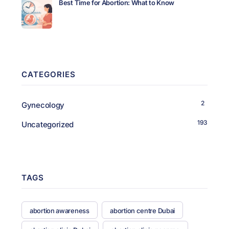
Best Time for Abortion: What to Know
CATEGORIES
2
Gynecology
193
Uncategorized
TAGS
abortion awareness
abortion centre Dubai