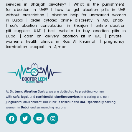
services in Sharjah privately? | What is the punishment
for abortion in UAE? | how to get abortion pills in UAE
without prescription | abortion help for unmarried women
in Dubai | order cytotec online discreetly in Abu Dhabi
| safe abortion consultation in Sharjah | online abortion
pill suppliers UAE | best website to buy abortion pills in
Dubai | cash on delivery abortion kit in UAE | private
women’s health clinics in Ras Al Khaimah | pregnancy
termination support in Ajman
At
Dr. Leena Abortion Centre
, we are dedicated to providing women
with
safe
,
legal
, and
confidential abortion services
in a caring and non-
judgmental environment. Our clinic is based in the
UAE
, specifically serving
women in
Dubai
and surrounding regions.