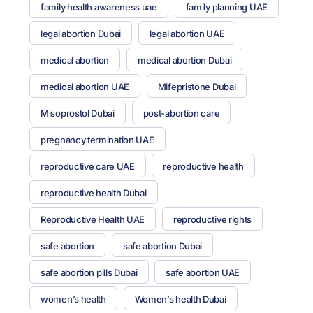
family health awareness uae
family planning UAE
legal abortion Dubai
legal abortion UAE
medical abortion
medical abortion Dubai
medical abortion UAE
Mifepristone Dubai
Misoprostol Dubai
post-abortion care
pregnancy termination UAE
reproductive care UAE
reproductive health
reproductive health Dubai
Reproductive Health UAE
reproductive rights
safe abortion
safe abortion Dubai
safe abortion pills Dubai
safe abortion UAE
women’s health
Women’s health Dubai