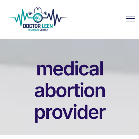
medical
abortion
provider