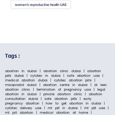
women’s reproductive health UAE
Tags :
abortion in dubai | abortion clinic dubai | abortion
pills dubai | cytotec in dubai | safe abortion uae |
medical abortion dubai | cytotec abortion pills |
misoprostol dubai | abortion centre in dubai | dr leen
abortion clinic | termination of pregnancy uae | legal
abortion in dubai | private abortion clinic | abortion
consultation dubai | safe abortion pills | early
pregnancy abortion | how to get abortion in dubai |
cytotec delivery uae | mt pill in dubai | mt pill uae |
mt pill abortion | medical abortion at home |