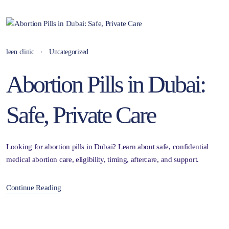
leen clinic
Uncategorized
Abortion Pills in Dubai:
Safe, Private Care
Looking for abortion pills in Dubai? Learn about safe, confidential
medical abortion care, eligibility, timing, aftercare, and support.
Continue Reading