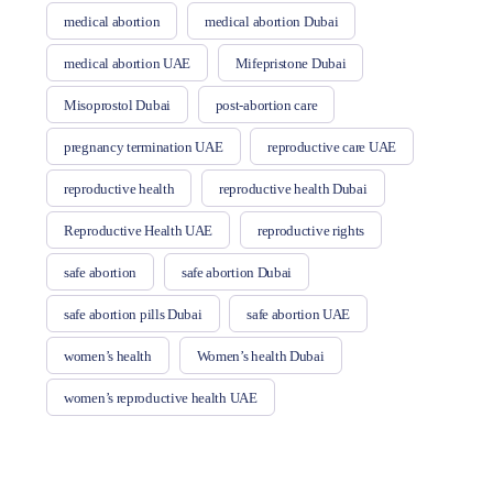
medical abortion
medical abortion Dubai
medical abortion UAE
Mifepristone Dubai
Misoprostol Dubai
post-abortion care
pregnancy termination UAE
reproductive care UAE
reproductive health
reproductive health Dubai
Reproductive Health UAE
reproductive rights
safe abortion
safe abortion Dubai
safe abortion pills Dubai
safe abortion UAE
women’s health
Women’s health Dubai
women’s reproductive health UAE