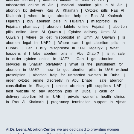
misoprostol online Al Ain | medical abortion pills in Al Ain |
abortion kit delivery Ras Al Khaimah | Cytotec pills Ras Al
Khaimah | where to get abortion help in Ras Al Khaimah
Fujairah | buy abortion pills in Fujairah | misoprostol in
Fujairah pharmacy | abortion tablets online Fujairah | abortion
pills online Umm Al Quwain | Cytotec delivery Umm Al
Quwain | where to get misoprostol in Umm Al Quwain | Is
abortion legal in UAE? | Where can I get abortion pills in
Dubai? | Can I buy misoprostol in UAE legally? | What
happens if I take abortion pills in Abu Dhabi? | Is it safe
to order cytotec online in UAE? | Can I get abortion
services in Sharjah privately? | What is the punishment for
abortion in UAE? | how to get abortion pills in UAE without
prescription | abortion help for unmarried women in Dubai |
order cytotec online discreetly in Abu Dhabi | safe abortion
consultation in Sharjah | online abortion pill suppliers UAE |
best website to buy abortion pills in Dubai | cash on
delivery abortion kit in UAE | private women’s health clinics
in Ras Al Khaimah | pregnancy termination support in Ajman
At
Dr. Leena Abortion Centre
, we are dedicated to providing women