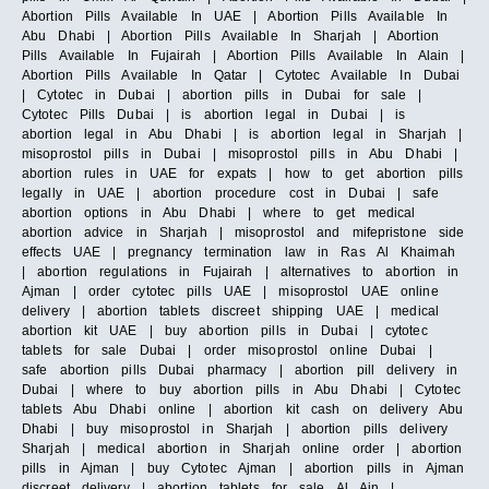
Abortion Pills Available In UAE | Abortion Pills Available In
Abu Dhabi | Abortion Pills Available In Sharjah | Abortion
Pills Available In Fujairah | Abortion Pills Available In Alain |
Abortion Pills Available In Qatar | Cytotec Available In Dubai
| Cytotec in Dubai | abortion pills in Dubai for sale |
Cytotec Pills Dubai | is abortion legal in Dubai | is
abortion legal in Abu Dhabi | is abortion legal in Sharjah |
misoprostol pills in Dubai | misoprostol pills in Abu Dhabi |
abortion rules in UAE for expats | how to get abortion pills
legally in UAE | abortion procedure cost in Dubai | safe
abortion options in Abu Dhabi | where to get medical
abortion advice in Sharjah | misoprostol and mifepristone side
effects UAE | pregnancy termination law in Ras Al Khaimah
| abortion regulations in Fujairah | alternatives to abortion in
Ajman | order cytotec pills UAE | misoprostol UAE online
delivery | abortion tablets discreet shipping UAE | medical
abortion kit UAE | buy abortion pills in Dubai | cytotec
tablets for sale Dubai | order misoprostol online Dubai |
safe abortion pills Dubai pharmacy | abortion pill delivery in
Dubai | where to buy abortion pills in Abu Dhabi | Cytotec
tablets Abu Dhabi online | abortion kit cash on delivery Abu
Dhabi | buy misoprostol in Sharjah | abortion pills delivery
Sharjah | medical abortion in Sharjah online order | abortion
pills in Ajman | buy Cytotec Ajman | abortion pills in Ajman
discreet delivery | abortion tablets for sale Al Ain |