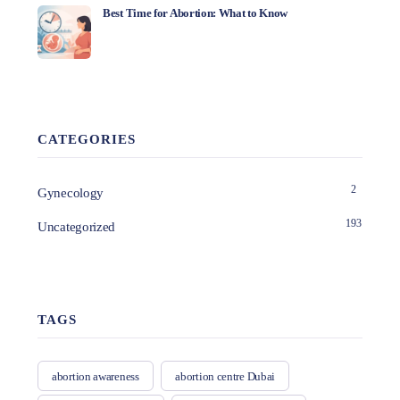
Best Time for Abortion: What to Know
CATEGORIES
2
Gynecology
193
Uncategorized
TAGS
abortion awareness
abortion centre Dubai