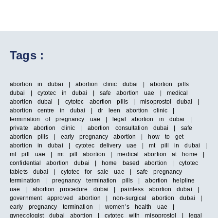
Tags :
abortion in dubai | abortion clinic dubai | abortion pills
dubai | cytotec in dubai | safe abortion uae | medical
abortion dubai | cytotec abortion pills | misoprostol dubai |
abortion centre in dubai | dr leen abortion clinic |
termination of pregnancy uae | legal abortion in dubai |
private abortion clinic | abortion consultation dubai | safe
abortion pills | early pregnancy abortion | how to get
abortion in dubai | cytotec delivery uae | mt pill in dubai |
mt pill uae | mt pill abortion | medical abortion at home |
confidential abortion dubai | home based abortion | cytotec
tablets dubai | cytotec for sale uae | safe pregnancy
termination | pregnancy termination pills | abortion helpline
uae | abortion procedure dubai | painless abortion dubai |
government approved abortion | non-surgical abortion dubai |
early pregnancy termination | women’s health uae |
gynecologist dubai abortion | cytotec with misoprostol | legal