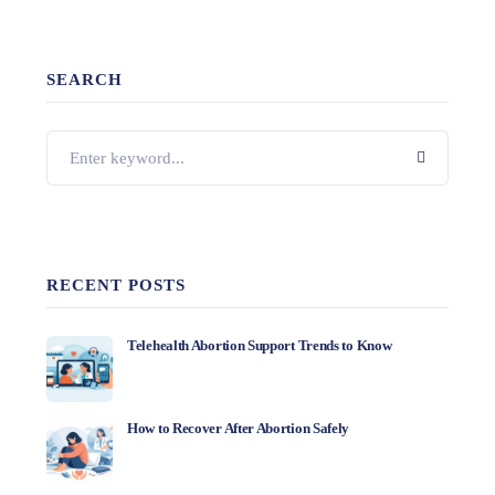
SEARCH
RECENT POSTS
Telehealth Abortion Support Trends to Know
How to Recover After Abortion Safely