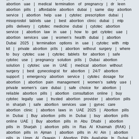
abortion uae | medical termination of pregnancy | dr leen
abortion pills | affordable abortion dubai | same day abortion
service | abortion help uae | cytotec prescription dubai |
misoprostol tablets uae | best abortion clinic dubai | mtp
pills delivery | cytotec medicine dubai | cytotec abortion
service | abortion law in uae | how to get cytotec uae |
abortion services uae | women’s health dubai | abortion
Dubai 2025 | termination options in uae | cytotec with mtp
kit | private abortion pills | abortion without surgery | where
to buy cytotec uae | cytotec tablets for abortion | safe
cytotec use | pregnancy solution pills | Dubai abortion
solution | cytotec use in UAE | medical abortion without
surgery | best gynecologist for abortion | 24/7 abortion
support | emergency abortion service | cytotec dosage for
abortion | abortion pain management | women’s safety uae |
private women’s care dubai | safe choice for abortion |
reliable abortion pills | abortion consultation online | buy
cytotec legally uae | trusted abortion provider | abortion pills
in sharjah | safe abortion services uae | gynec care
abortion clinic | abortion laws in UAE 2025 | Abortion pills
in Dubai | Buy abortion pills in Dubai | buy abortion pills
online UAE | Buy abortion pills in Abu Dhabi | abortion
pills in Sharjah | abortion pills in Ras Al Khaimah (RAK) |
abortion pills in Ajman | abortion pills in Al Ain | abortion
pills in Umm Al Quwain | Abortion Pills Available In Dubai |