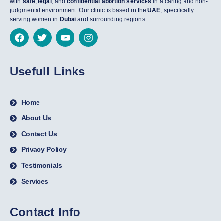
with
safe
,
legal
, and
confidential abortion services
in a caring and non-
judgmental environment. Our clinic is based in the
UAE
, specifically
serving women in
Dubai
and surrounding regions.
Usefull Links
Home
About Us
Contact Us
Privacy Policy
Testimonials
Services
Contact Info