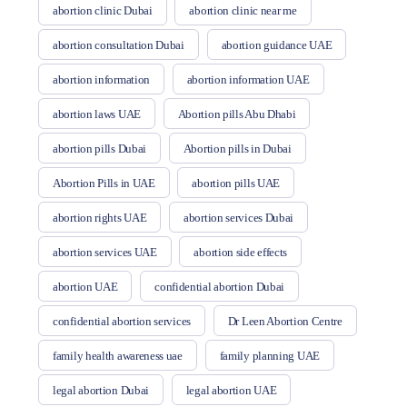
abortion clinic Dubai
abortion clinic near me
abortion consultation Dubai
abortion guidance UAE
abortion information
abortion information UAE
abortion laws UAE
Abortion pills Abu Dhabi
abortion pills Dubai
Abortion pills in Dubai
Abortion Pills in UAE
abortion pills UAE
abortion rights UAE
abortion services Dubai
abortion services UAE
abortion side effects
abortion UAE
confidential abortion Dubai
confidential abortion services
Dr Leen Abortion Centre
family health awareness uae
family planning UAE
legal abortion Dubai
legal abortion UAE