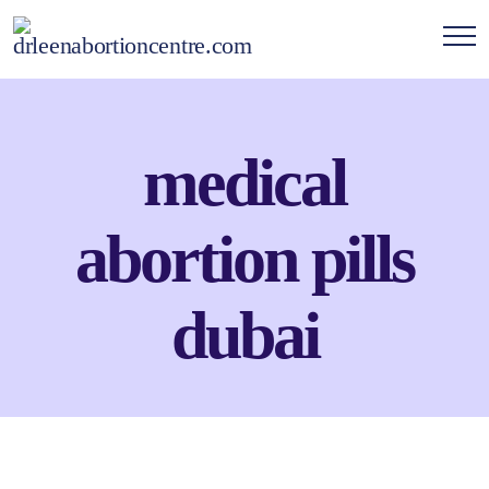
medical
abortion pills
dubai