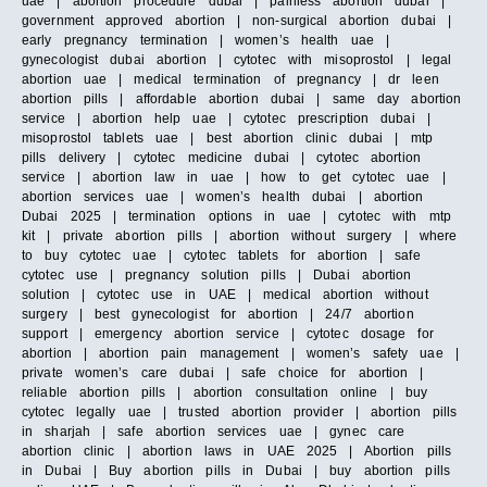
uae | abortion procedure dubai | painless abortion dubai |
government approved abortion | non-surgical abortion dubai |
early pregnancy termination | women’s health uae |
gynecologist dubai abortion | cytotec with misoprostol | legal
abortion uae | medical termination of pregnancy | dr leen
abortion pills | affordable abortion dubai | same day abortion
service | abortion help uae | cytotec prescription dubai |
misoprostol tablets uae | best abortion clinic dubai | mtp
pills delivery | cytotec medicine dubai | cytotec abortion
service | abortion law in uae | how to get cytotec uae |
abortion services uae | women’s health dubai | abortion
Dubai 2025 | termination options in uae | cytotec with mtp
kit | private abortion pills | abortion without surgery | where
to buy cytotec uae | cytotec tablets for abortion | safe
cytotec use | pregnancy solution pills | Dubai abortion
solution | cytotec use in UAE | medical abortion without
surgery | best gynecologist for abortion | 24/7 abortion
support | emergency abortion service | cytotec dosage for
abortion | abortion pain management | women’s safety uae |
private women’s care dubai | safe choice for abortion |
reliable abortion pills | abortion consultation online | buy
cytotec legally uae | trusted abortion provider | abortion pills
in sharjah | safe abortion services uae | gynec care
abortion clinic | abortion laws in UAE 2025 | Abortion pills
in Dubai | Buy abortion pills in Dubai | buy abortion pills