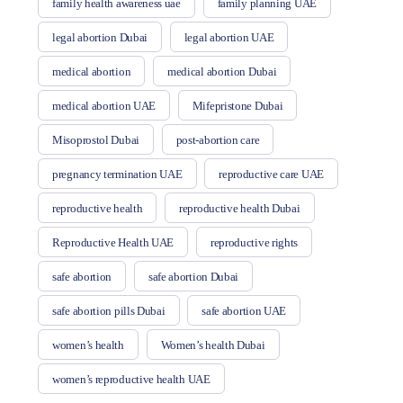
family health awareness uae
family planning UAE
legal abortion Dubai
legal abortion UAE
medical abortion
medical abortion Dubai
medical abortion UAE
Mifepristone Dubai
Misoprostol Dubai
post-abortion care
pregnancy termination UAE
reproductive care UAE
reproductive health
reproductive health Dubai
Reproductive Health UAE
reproductive rights
safe abortion
safe abortion Dubai
safe abortion pills Dubai
safe abortion UAE
women’s health
Women’s health Dubai
women’s reproductive health UAE