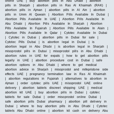
online UAE | Buy abortion pills in Abu Dhabi | abortion
pills in Sharjah | abortion pills in Ras Al Khaimah (RAK) |
abortion pills in Ajman | abortion pills in Al Ain | abortion
pills in Umm Al Quwain | Abortion Pills Available In Dubai |
Abortion Pills Available In UAE | Abortion Pills Available In
Abu Dhabi | Abortion Pills Available In Sharjah | Abortion
Pills Available In Fujairah | Abortion Pills Available In Alain |
Abortion Pills Available In Qatar | Cytotec Available In Dubai
| Cytotec in Dubai | abortion pills in Dubai for sale |
Cytotec Pills Dubai | is abortion legal in Dubai | is
abortion legal in Abu Dhabi | is abortion legal in Sharjah |
misoprostol pills in Dubai | misoprostol pills in Abu Dhabi |
abortion rules in UAE for expats | how to get abortion pills
legally in UAE | abortion procedure cost in Dubai | safe
abortion options in Abu Dhabi | where to get medical
abortion advice in Sharjah | misoprostol and mifepristone side
effects UAE | pregnancy termination law in Ras Al Khaimah
| abortion regulations in Fujairah | alternatives to abortion in
Ajman | order cytotec pills UAE | misoprostol UAE online
delivery | abortion tablets discreet shipping UAE | medical
abortion kit UAE | buy abortion pills in Dubai | cytotec
tablets for sale Dubai | order misoprostol online Dubai |
safe abortion pills Dubai pharmacy | abortion pill delivery in
Dubai | where to buy abortion pills in Abu Dhabi | Cytotec
tablets Abu Dhabi online | abortion kit cash on delivery Abu