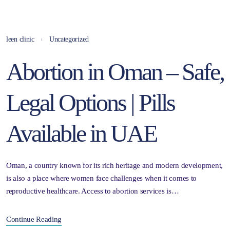
leen clinic
Uncategorized
Abortion in Oman – Safe,
Legal Options | Pills
Available in UAE
Oman, a country known for its rich heritage and modern development,
is also a place where women face challenges when it comes to
reproductive healthcare. Access to abortion services is…
Continue Reading