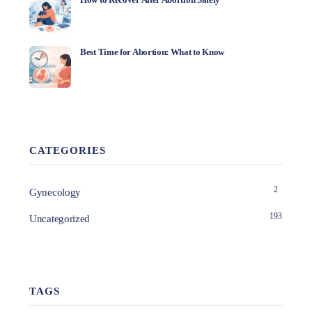
Best Time for Abortion: What to Know
CATEGORIES
2
Gynecology
193
Uncategorized
TAGS