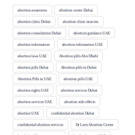
abortion awareness
abortion centre Dubai
abortion clinic Dubai
abortion clinic near me
abortion consultation Dubai
abortion guidance UAE
abortion information
abortion information UAE
abortion laws UAE
Abortion pills Abu Dhabi
abortion pills Dubai
Abortion pills in Dubai
Abortion Pills in UAE
abortion pills UAE
abortion rights UAE
abortion services Dubai
abortion services UAE
abortion side effects
abortion UAE
confidential abortion Dubai
confidential abortion services
Dr Leen Abortion Centre