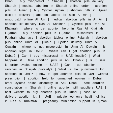
Dhabi | buy misoprostol in Sharjah | abortion pills delivery
Sharjah | medical abortion in Sharjah online order | abortion
pills in Ajman | buy Cytotec Ajman | abortion pills in Ajman
discreet delivery | abortion tablets for sale Al Ain |
misoprostol online Al Ain | medical abortion pills in Al Ain |
abortion kit delivery Ras Al Khaimah | Cytotec pills Ras Al
Khaimah | where to get abortion help in Ras Al Khaimah
Fujairah | buy abortion pills in Fujairah | misoprostol in
Fujairah pharmacy | abortion tablets online Fujairah | abortion
pills online Umm Al Quwain | Cytotec delivery Umm Al
Quwain | where to get misoprostol in Umm Al Quwain | Is
abortion legal in UAE? | Where can I get abortion pills in
Dubai? | Can I buy misoprostol in UAE legally? | What
happens if I take abortion pills in Abu Dhabi? | Is it safe
to order cytotec online in UAE? | Can I get abortion
services in Sharjah privately? | What is the punishment for
abortion in UAE? | how to get abortion pills in UAE without
prescription | abortion help for unmarried women in Dubai |
order cytotec online discreetly in Abu Dhabi | safe abortion
consultation in Sharjah | online abortion pill suppliers UAE |
best website to buy abortion pills in Dubai | cash on
delivery abortion kit in UAE | private women’s health clinics
in Ras Al Khaimah | pregnancy termination support in Ajman