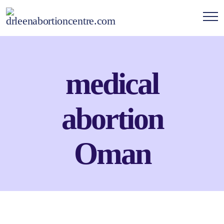
medical
abortion
Oman