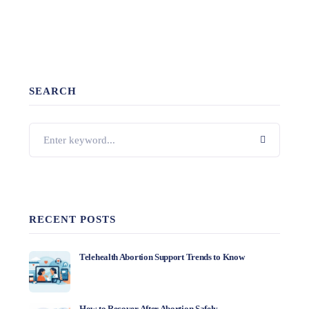
SEARCH
RECENT POSTS
Telehealth Abortion Support Trends to Know
How to Recover After Abortion Safely