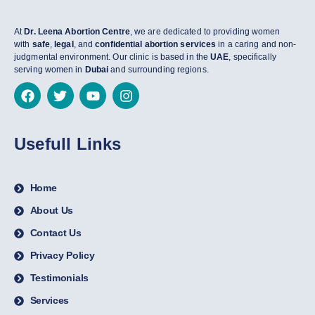
At
Dr. Leena Abortion Centre
, we are dedicated to providing women
with
safe
,
legal
, and
confidential abortion services
in a caring and non-
judgmental environment. Our clinic is based in the
UAE
, specifically
serving women in
Dubai
and surrounding regions.
Usefull Links
Home
About Us
Contact Us
Privacy Policy
Testimonials
Services