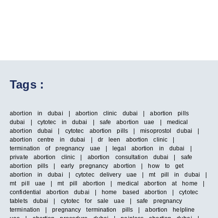
Tags :
abortion in dubai | abortion clinic dubai | abortion pills
dubai | cytotec in dubai | safe abortion uae | medical
abortion dubai | cytotec abortion pills | misoprostol dubai |
abortion centre in dubai | dr leen abortion clinic |
termination of pregnancy uae | legal abortion in dubai |
private abortion clinic | abortion consultation dubai | safe
abortion pills | early pregnancy abortion | how to get
abortion in dubai | cytotec delivery uae | mt pill in dubai |
mt pill uae | mt pill abortion | medical abortion at home |
confidential abortion dubai | home based abortion | cytotec
tablets dubai | cytotec for sale uae | safe pregnancy
termination | pregnancy termination pills | abortion helpline