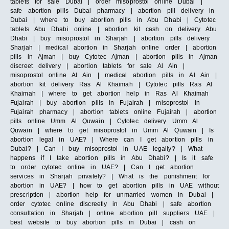
tablets for sale Dubai | order misoprostol online Dubai |
safe abortion pills Dubai pharmacy | abortion pill delivery in
Dubai | where to buy abortion pills in Abu Dhabi | Cytotec
tablets Abu Dhabi online | abortion kit cash on delivery Abu
Dhabi | buy misoprostol in Sharjah | abortion pills delivery
Sharjah | medical abortion in Sharjah online order | abortion
pills in Ajman | buy Cytotec Ajman | abortion pills in Ajman
discreet delivery | abortion tablets for sale Al Ain |
misoprostol online Al Ain | medical abortion pills in Al Ain |
abortion kit delivery Ras Al Khaimah | Cytotec pills Ras Al
Khaimah | where to get abortion help in Ras Al Khaimah
Fujairah | buy abortion pills in Fujairah | misoprostol in
Fujairah pharmacy | abortion tablets online Fujairah | abortion
pills online Umm Al Quwain | Cytotec delivery Umm Al
Quwain | where to get misoprostol in Umm Al Quwain | Is
abortion legal in UAE? | Where can I get abortion pills in
Dubai? | Can I buy misoprostol in UAE legally? | What
happens if I take abortion pills in Abu Dhabi? | Is it safe
to order cytotec online in UAE? | Can I get abortion
services in Sharjah privately? | What is the punishment for
abortion in UAE? | how to get abortion pills in UAE without
prescription | abortion help for unmarried women in Dubai |
order cytotec online discreetly in Abu Dhabi | safe abortion
consultation in Sharjah | online abortion pill suppliers UAE |
best website to buy abortion pills in Dubai | cash on