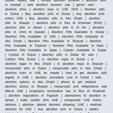
cytotec legally uae | trusted abortion provider | abortion pills
in sharjah | safe abortion services uae | gynec care
abortion clinic | abortion laws in UAE 2025 | Abortion pills
in Dubai | Buy abortion pills in Dubai | buy abortion pills
online UAE | Buy abortion pills in Abu Dhabi | abortion
pills in Sharjah | abortion pills in Ras Al Khaimah (RAK) |
abortion pills in Ajman | abortion pills in Al Ain | abortion
pills in Umm Al Quwain | Abortion Pills Available In Dubai |
Abortion Pills Available In UAE | Abortion Pills Available In
Abu Dhabi | Abortion Pills Available In Sharjah | Abortion
Pills Available In Fujairah | Abortion Pills Available In Alain |
Abortion Pills Available In Qatar | Cytotec Available In Dubai
| Cytotec in Dubai | abortion pills in Dubai for sale |
Cytotec Pills Dubai | is abortion legal in Dubai | is
abortion legal in Abu Dhabi | is abortion legal in Sharjah |
misoprostol pills in Dubai | misoprostol pills in Abu Dhabi |
abortion rules in UAE for expats | how to get abortion pills
legally in UAE | abortion procedure cost in Dubai | safe
abortion options in Abu Dhabi | where to get medical
abortion advice in Sharjah | misoprostol and mifepristone side
effects UAE | pregnancy termination law in Ras Al Khaimah
| abortion regulations in Fujairah | alternatives to abortion in
Ajman | order cytotec pills UAE | misoprostol UAE online
delivery | abortion tablets discreet shipping UAE | medical
abortion kit UAE | buy abortion pills in Dubai | cytotec