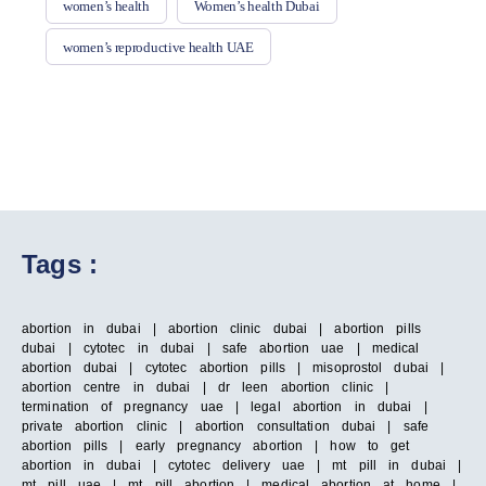
women’s health
Women’s health Dubai
women’s reproductive health UAE
Tags :
abortion in dubai | abortion clinic dubai | abortion pills
dubai | cytotec in dubai | safe abortion uae | medical
abortion dubai | cytotec abortion pills | misoprostol dubai |
abortion centre in dubai | dr leen abortion clinic |
termination of pregnancy uae | legal abortion in dubai |
private abortion clinic | abortion consultation dubai | safe
abortion pills | early pregnancy abortion | how to get
abortion in dubai | cytotec delivery uae | mt pill in dubai |
mt pill uae | mt pill abortion | medical abortion at home |