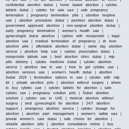
confidential abortion dubai | home based abortion | cytotec
tablets dubai | cytotec for sale uae | safe pregnancy
termination | pregnancy termination pills | abortion helpline
uae | abortion procedure dubai | painless abortion dubai |
government approved abortion | non-surgical abortion dubai |
early pregnancy termination | women’s health uae |
gynecologist dubai abortion | cytotec with misoprostol | legal
abortion uae | medical termination of pregnancy | dr leen
abortion pills | affordable abortion dubai | same day abortion
service | abortion help uae | cytotec prescription dubai |
misoprostol tablets uae | best abortion clinic dubai | mtp
pills delivery | cytotec medicine dubai | cytotec abortion
service | abortion law in uae | how to get cytotec uae |
abortion services uae | women’s health dubai | abortion
Dubai 2025 | termination options in uae | cytotec with mtp
kit | private abortion pills | abortion without surgery | where
to buy cytotec uae | cytotec tablets for abortion | safe
cytotec use | pregnancy solution pills | Dubai abortion
solution | cytotec use in UAE | medical abortion without
surgery | best gynecologist for abortion | 24/7 abortion
support | emergency abortion service | cytotec dosage for
abortion | abortion pain management | women’s safety uae |
private women’s care dubai | safe choice for abortion |
reliable abortion pills | abortion consultation online | buy