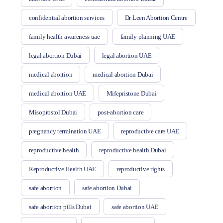
confidential abortion services
Dr Leen Abortion Centre
family health awareness uae
family planning UAE
legal abortion Dubai
legal abortion UAE
medical abortion
medical abortion Dubai
medical abortion UAE
Mifepristone Dubai
Misoprostol Dubai
post-abortion care
pregnancy termination UAE
reproductive care UAE
reproductive health
reproductive health Dubai
Reproductive Health UAE
reproductive rights
safe abortion
safe abortion Dubai
safe abortion pills Dubai
safe abortion UAE