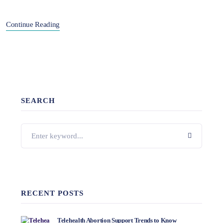
Continue Reading
SEARCH
RECENT POSTS
Telehealth Abortion Support Trends to Know