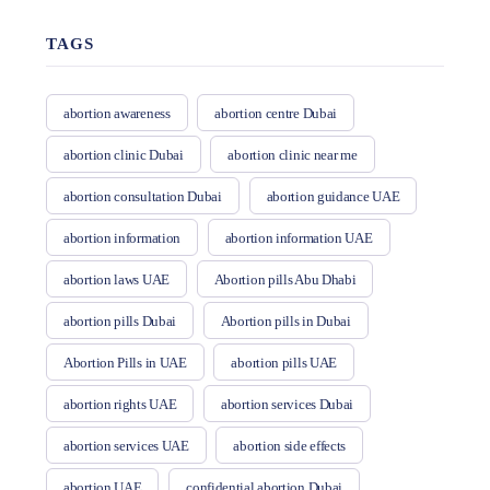
TAGS
abortion awareness
abortion centre Dubai
abortion clinic Dubai
abortion clinic near me
abortion consultation Dubai
abortion guidance UAE
abortion information
abortion information UAE
abortion laws UAE
Abortion pills Abu Dhabi
abortion pills Dubai
Abortion pills in Dubai
Abortion Pills in UAE
abortion pills UAE
abortion rights UAE
abortion services Dubai
abortion services UAE
abortion side effects
abortion UAE
confidential abortion Dubai