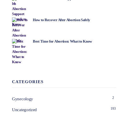
How to Recover After Abortion Safely
Best Time for Abortion: What to Know
CATEGORIES
2
Gynecology
193
Uncategorized