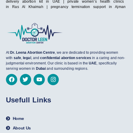
delivery abortion kit in UAE | private women’s health clinics
in Ras Al Khaimah | pregnancy termination support in Ajman
At
Dr. Leena Abortion Centre
, we are dedicated to providing women
with
safe
,
legal
, and
confidential abortion services
in a caring and non-
judgmental environment. Our clinic is based in the
UAE
, specifically
serving women in
Dubai
and surrounding regions.
Usefull Links
Home
About Us