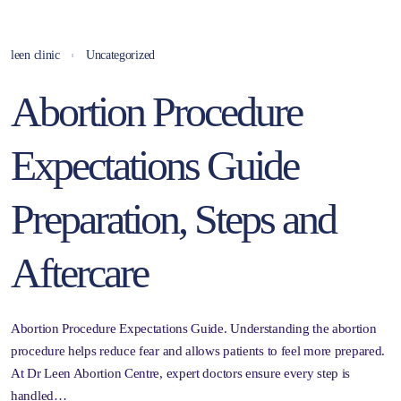
leen clinic
Uncategorized
Abortion Procedure
Expectations Guide
Preparation, Steps and
Aftercare
Abortion Procedure Expectations Guide. Understanding the abortion
procedure helps reduce fear and allows patients to feel more prepared.
At Dr Leen Abortion Centre, expert doctors ensure every step is
handled…