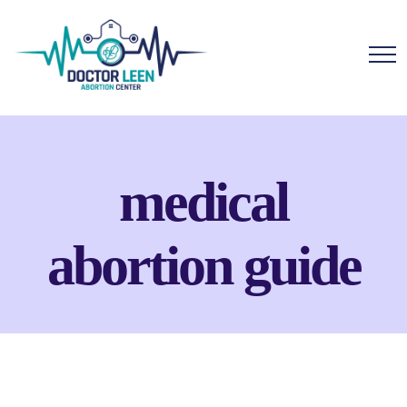
medical
abortion guide