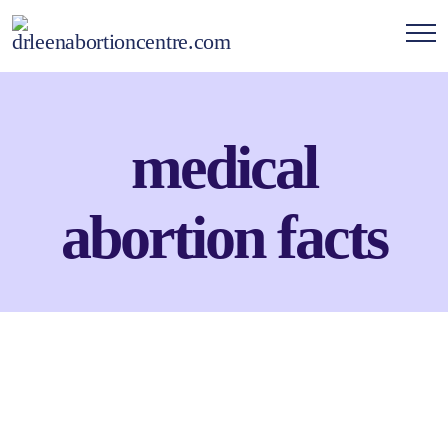
medical
abortion facts