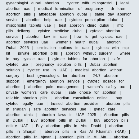
gynecologist dubai abortion | cytotec with misoprostol | legal
abortion uae | medical termination of pregnancy | dr leen
abortion pills | affordable abortion dubai | same day abortion
service | abortion help uae | cytotec prescription dubai |
misoprostol tablets uae | best abortion clinic dubai | mtp
pills delivery | cytotec medicine dubai | cytotec abortion
service | abortion law in uae | how to get cytotec uae |
abortion services uae | women’s health dubai | abortion
Dubai 2025 | termination options in uae | cytotec with mtp
kit | private abortion pills | abortion without surgery | where
to buy cytotec uae | cytotec tablets for abortion | safe
cytotec use | pregnancy solution pills | Dubai abortion
solution | cytotec use in UAE | medical abortion without
surgery | best gynecologist for abortion | 24/7 abortion
support | emergency abortion service | cytotec dosage for
abortion | abortion pain management | women’s safety uae |
private women’s care dubai | safe choice for abortion |
reliable abortion pills | abortion consultation online | buy
cytotec legally uae | trusted abortion provider | abortion pills
in sharjah | safe abortion services uae | gynec care
abortion clinic | abortion laws in UAE 2025 | Abortion pills
in Dubai | Buy abortion pills in Dubai | buy abortion pills
online UAE | Buy abortion pills in Abu Dhabi | abortion
pills in Sharjah | abortion pills in Ras Al Khaimah (RAK) |
abortion pills in Ajman | abortion pills in Al Ain | abortion