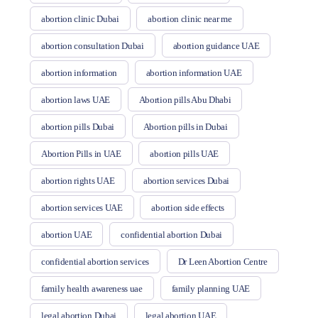
abortion clinic Dubai
abortion clinic near me
abortion consultation Dubai
abortion guidance UAE
abortion information
abortion information UAE
abortion laws UAE
Abortion pills Abu Dhabi
abortion pills Dubai
Abortion pills in Dubai
Abortion Pills in UAE
abortion pills UAE
abortion rights UAE
abortion services Dubai
abortion services UAE
abortion side effects
abortion UAE
confidential abortion Dubai
confidential abortion services
Dr Leen Abortion Centre
family health awareness uae
family planning UAE
legal abortion Dubai
legal abortion UAE