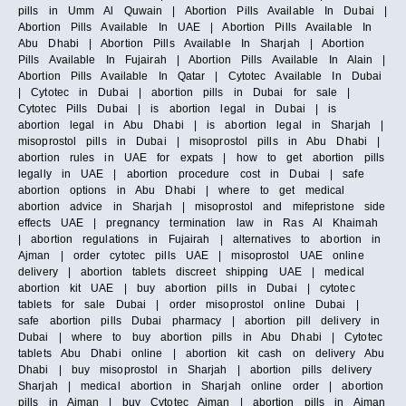
pills in Umm Al Quwain | Abortion Pills Available In Dubai |
Abortion Pills Available In UAE | Abortion Pills Available In
Abu Dhabi | Abortion Pills Available In Sharjah | Abortion
Pills Available In Fujairah | Abortion Pills Available In Alain |
Abortion Pills Available In Qatar | Cytotec Available In Dubai
| Cytotec in Dubai | abortion pills in Dubai for sale |
Cytotec Pills Dubai | is abortion legal in Dubai | is
abortion legal in Abu Dhabi | is abortion legal in Sharjah |
misoprostol pills in Dubai | misoprostol pills in Abu Dhabi |
abortion rules in UAE for expats | how to get abortion pills
legally in UAE | abortion procedure cost in Dubai | safe
abortion options in Abu Dhabi | where to get medical
abortion advice in Sharjah | misoprostol and mifepristone side
effects UAE | pregnancy termination law in Ras Al Khaimah
| abortion regulations in Fujairah | alternatives to abortion in
Ajman | order cytotec pills UAE | misoprostol UAE online
delivery | abortion tablets discreet shipping UAE | medical
abortion kit UAE | buy abortion pills in Dubai | cytotec
tablets for sale Dubai | order misoprostol online Dubai |
safe abortion pills Dubai pharmacy | abortion pill delivery in
Dubai | where to buy abortion pills in Abu Dhabi | Cytotec
tablets Abu Dhabi online | abortion kit cash on delivery Abu
Dhabi | buy misoprostol in Sharjah | abortion pills delivery
Sharjah | medical abortion in Sharjah online order | abortion
pills in Ajman | buy Cytotec Ajman | abortion pills in Ajman