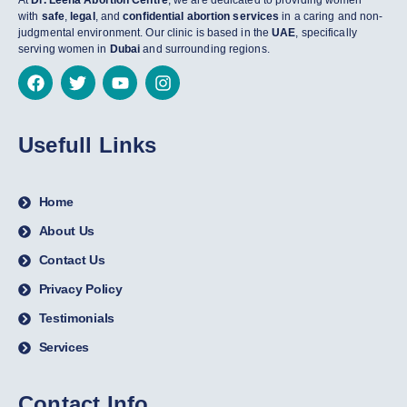
At
Dr. Leena Abortion Centre
, we are dedicated to providing women
with
safe
,
legal
, and
confidential abortion services
in a caring and non-
judgmental environment. Our clinic is based in the
UAE
, specifically
serving women in
Dubai
and surrounding regions.
Usefull Links
Home
About Us
Contact Us
Privacy Policy
Testimonials
Services
Contact Info