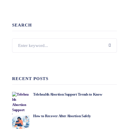
SEARCH
RECENT POSTS
Telehealth Abortion Support Trends to Know
How to Recover After Abortion Safely