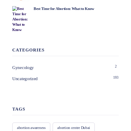
Best Time for Abortion: What to Know
CATEGORIES
2
Gynecology
193
Uncategorized
TAGS
abortion awareness
abortion centre Dubai