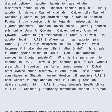
discreet delivery | abortion tablets for sale Al Ain |
misoprostol online Al Ain | medical abortion pills in Al Ain |
abortion kit delivery Ras Al Khaimah | Cytotec pills Ras Al
Khaimah | where to get abortion help in Ras Al Khaimah
Fujairah | buy abortion pills in Fujairah | misoprostol in
Fujairah pharmacy | abortion tablets online Fujairah | abortion
pills online Umm Al Quwain | Cytotec delivery Umm Al
Quwain | where to get misoprostol in Umm Al Quwain | Is
abortion legal in UAE? | Where can I get abortion pills in
Dubai? | Can I buy misoprostol in UAE legally? | What
happens if I take abortion pills in Abu Dhabi? | Is it safe
to order cytotec online in UAE? | Can I get abortion
services in Sharjah privately? | What is the punishment for
abortion in UAE? | how to get abortion pills in UAE without
prescription | abortion help for unmarried women in Dubai |
order cytotec online discreetly in Abu Dhabi | safe abortion
consultation in Sharjah | online abortion pill suppliers UAE |
best website to buy abortion pills in Dubai | cash on
delivery abortion kit in UAE | private women’s health clinics
in Ras Al Khaimah | pregnancy termination support in Ajman