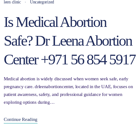
leen clinic
Uncategorized
Is Medical Abortion
Safe? Dr Leena Abortion
Center +971 56 854 5917
Medical abortion is widely discussed when women seek safe, early
pregnancy care. drleenabortioncenter, located in the UAE, focuses on
patient awareness, safety, and professional guidance for women
exploring options during…
Continue Reading