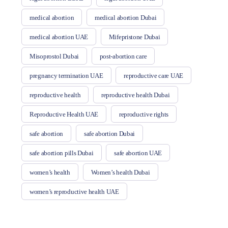
medical abortion
medical abortion Dubai
medical abortion UAE
Mifepristone Dubai
Misoprostol Dubai
post-abortion care
pregnancy termination UAE
reproductive care UAE
reproductive health
reproductive health Dubai
Reproductive Health UAE
reproductive rights
safe abortion
safe abortion Dubai
safe abortion pills Dubai
safe abortion UAE
women’s health
Women’s health Dubai
women’s reproductive health UAE