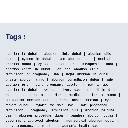
Tags :
abortion in dubai | abortion clinic dubai | abortion pills
dubai | cytotec in dubai | safe abortion uae | medical
abortion dubai | cytotec abortion pills | misoprostol dubai |
abortion centre in dubai | dr leen abortion clinic |
termination of pregnancy uae | legal abortion in dubai |
private abortion clinic | abortion consultation dubai | safe
abortion pills | early pregnancy abortion | how to get
abortion in dubai | cytotec delivery uae | mt pill in dubai |
mt pill uae | mt pill abortion | medical abortion at home |
confidential abortion dubai | home based abortion | cytotec
tablets dubai | cytotec for sale uae | safe pregnancy
termination | pregnancy termination pills | abortion helpline
uae | abortion procedure dubai | painless abortion dubai |
government approved abortion | non-surgical abortion dubai |
early pregnancy termination | women’s health uae |