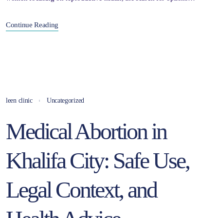
Continue Reading
leen clinic
Uncategorized
Medical Abortion in
Khalifa City: Safe Use,
Legal Context, and