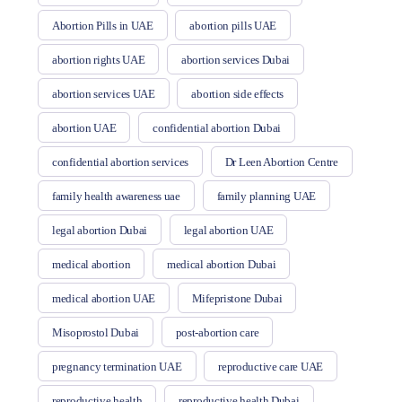
Abortion Pills in UAE
abortion pills UAE
abortion rights UAE
abortion services Dubai
abortion services UAE
abortion side effects
abortion UAE
confidential abortion Dubai
confidential abortion services
Dr Leen Abortion Centre
family health awareness uae
family planning UAE
legal abortion Dubai
legal abortion UAE
medical abortion
medical abortion Dubai
medical abortion UAE
Mifepristone Dubai
Misoprostol Dubai
post-abortion care
pregnancy termination UAE
reproductive care UAE
reproductive health
reproductive health Dubai