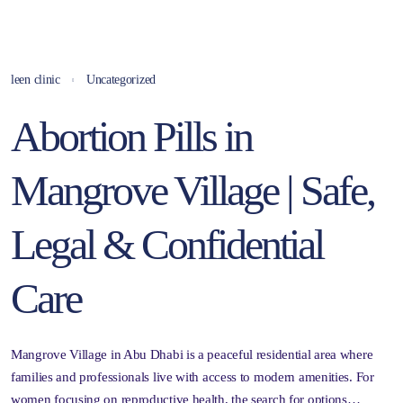
leen clinic
Uncategorized
Abortion Pills in
Mangrove Village | Safe,
Legal & Confidential
Care
Mangrove Village in Abu Dhabi is a peaceful residential area where
families and professionals live with access to modern amenities. For
women focusing on reproductive health, the search for options…