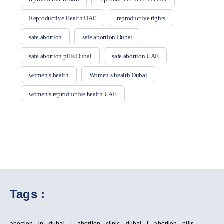
Reproductive Health UAE
reproductive rights
safe abortion
safe abortion Dubai
safe abortion pills Dubai
safe abortion UAE
women’s health
Women’s health Dubai
women’s reproductive health UAE
Tags :