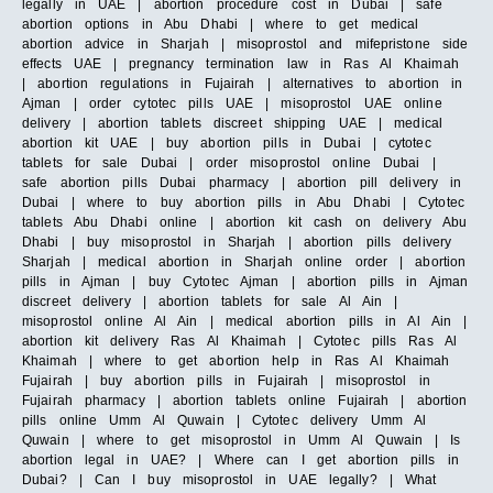
legally in UAE | abortion procedure cost in Dubai | safe
abortion options in Abu Dhabi | where to get medical
abortion advice in Sharjah | misoprostol and mifepristone side
effects UAE | pregnancy termination law in Ras Al Khaimah
| abortion regulations in Fujairah | alternatives to abortion in
Ajman | order cytotec pills UAE | misoprostol UAE online
delivery | abortion tablets discreet shipping UAE | medical
abortion kit UAE | buy abortion pills in Dubai | cytotec
tablets for sale Dubai | order misoprostol online Dubai |
safe abortion pills Dubai pharmacy | abortion pill delivery in
Dubai | where to buy abortion pills in Abu Dhabi | Cytotec
tablets Abu Dhabi online | abortion kit cash on delivery Abu
Dhabi | buy misoprostol in Sharjah | abortion pills delivery
Sharjah | medical abortion in Sharjah online order | abortion
pills in Ajman | buy Cytotec Ajman | abortion pills in Ajman
discreet delivery | abortion tablets for sale Al Ain |
misoprostol online Al Ain | medical abortion pills in Al Ain |
abortion kit delivery Ras Al Khaimah | Cytotec pills Ras Al
Khaimah | where to get abortion help in Ras Al Khaimah
Fujairah | buy abortion pills in Fujairah | misoprostol in
Fujairah pharmacy | abortion tablets online Fujairah | abortion
pills online Umm Al Quwain | Cytotec delivery Umm Al
Quwain | where to get misoprostol in Umm Al Quwain | Is
abortion legal in UAE? | Where can I get abortion pills in
Dubai? | Can I buy misoprostol in UAE legally? | What