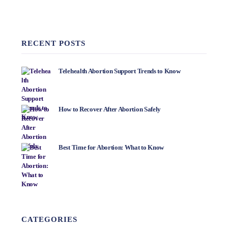
RECENT POSTS
Telehealth Abortion Support Trends to Know
How to Recover After Abortion Safely
Best Time for Abortion: What to Know
CATEGORIES