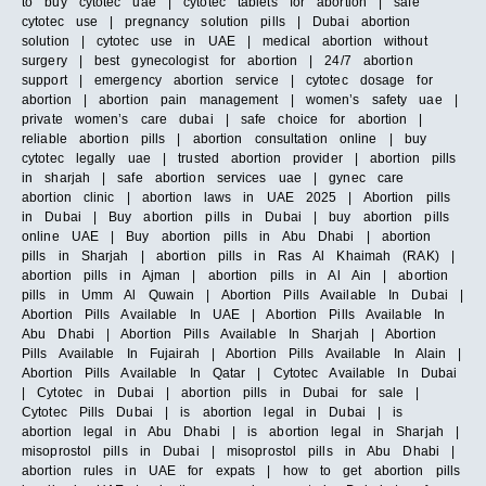
to buy cytotec uae | cytotec tablets for abortion | safe
cytotec use | pregnancy solution pills | Dubai abortion
solution | cytotec use in UAE | medical abortion without
surgery | best gynecologist for abortion | 24/7 abortion
support | emergency abortion service | cytotec dosage for
abortion | abortion pain management | women’s safety uae |
private women’s care dubai | safe choice for abortion |
reliable abortion pills | abortion consultation online | buy
cytotec legally uae | trusted abortion provider | abortion pills
in sharjah | safe abortion services uae | gynec care
abortion clinic | abortion laws in UAE 2025 | Abortion pills
in Dubai | Buy abortion pills in Dubai | buy abortion pills
online UAE | Buy abortion pills in Abu Dhabi | abortion
pills in Sharjah | abortion pills in Ras Al Khaimah (RAK) |
abortion pills in Ajman | abortion pills in Al Ain | abortion
pills in Umm Al Quwain | Abortion Pills Available In Dubai |
Abortion Pills Available In UAE | Abortion Pills Available In
Abu Dhabi | Abortion Pills Available In Sharjah | Abortion
Pills Available In Fujairah | Abortion Pills Available In Alain |
Abortion Pills Available In Qatar | Cytotec Available In Dubai
| Cytotec in Dubai | abortion pills in Dubai for sale |
Cytotec Pills Dubai | is abortion legal in Dubai | is
abortion legal in Abu Dhabi | is abortion legal in Sharjah |
misoprostol pills in Dubai | misoprostol pills in Abu Dhabi |
abortion rules in UAE for expats | how to get abortion pills