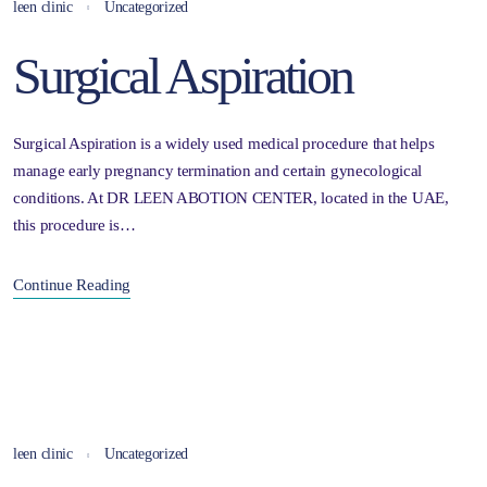
leen clinic
Uncategorized
Surgical Aspiration
Surgical Aspiration is a widely used medical procedure that helps
manage early pregnancy termination and certain gynecological
conditions. At DR LEEN ABOTION CENTER, located in the UAE,
this procedure is…
Continue Reading
leen clinic
Uncategorized