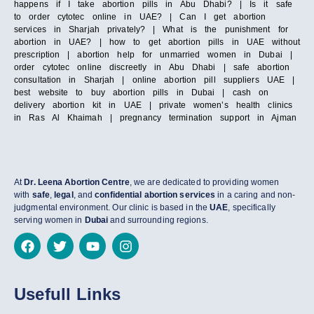
happens if I take abortion pills in Abu Dhabi? | Is it safe
to order cytotec online in UAE? | Can I get abortion
services in Sharjah privately? | What is the punishment for
abortion in UAE? | how to get abortion pills in UAE without
prescription | abortion help for unmarried women in Dubai |
order cytotec online discreetly in Abu Dhabi | safe abortion
consultation in Sharjah | online abortion pill suppliers UAE |
best website to buy abortion pills in Dubai | cash on
delivery abortion kit in UAE | private women’s health clinics
in Ras Al Khaimah | pregnancy termination support in Ajman
At
Dr. Leena Abortion Centre
, we are dedicated to providing women
with
safe
,
legal
, and
confidential abortion services
in a caring and non-
judgmental environment. Our clinic is based in the
UAE
, specifically
serving women in
Dubai
and surrounding regions.
Usefull Links