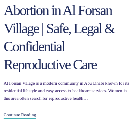
Abortion in Al Forsan
Village | Safe, Legal &
Confidential
Reproductive Care
Al Forsan Village is a modern community in Abu Dhabi known for its
residential lifestyle and easy access to healthcare services. Women in
this area often search for reproductive health…
Continue Reading