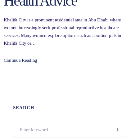
Health Advice
Khalifa City is a prominent residential area in Abu Dhabi where
women increasingly seek professional reproductive healthcare
services. Many women explore options such as abortion pills in
Khalifa City or…
Continue Reading
SEARCH