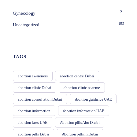
2
Gynecology
193
Uncategorized
TAGS
abortion awareness
abortion centre Dubai
abortion clinic Dubai
abortion clinic near me
abortion consultation Dubai
abortion guidance UAE
abortion information
abortion information UAE
abortion laws UAE
Abortion pills Abu Dhabi
abortion pills Dubai
Abortion pills in Dubai