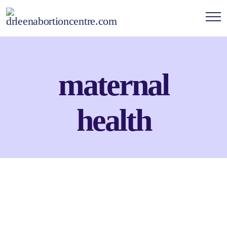
maternal
health