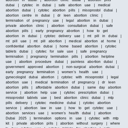
abortion in dubai | abortion clinic dubai | abortion pills
dubai | cytotec in dubai | safe abortion uae | medical
abortion dubai | cytotec abortion pills | misoprostol dubai |
abortion centre in dubai | dr leen abortion clinic |
termination of pregnancy uae | legal abortion in dubai |
private abortion clinic | abortion consultation dubai | safe
abortion pills | early pregnancy abortion | how to get
abortion in dubai | cytotec delivery uae | mt pill in dubai |
mt pill uae | mt pill abortion | medical abortion at home |
confidential abortion dubai | home based abortion | cytotec
tablets dubai | cytotec for sale uae | safe pregnancy
termination | pregnancy termination pills | abortion helpline
uae | abortion procedure dubai | painless abortion dubai |
government approved abortion | non-surgical abortion dubai |
early pregnancy termination | women’s health uae |
gynecologist dubai abortion | cytotec with misoprostol | legal
abortion uae | medical termination of pregnancy | dr leen
abortion pills | affordable abortion dubai | same day abortion
service | abortion help uae | cytotec prescription dubai |
misoprostol tablets uae | best abortion clinic dubai | mtp
pills delivery | cytotec medicine dubai | cytotec abortion
service | abortion law in uae | how to get cytotec uae |
abortion services uae | women’s health dubai | abortion
Dubai 2025 | termination options in uae | cytotec with mtp
kit | private abortion pills | abortion without surgery | where