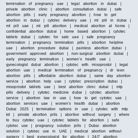
termination of pregnancy uae | legal abortion in dubai |
private abortion clinic | abortion consultation dubai | safe
abortion pills | early pregnancy abortion | how to get
abortion in dubai | cytotec delivery uae | mt pill in dubai |
mt pill uae | mt pill abortion | medical abortion at home |
confidential abortion dubai | home based abortion | cytotec
tablets dubai | cytotec for sale uae | safe pregnancy
termination | pregnancy termination pills | abortion helpline
uae | abortion procedure dubai | painless abortion dubai |
government approved abortion | non-surgical abortion dubai |
early pregnancy termination | women’s health uae |
gynecologist dubai abortion | cytotec with misoprostol | legal
abortion uae | medical termination of pregnancy | dr leen
abortion pills | affordable abortion dubai | same day abortion
service | abortion help uae | cytotec prescription dubai |
misoprostol tablets uae | best abortion clinic dubai | mtp
pills delivery | cytotec medicine dubai | cytotec abortion
service | abortion law in uae | how to get cytotec uae |
abortion services uae | women’s health dubai | abortion
Dubai 2025 | termination options in uae | cytotec with mtp
kit | private abortion pills | abortion without surgery | where
to buy cytotec uae | cytotec tablets for abortion | safe
cytotec use | pregnancy solution pills | Dubai abortion
solution | cytotec use in UAE | medical abortion without
surgery | best gynecologist for abortion | 24/7 abortion