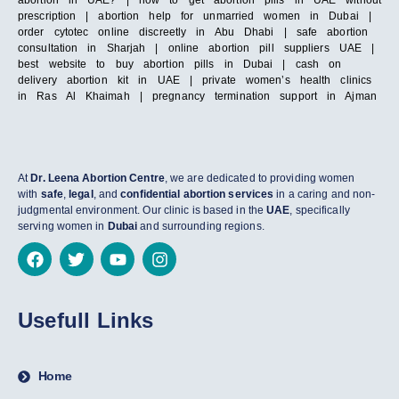
abortion in UAE? | how to get abortion pills in UAE without
prescription | abortion help for unmarried women in Dubai |
order cytotec online discreetly in Abu Dhabi | safe abortion
consultation in Sharjah | online abortion pill suppliers UAE |
best website to buy abortion pills in Dubai | cash on
delivery abortion kit in UAE | private women’s health clinics
in Ras Al Khaimah | pregnancy termination support in Ajman
At
Dr. Leena Abortion Centre
, we are dedicated to providing women
with
safe
,
legal
, and
confidential abortion services
in a caring and non-
judgmental environment. Our clinic is based in the
UAE
, specifically
serving women in
Dubai
and surrounding regions.
Usefull Links
Home