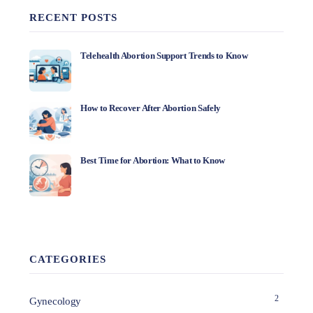
RECENT POSTS
Telehealth Abortion Support Trends to Know
How to Recover After Abortion Safely
Best Time for Abortion: What to Know
CATEGORIES
2
Gynecology