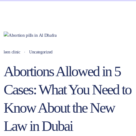
leen clinic
Uncategorized
Abortions Allowed in 5
Cases: What You Need to
Know About the New
Law in Dubai