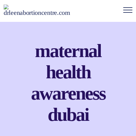
maternal
health
awareness
dubai