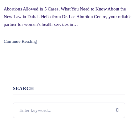
Abortions Allowed in 5 Cases, What You Need to Know About the
New Law in Dubai. Hello from Dr. Lee Abortion Centre, your reliable
partner for women's health services in…
Continue Reading
SEARCH