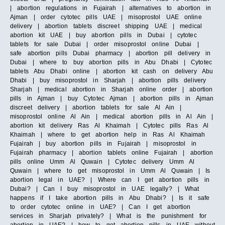
| abortion regulations in Fujairah | alternatives to abortion in
Ajman | order cytotec pills UAE | misoprostol UAE online
delivery | abortion tablets discreet shipping UAE | medical
abortion kit UAE | buy abortion pills in Dubai | cytotec
tablets for sale Dubai | order misoprostol online Dubai |
safe abortion pills Dubai pharmacy | abortion pill delivery in
Dubai | where to buy abortion pills in Abu Dhabi | Cytotec
tablets Abu Dhabi online | abortion kit cash on delivery Abu
Dhabi | buy misoprostol in Sharjah | abortion pills delivery
Sharjah | medical abortion in Sharjah online order | abortion
pills in Ajman | buy Cytotec Ajman | abortion pills in Ajman
discreet delivery | abortion tablets for sale Al Ain |
misoprostol online Al Ain | medical abortion pills in Al Ain |
abortion kit delivery Ras Al Khaimah | Cytotec pills Ras Al
Khaimah | where to get abortion help in Ras Al Khaimah
Fujairah | buy abortion pills in Fujairah | misoprostol in
Fujairah pharmacy | abortion tablets online Fujairah | abortion
pills online Umm Al Quwain | Cytotec delivery Umm Al
Quwain | where to get misoprostol in Umm Al Quwain | Is
abortion legal in UAE? | Where can I get abortion pills in
Dubai? | Can I buy misoprostol in UAE legally? | What
happens if I take abortion pills in Abu Dhabi? | Is it safe
to order cytotec online in UAE? | Can I get abortion
services in Sharjah privately? | What is the punishment for