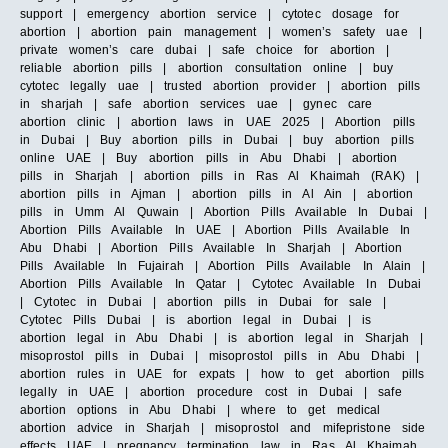
support | emergency abortion service | cytotec dosage for
abortion | abortion pain management | women’s safety uae |
private women’s care dubai | safe choice for abortion |
reliable abortion pills | abortion consultation online | buy
cytotec legally uae | trusted abortion provider | abortion pills
in sharjah | safe abortion services uae | gynec care
abortion clinic | abortion laws in UAE 2025 | Abortion pills
in Dubai | Buy abortion pills in Dubai | buy abortion pills
online UAE | Buy abortion pills in Abu Dhabi | abortion
pills in Sharjah | abortion pills in Ras Al Khaimah (RAK) |
abortion pills in Ajman | abortion pills in Al Ain | abortion
pills in Umm Al Quwain | Abortion Pills Available In Dubai |
Abortion Pills Available In UAE | Abortion Pills Available In
Abu Dhabi | Abortion Pills Available In Sharjah | Abortion
Pills Available In Fujairah | Abortion Pills Available In Alain |
Abortion Pills Available In Qatar | Cytotec Available In Dubai
| Cytotec in Dubai | abortion pills in Dubai for sale |
Cytotec Pills Dubai | is abortion legal in Dubai | is
abortion legal in Abu Dhabi | is abortion legal in Sharjah |
misoprostol pills in Dubai | misoprostol pills in Abu Dhabi |
abortion rules in UAE for expats | how to get abortion pills
legally in UAE | abortion procedure cost in Dubai | safe
abortion options in Abu Dhabi | where to get medical
abortion advice in Sharjah | misoprostol and mifepristone side
effects UAE | pregnancy termination law in Ras Al Khaimah