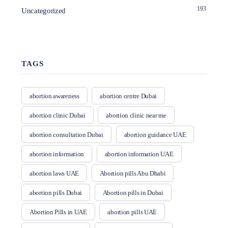
193
Uncategorized
TAGS
abortion awareness
abortion centre Dubai
abortion clinic Dubai
abortion clinic near me
abortion consultation Dubai
abortion guidance UAE
abortion information
abortion information UAE
abortion laws UAE
Abortion pills Abu Dhabi
abortion pills Dubai
Abortion pills in Dubai
Abortion Pills in UAE
abortion pills UAE