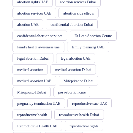
abortion rights UAE
abortion services Dubai
abortion services UAE
abortion side effects
abortion UAE
confidential abortion Dubai
confidential abortion services
Dr Leen Abortion Centre
family health awareness uae
family planning UAE
legal abortion Dubai
legal abortion UAE
medical abortion
medical abortion Dubai
medical abortion UAE
Mifepristone Dubai
Misoprostol Dubai
post-abortion care
pregnancy termination UAE
reproductive care UAE
reproductive health
reproductive health Dubai
Reproductive Health UAE
reproductive rights