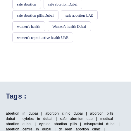
safe abortion
safe abortion Dubai
safe abortion pills Dubai
safe abortion UAE
women’s health
Women’s health Dubai
women’s reproductive health UAE
Tags :
abortion in dubai | abortion clinic dubai | abortion pills
dubai | cytotec in dubai | safe abortion uae | medical
abortion dubai | cytotec abortion pills | misoprostol dubai |
abortion centre in dubai | dr leen abortion clinic |