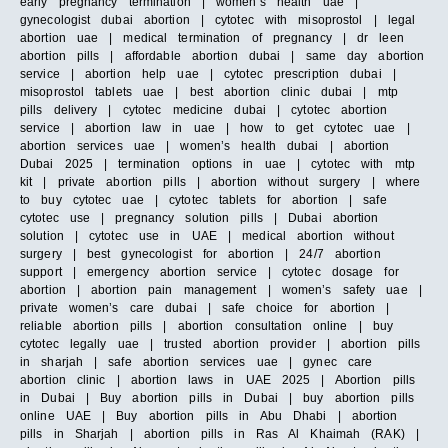
early pregnancy termination | women’s health uae |
gynecologist dubai abortion | cytotec with misoprostol | legal
abortion uae | medical termination of pregnancy | dr leen
abortion pills | affordable abortion dubai | same day abortion
service | abortion help uae | cytotec prescription dubai |
misoprostol tablets uae | best abortion clinic dubai | mtp
pills delivery | cytotec medicine dubai | cytotec abortion
service | abortion law in uae | how to get cytotec uae |
abortion services uae | women’s health dubai | abortion
Dubai 2025 | termination options in uae | cytotec with mtp
kit | private abortion pills | abortion without surgery | where
to buy cytotec uae | cytotec tablets for abortion | safe
cytotec use | pregnancy solution pills | Dubai abortion
solution | cytotec use in UAE | medical abortion without
surgery | best gynecologist for abortion | 24/7 abortion
support | emergency abortion service | cytotec dosage for
abortion | abortion pain management | women’s safety uae |
private women’s care dubai | safe choice for abortion |
reliable abortion pills | abortion consultation online | buy
cytotec legally uae | trusted abortion provider | abortion pills
in sharjah | safe abortion services uae | gynec care
abortion clinic | abortion laws in UAE 2025 | Abortion pills
in Dubai | Buy abortion pills in Dubai | buy abortion pills
online UAE | Buy abortion pills in Abu Dhabi | abortion
pills in Sharjah | abortion pills in Ras Al Khaimah (RAK) |