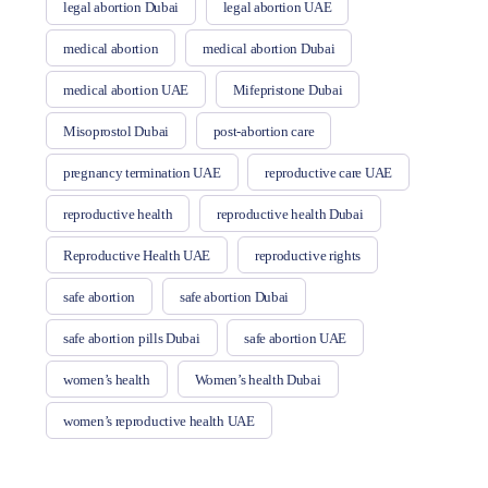
legal abortion Dubai
legal abortion UAE
medical abortion
medical abortion Dubai
medical abortion UAE
Mifepristone Dubai
Misoprostol Dubai
post-abortion care
pregnancy termination UAE
reproductive care UAE
reproductive health
reproductive health Dubai
Reproductive Health UAE
reproductive rights
safe abortion
safe abortion Dubai
safe abortion pills Dubai
safe abortion UAE
women’s health
Women’s health Dubai
women’s reproductive health UAE