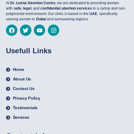
At
Dr. Leena Abortion Centre
, we are dedicated to providing women
with
safe
,
legal
, and
confidential abortion services
in a caring and non-
judgmental environment. Our clinic is based in the
UAE
, specifically
serving women in
Dubai
and surrounding regions.
Usefull Links
Home
About Us
Contact Us
Privacy Policy
Testimonials
Services