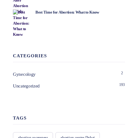
Best Time for Abortion: What to Know
CATEGORIES
2
Gynecology
193
Uncategorized
TAGS
abortion awareness
abortion centre Dubai