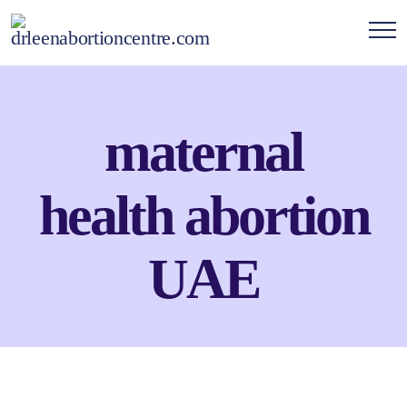
maternal
health abortion
UAE