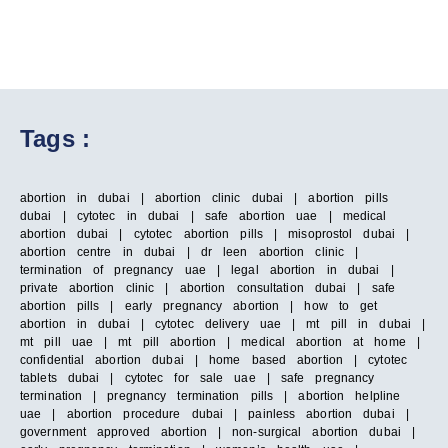
Tags :
abortion in dubai | abortion clinic dubai | abortion pills
dubai | cytotec in dubai | safe abortion uae | medical
abortion dubai | cytotec abortion pills | misoprostol dubai |
abortion centre in dubai | dr leen abortion clinic |
termination of pregnancy uae | legal abortion in dubai |
private abortion clinic | abortion consultation dubai | safe
abortion pills | early pregnancy abortion | how to get
abortion in dubai | cytotec delivery uae | mt pill in dubai |
mt pill uae | mt pill abortion | medical abortion at home |
confidential abortion dubai | home based abortion | cytotec
tablets dubai | cytotec for sale uae | safe pregnancy
termination | pregnancy termination pills | abortion helpline
uae | abortion procedure dubai | painless abortion dubai |
government approved abortion | non-surgical abortion dubai |