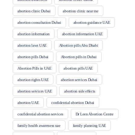
abortion clinic Dubai
abortion clinic near me
abortion consultation Dubai
abortion guidance UAE
abortion information
abortion information UAE
abortion laws UAE
Abortion pills Abu Dhabi
abortion pills Dubai
Abortion pills in Dubai
Abortion Pills in UAE
abortion pills UAE
abortion rights UAE
abortion services Dubai
abortion services UAE
abortion side effects
abortion UAE
confidential abortion Dubai
confidential abortion services
Dr Leen Abortion Centre
family health awareness uae
family planning UAE