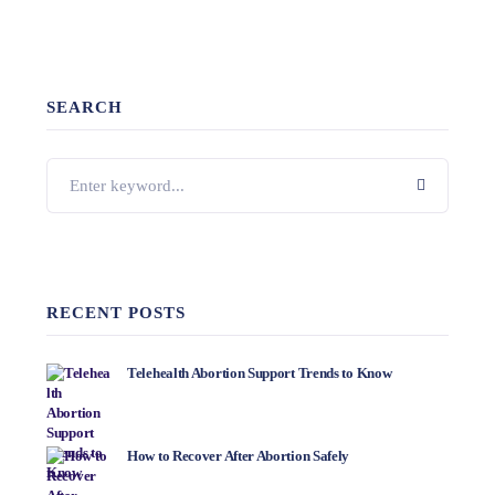
SEARCH
RECENT POSTS
Telehealth Abortion Support Trends to Know
How to Recover After Abortion Safely