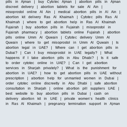
pills in Ajman | buy Cytotec Ajman | abortion pills in Ajman
discreet delivery | abortion tablets for sale Al Ain |
misoprostol online Al Ain | medical abortion pills in Al Ain |
abortion kit delivery Ras Al Khaimah | Cytotec pills Ras Al
Khaimah | where to get abortion help in Ras Al Khaimah
Fujairah | buy abortion pills in Fujairah | misoprostol in
Fujairah pharmacy | abortion tablets online Fujairah | abortion
pills online Umm Al Quwain | Cytotec delivery Umm Al
Quwain | where to get misoprostol in Umm Al Quwain | Is
abortion legal in UAE? | Where can I get abortion pills in
Dubai? | Can I buy misoprostol in UAE legally? | What
happens if I take abortion pills in Abu Dhabi? | Is it safe
to order cytotec online in UAE? | Can I get abortion
services in Sharjah privately? | What is the punishment for
abortion in UAE? | how to get abortion pills in UAE without
prescription | abortion help for unmarried women in Dubai |
order cytotec online discreetly in Abu Dhabi | safe abortion
consultation in Sharjah | online abortion pill suppliers UAE |
best website to buy abortion pills in Dubai | cash on
delivery abortion kit in UAE | private women’s health clinics
in Ras Al Khaimah | pregnancy termination support in Ajman