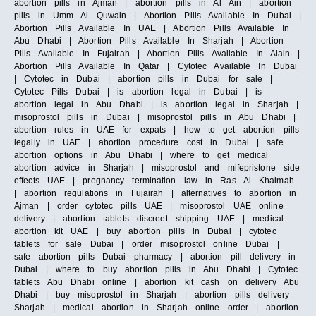
abortion pills in Ajman | abortion pills in Al Ain | abortion
pills in Umm Al Quwain | Abortion Pills Available In Dubai |
Abortion Pills Available In UAE | Abortion Pills Available In
Abu Dhabi | Abortion Pills Available In Sharjah | Abortion
Pills Available In Fujairah | Abortion Pills Available In Alain |
Abortion Pills Available In Qatar | Cytotec Available In Dubai
| Cytotec in Dubai | abortion pills in Dubai for sale |
Cytotec Pills Dubai | is abortion legal in Dubai | is
abortion legal in Abu Dhabi | is abortion legal in Sharjah |
misoprostol pills in Dubai | misoprostol pills in Abu Dhabi |
abortion rules in UAE for expats | how to get abortion pills
legally in UAE | abortion procedure cost in Dubai | safe
abortion options in Abu Dhabi | where to get medical
abortion advice in Sharjah | misoprostol and mifepristone side
effects UAE | pregnancy termination law in Ras Al Khaimah
| abortion regulations in Fujairah | alternatives to abortion in
Ajman | order cytotec pills UAE | misoprostol UAE online
delivery | abortion tablets discreet shipping UAE | medical
abortion kit UAE | buy abortion pills in Dubai | cytotec
tablets for sale Dubai | order misoprostol online Dubai |
safe abortion pills Dubai pharmacy | abortion pill delivery in
Dubai | where to buy abortion pills in Abu Dhabi | Cytotec
tablets Abu Dhabi online | abortion kit cash on delivery Abu
Dhabi | buy misoprostol in Sharjah | abortion pills delivery
Sharjah | medical abortion in Sharjah online order | abortion