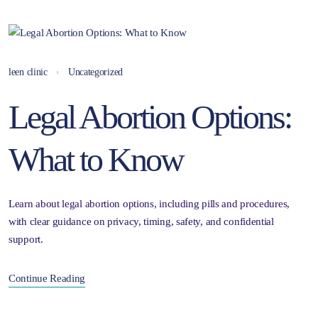
leen clinic
Uncategorized
Legal Abortion Options:
What to Know
Learn about legal abortion options, including pills and procedures,
with clear guidance on privacy, timing, safety, and confidential
support.
Continue Reading