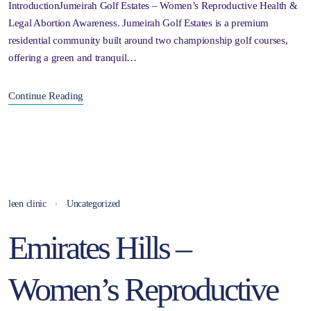
IntroductionJumeirah Golf Estates – Women’s Reproductive Health &
Legal Abortion Awareness. Jumeirah Golf Estates is a premium
residential community built around two championship golf courses,
offering a green and tranquil…
Continue Reading
leen clinic
Uncategorized
Emirates Hills –
Women’s Reproductive