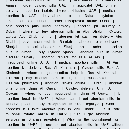
| abortion regulations in Fujairah | alternatives to abortion in
Ajman | order cytotec pills UAE | misoprostol UAE online
delivery | abortion tablets discreet shipping UAE | medical
abortion kit UAE | buy abortion pills in Dubai | cytotec
tablets for sale Dubai | order misoprostol online Dubai |
safe abortion pills Dubai pharmacy | abortion pill delivery in
Dubai | where to buy abortion pills in Abu Dhabi | Cytotec
tablets Abu Dhabi online | abortion kit cash on delivery Abu
Dhabi | buy misoprostol in Sharjah | abortion pills delivery
Sharjah | medical abortion in Sharjah online order | abortion
pills in Ajman | buy Cytotec Ajman | abortion pills in Ajman
discreet delivery | abortion tablets for sale Al Ain |
misoprostol online Al Ain | medical abortion pills in Al Ain |
abortion kit delivery Ras Al Khaimah | Cytotec pills Ras Al
Khaimah | where to get abortion help in Ras Al Khaimah
Fujairah | buy abortion pills in Fujairah | misoprostol in
Fujairah pharmacy | abortion tablets online Fujairah | abortion
pills online Umm Al Quwain | Cytotec delivery Umm Al
Quwain | where to get misoprostol in Umm Al Quwain | Is
abortion legal in UAE? | Where can I get abortion pills in
Dubai? | Can I buy misoprostol in UAE legally? | What
happens if I take abortion pills in Abu Dhabi? | Is it safe
to order cytotec online in UAE? | Can I get abortion
services in Sharjah privately? | What is the punishment for
abortion in UAE? | how to get abortion pills in UAE without