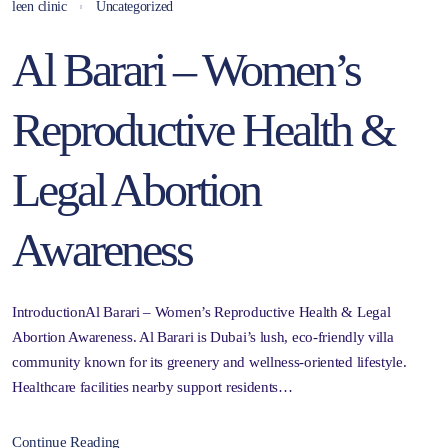
leen clinic
Uncategorized
Al Barari – Women’s
Reproductive Health &
Legal Abortion
Awareness
IntroductionAl Barari – Women’s Reproductive Health & Legal
Abortion Awareness. Al Barari is Dubai’s lush, eco-friendly villa
community known for its greenery and wellness-oriented lifestyle.
Healthcare facilities nearby support residents…
Continue Reading