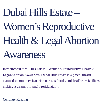
Dubai Hills Estate –
Women’s Reproductive
Health & Legal Abortion
Awareness
IntroductionDubai Hills Estate – Women’s Reproductive Health &
Legal Abortion Awareness. Dubai Hills Estate is a green, master-
planned community featuring parks, schools, and healthcare facilities,
making it a family-friendly residential…
Continue Reading