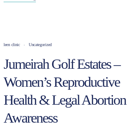
leen clinic
Uncategorized
Jumeirah Golf Estates –
Women’s Reproductive
Health & Legal Abortion
Awareness