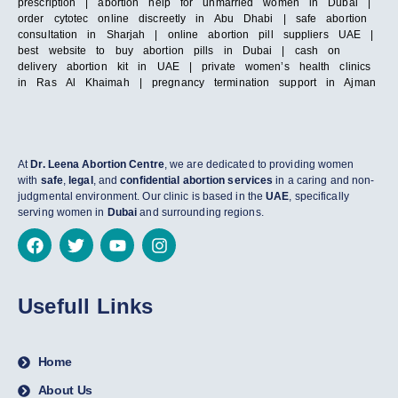
prescription | abortion help for unmarried women in Dubai |
order cytotec online discreetly in Abu Dhabi | safe abortion
consultation in Sharjah | online abortion pill suppliers UAE |
best website to buy abortion pills in Dubai | cash on
delivery abortion kit in UAE | private women’s health clinics
in Ras Al Khaimah | pregnancy termination support in Ajman
At
Dr. Leena Abortion Centre
, we are dedicated to providing women
with
safe
,
legal
, and
confidential abortion services
in a caring and non-
judgmental environment. Our clinic is based in the
UAE
, specifically
serving women in
Dubai
and surrounding regions.
Usefull Links
Home
About Us