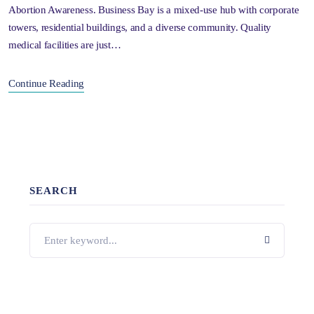
Abortion Awareness. Business Bay is a mixed-use hub with corporate
towers, residential buildings, and a diverse community. Quality
medical facilities are just…
Continue Reading
SEARCH