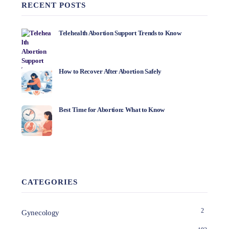
RECENT POSTS
Telehealth Abortion Support Trends to Know
How to Recover After Abortion Safely
Best Time for Abortion: What to Know
CATEGORIES
2
Gynecology