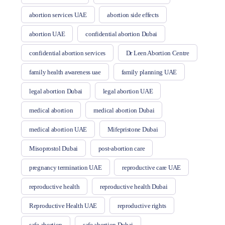
abortion services UAE
abortion side effects
abortion UAE
confidential abortion Dubai
confidential abortion services
Dr Leen Abortion Centre
family health awareness uae
family planning UAE
legal abortion Dubai
legal abortion UAE
medical abortion
medical abortion Dubai
medical abortion UAE
Mifepristone Dubai
Misoprostol Dubai
post-abortion care
pregnancy termination UAE
reproductive care UAE
reproductive health
reproductive health Dubai
Reproductive Health UAE
reproductive rights
safe abortion
safe abortion Dubai