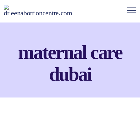
maternal care
dubai