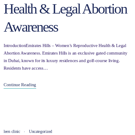
Health & Legal Abortion
Awareness
IntroductionEmirates Hills – Women’s Reproductive Health & Legal
Abortion Awareness. Emirates Hills is an exclusive gated community
in Dubai, known for its luxury residences and golf-course living.
Residents have access…
Continue Reading
leen clinic
Uncategorized