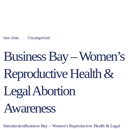
leen clinic
Uncategorized
Business Bay – Women’s
Reproductive Health &
Legal Abortion
Awareness
IntroductionBusiness Bay – Women’s Reproductive Health & Legal