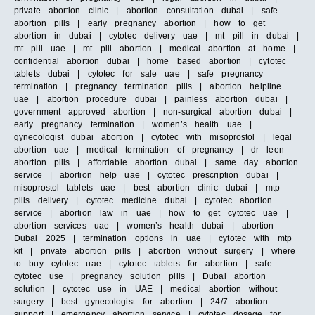
private abortion clinic | abortion consultation dubai | safe
abortion pills | early pregnancy abortion | how to get
abortion in dubai | cytotec delivery uae | mt pill in dubai |
mt pill uae | mt pill abortion | medical abortion at home |
confidential abortion dubai | home based abortion | cytotec
tablets dubai | cytotec for sale uae | safe pregnancy
termination | pregnancy termination pills | abortion helpline
uae | abortion procedure dubai | painless abortion dubai |
government approved abortion | non-surgical abortion dubai |
early pregnancy termination | women’s health uae |
gynecologist dubai abortion | cytotec with misoprostol | legal
abortion uae | medical termination of pregnancy | dr leen
abortion pills | affordable abortion dubai | same day abortion
service | abortion help uae | cytotec prescription dubai |
misoprostol tablets uae | best abortion clinic dubai | mtp
pills delivery | cytotec medicine dubai | cytotec abortion
service | abortion law in uae | how to get cytotec uae |
abortion services uae | women’s health dubai | abortion
Dubai 2025 | termination options in uae | cytotec with mtp
kit | private abortion pills | abortion without surgery | where
to buy cytotec uae | cytotec tablets for abortion | safe
cytotec use | pregnancy solution pills | Dubai abortion
solution | cytotec use in UAE | medical abortion without
surgery | best gynecologist for abortion | 24/7 abortion
support | emergency abortion service | cytotec dosage for