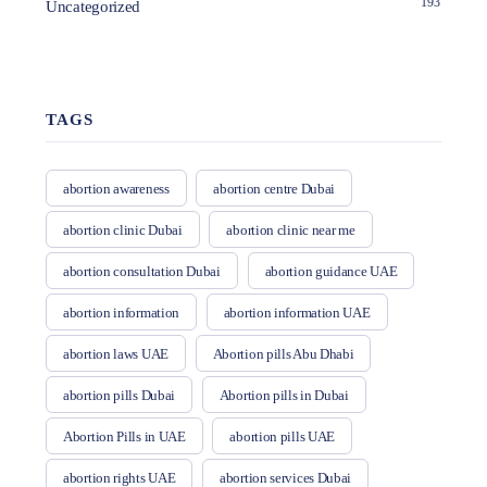
193
Uncategorized
TAGS
abortion awareness
abortion centre Dubai
abortion clinic Dubai
abortion clinic near me
abortion consultation Dubai
abortion guidance UAE
abortion information
abortion information UAE
abortion laws UAE
Abortion pills Abu Dhabi
abortion pills Dubai
Abortion pills in Dubai
Abortion Pills in UAE
abortion pills UAE
abortion rights UAE
abortion services Dubai