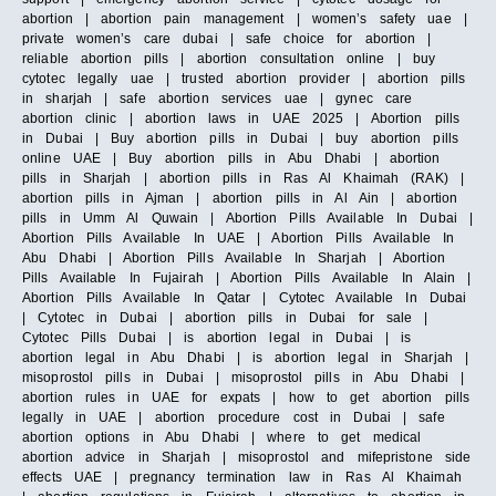
abortion | abortion pain management | women’s safety uae |
private women’s care dubai | safe choice for abortion |
reliable abortion pills | abortion consultation online | buy
cytotec legally uae | trusted abortion provider | abortion pills
in sharjah | safe abortion services uae | gynec care
abortion clinic | abortion laws in UAE 2025 | Abortion pills
in Dubai | Buy abortion pills in Dubai | buy abortion pills
online UAE | Buy abortion pills in Abu Dhabi | abortion
pills in Sharjah | abortion pills in Ras Al Khaimah (RAK) |
abortion pills in Ajman | abortion pills in Al Ain | abortion
pills in Umm Al Quwain | Abortion Pills Available In Dubai |
Abortion Pills Available In UAE | Abortion Pills Available In
Abu Dhabi | Abortion Pills Available In Sharjah | Abortion
Pills Available In Fujairah | Abortion Pills Available In Alain |
Abortion Pills Available In Qatar | Cytotec Available In Dubai
| Cytotec in Dubai | abortion pills in Dubai for sale |
Cytotec Pills Dubai | is abortion legal in Dubai | is
abortion legal in Abu Dhabi | is abortion legal in Sharjah |
misoprostol pills in Dubai | misoprostol pills in Abu Dhabi |
abortion rules in UAE for expats | how to get abortion pills
legally in UAE | abortion procedure cost in Dubai | safe
abortion options in Abu Dhabi | where to get medical
abortion advice in Sharjah | misoprostol and mifepristone side
effects UAE | pregnancy termination law in Ras Al Khaimah