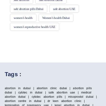
safe abortion pills Dubai
safe abortion UAE
women’s health
Women’s health Dubai
women’s reproductive health UAE
Tags :
abortion in dubai | abortion clinic dubai | abortion pills
dubai | cytotec in dubai | safe abortion uae | medical
abortion dubai | cytotec abortion pills | misoprostol dubai |
abortion centre in dubai | dr leen abortion clinic |
termination of pregnancy uae | legal abortion in dubai |