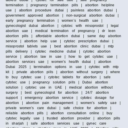
tablets dubai | cytotec for sale uae | safe pregnancy
termination | pregnancy termination pills | abortion helpline
uae | abortion procedure dubai | painless abortion dubai |
government approved abortion | non-surgical abortion dubai |
early pregnancy termination | women’s health uae |
gynecologist dubai abortion | cytotec with misoprostol | legal
abortion uae | medical termination of pregnancy | dr leen
abortion pills | affordable abortion dubai | same day abortion
service | abortion help uae | cytotec prescription dubai |
misoprostol tablets uae | best abortion clinic dubai | mtp
pills delivery | cytotec medicine dubai | cytotec abortion
service | abortion law in uae | how to get cytotec uae |
abortion services uae | women’s health dubai | abortion
Dubai 2025 | termination options in uae | cytotec with mtp
kit | private abortion pills | abortion without surgery | where
to buy cytotec uae | cytotec tablets for abortion | safe
cytotec use | pregnancy solution pills | Dubai abortion
solution | cytotec use in UAE | medical abortion without
surgery | best gynecologist for abortion | 24/7 abortion
support | emergency abortion service | cytotec dosage for
abortion | abortion pain management | women’s safety uae |
private women’s care dubai | safe choice for abortion |
reliable abortion pills | abortion consultation online | buy
cytotec legally uae | trusted abortion provider | abortion pills
in sharjah | safe abortion services uae | gynec care