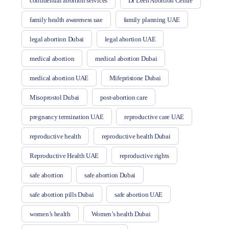
confidential abortion services
Dr Leen Abortion Centre
family health awareness uae
family planning UAE
legal abortion Dubai
legal abortion UAE
medical abortion
medical abortion Dubai
medical abortion UAE
Mifepristone Dubai
Misoprostol Dubai
post-abortion care
pregnancy termination UAE
reproductive care UAE
reproductive health
reproductive health Dubai
Reproductive Health UAE
reproductive rights
safe abortion
safe abortion Dubai
safe abortion pills Dubai
safe abortion UAE
women’s health
Women’s health Dubai