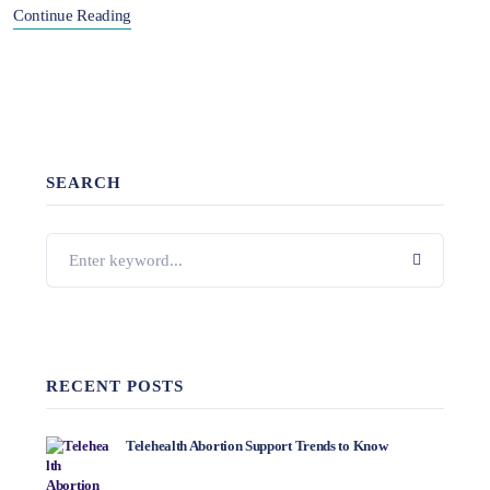
Continue Reading
SEARCH
RECENT POSTS
Telehealth Abortion Support Trends to Know