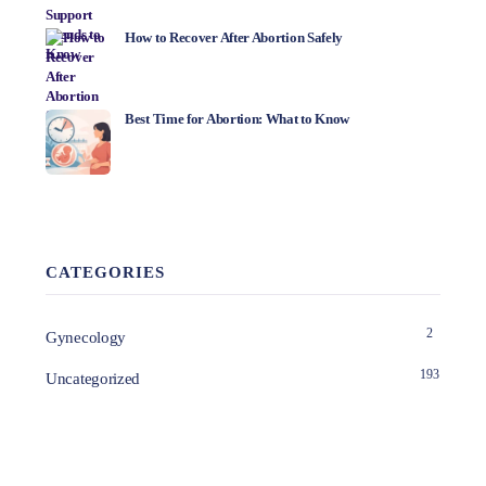
How to Recover After Abortion Safely
Best Time for Abortion: What to Know
CATEGORIES
2
Gynecology
193
Uncategorized