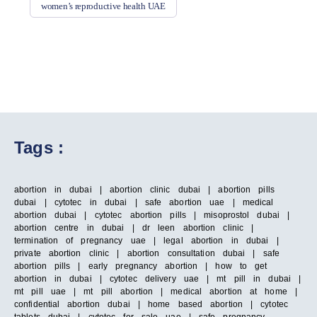
women’s reproductive health UAE
Tags :
abortion in dubai | abortion clinic dubai | abortion pills
dubai | cytotec in dubai | safe abortion uae | medical
abortion dubai | cytotec abortion pills | misoprostol dubai |
abortion centre in dubai | dr leen abortion clinic |
termination of pregnancy uae | legal abortion in dubai |
private abortion clinic | abortion consultation dubai | safe
abortion pills | early pregnancy abortion | how to get
abortion in dubai | cytotec delivery uae | mt pill in dubai |
mt pill uae | mt pill abortion | medical abortion at home |
confidential abortion dubai | home based abortion | cytotec