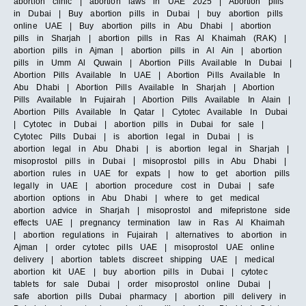
abortion clinic | abortion laws in UAE 2025 | Abortion pills
in Dubai | Buy abortion pills in Dubai | buy abortion pills
online UAE | Buy abortion pills in Abu Dhabi | abortion
pills in Sharjah | abortion pills in Ras Al Khaimah (RAK) |
abortion pills in Ajman | abortion pills in Al Ain | abortion
pills in Umm Al Quwain | Abortion Pills Available In Dubai |
Abortion Pills Available In UAE | Abortion Pills Available In
Abu Dhabi | Abortion Pills Available In Sharjah | Abortion
Pills Available In Fujairah | Abortion Pills Available In Alain |
Abortion Pills Available In Qatar | Cytotec Available In Dubai
| Cytotec in Dubai | abortion pills in Dubai for sale |
Cytotec Pills Dubai | is abortion legal in Dubai | is
abortion legal in Abu Dhabi | is abortion legal in Sharjah |
misoprostol pills in Dubai | misoprostol pills in Abu Dhabi |
abortion rules in UAE for expats | how to get abortion pills
legally in UAE | abortion procedure cost in Dubai | safe
abortion options in Abu Dhabi | where to get medical
abortion advice in Sharjah | misoprostol and mifepristone side
effects UAE | pregnancy termination law in Ras Al Khaimah
| abortion regulations in Fujairah | alternatives to abortion in
Ajman | order cytotec pills UAE | misoprostol UAE online
delivery | abortion tablets discreet shipping UAE | medical
abortion kit UAE | buy abortion pills in Dubai | cytotec
tablets for sale Dubai | order misoprostol online Dubai |
safe abortion pills Dubai pharmacy | abortion pill delivery in