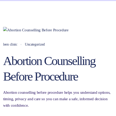
leen clinic
Uncategorized
Abortion Counselling
Before Procedure
Abortion counselling before procedure helps you understand options,
timing, privacy and care so you can make a safe, informed decision
with confidence.