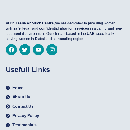
At
Dr. Leena Abortion Centre
, we are dedicated to providing women
with
safe
,
legal
, and
confidential abortion services
in a caring and non-
judgmental environment. Our clinic is based in the
UAE
, specifically
serving women in
Dubai
and surrounding regions.
Usefull Links
Home
About Us
Contact Us
Privacy Policy
Testimonials