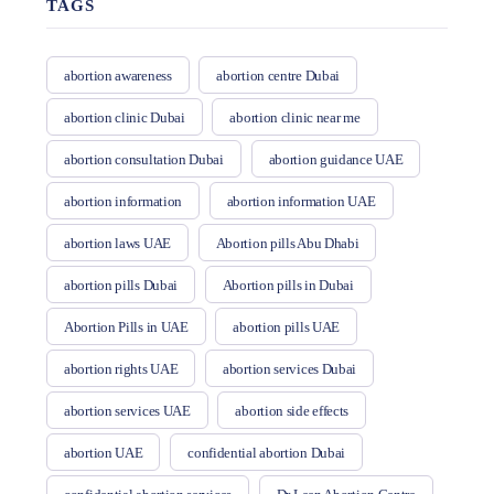
TAGS
abortion awareness
abortion centre Dubai
abortion clinic Dubai
abortion clinic near me
abortion consultation Dubai
abortion guidance UAE
abortion information
abortion information UAE
abortion laws UAE
Abortion pills Abu Dhabi
abortion pills Dubai
Abortion pills in Dubai
Abortion Pills in UAE
abortion pills UAE
abortion rights UAE
abortion services Dubai
abortion services UAE
abortion side effects
abortion UAE
confidential abortion Dubai