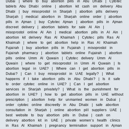
Dubai | where to buy abortion pills in Abu Dhabi | Cytotec
tablets Abu Dhabi online | abortion kit cash on delivery Abu
Dhabi | buy misoprostol in Sharjah | abortion pills delivery
Sharjah | medical abortion in Sharjah online order | abortion
pills in Ajman | buy Cytotec Ajman | abortion pills in Ajman
discreet delivery | abortion tablets for sale Al Ain |
misoprostol online Al Ain | medical abortion pills in Al Ain |
abortion kit delivery Ras Al Khaimah | Cytotec pills Ras Al
Khaimah | where to get abortion help in Ras Al Khaimah
Fujairah | buy abortion pills in Fujairah | misoprostol in
Fujairah pharmacy | abortion tablets online Fujairah | abortion
pills online Umm Al Quwain | Cytotec delivery Umm Al
Quwain | where to get misoprostol in Umm Al Quwain | Is
abortion legal in UAE? | Where can I get abortion pills in
Dubai? | Can I buy misoprostol in UAE legally? | What
happens if I take abortion pills in Abu Dhabi? | Is it safe
to order cytotec online in UAE? | Can I get abortion
services in Sharjah privately? | What is the punishment for
abortion in UAE? | how to get abortion pills in UAE without
prescription | abortion help for unmarried women in Dubai |
order cytotec online discreetly in Abu Dhabi | safe abortion
consultation in Sharjah | online abortion pill suppliers UAE |
best website to buy abortion pills in Dubai | cash on
delivery abortion kit in UAE | private women’s health clinics
in Ras Al Khaimah | pregnancy termination support in Ajman