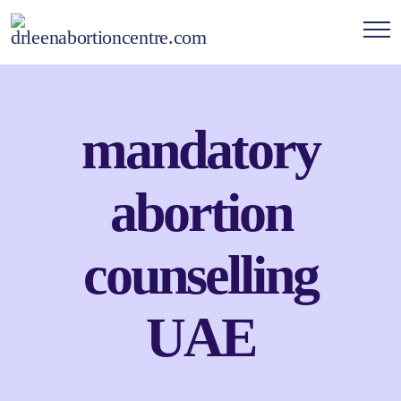
mandatory
abortion
counselling
UAE