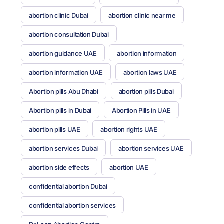
abortion clinic Dubai
abortion clinic near me
abortion consultation Dubai
abortion guidance UAE
abortion information
abortion information UAE
abortion laws UAE
Abortion pills Abu Dhabi
abortion pills Dubai
Abortion pills in Dubai
Abortion Pills in UAE
abortion pills UAE
abortion rights UAE
abortion services Dubai
abortion services UAE
abortion side effects
abortion UAE
confidential abortion Dubai
confidential abortion services