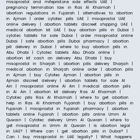
misoprostol and mifepristone side effects UAE |
pregnancy termination law in Ras Al Khaimah |
abortion regulations in Fujairah | alternatives to abortion
in Ajman | order cytotec pills UAE | misoprostol UAE
online delivery | abortion tablets discreet shipping UAE |
medical abortion kit UAE | buy abortion pills in Dubai |
cytotec tablets for sale Dubai | order misoprostol online
Dubai | safe abortion pills Dubai pharmacy | abortion
pill delivery in Dubai | where to buy abortion pills in
Abu Dhabi | Cytotec tablets Abu Dhabi online |
abortion kit cash on delivery Abu Dhabi | buy
misoprostol in Sharjah | abortion pills delivery Sharjah |
medical abortion in Sharjah online order | abortion pills
in Ajman | buy Cytotec Ajman | abortion pills in
Ajman discreet delivery | abortion tablets for sale Al
Ain | misoprostol online Al Ain | medical abortion pills
in Al Ain | abortion kit delivery Ras Al Khaimah |
Cytotec pills Ras Al Khaimah | where to get abortion
help in Ras Al Khaimah Fujairah | buy abortion pills in
Fujairah | misoprostol in Fujairah pharmacy | abortion
tablets online Fujairah | abortion pills online Umm Al
Quwain | Cytotec delivery Umm Al Quwain | where to
get misoprostol in Umm Al Quwain | Is abortion legal
in UAE? | Where can I get abortion pills in Dubai? |
Can I buy misoprostol in UAE legally? | What happens