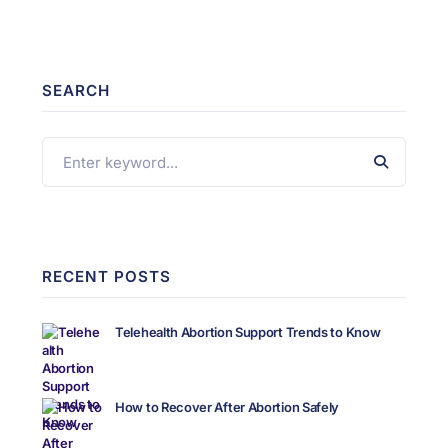
SEARCH
RECENT POSTS
Telehealth Abortion Support Trends to Know
How to Recover After Abortion Safely