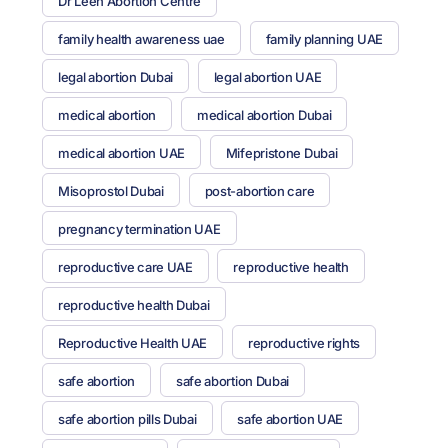
Dr Leen Abortion Centre
family health awareness uae
family planning UAE
legal abortion Dubai
legal abortion UAE
medical abortion
medical abortion Dubai
medical abortion UAE
Mifepristone Dubai
Misoprostol Dubai
post-abortion care
pregnancy termination UAE
reproductive care UAE
reproductive health
reproductive health Dubai
Reproductive Health UAE
reproductive rights
safe abortion
safe abortion Dubai
safe abortion pills Dubai
safe abortion UAE