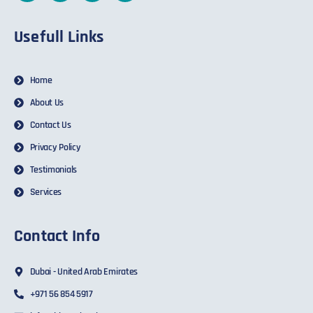
Usefull Links
Home
About Us
Contact Us
Privacy Policy
Testimonials
Services
Contact Info
Dubai - United Arab Emirates
+971 56 854 5917