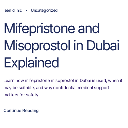
leen clinic
Uncategorized
Mifepristone and
Misoprostol in Dubai
Explained
Learn how mifepristone misoprostol in Dubai is used, when it
may be suitable, and why confidential medical support
matters for safety.
Continue Reading