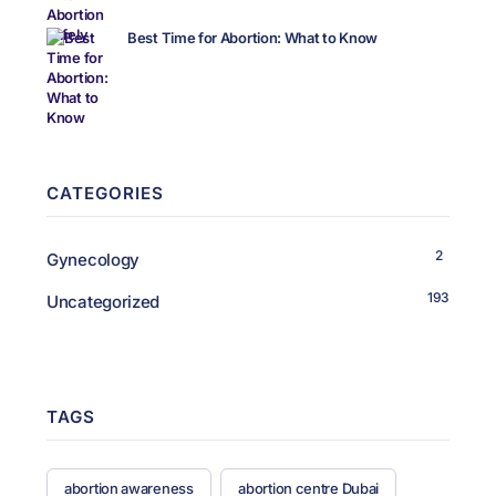
Best Time for Abortion: What to Know
CATEGORIES
2
Gynecology
193
Uncategorized
TAGS
abortion awareness
abortion centre Dubai