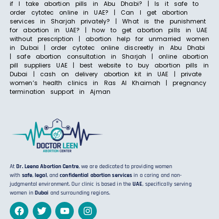
if I take abortion pills in Abu Dhabi? | Is it safe to
order cytotec online in UAE? | Can I get abortion
services in Sharjah privately? | What is the punishment
for abortion in UAE? | how to get abortion pills in UAE
without prescription | abortion help for unmarried women
in Dubai | order cytotec online discreetly in Abu Dhabi
| safe abortion consultation in Sharjah | online abortion
pill suppliers UAE | best website to buy abortion pills in
Dubai | cash on delivery abortion kit in UAE | private
women’s health clinics in Ras Al Khaimah | pregnancy
termination support in Ajman
At
Dr. Leena Abortion Centre
, we are dedicated to providing women
with
safe
,
legal
, and
confidential abortion services
in a caring and non-
judgmental environment. Our clinic is based in the
UAE
, specifically serving
women in
Dubai
and surrounding regions.