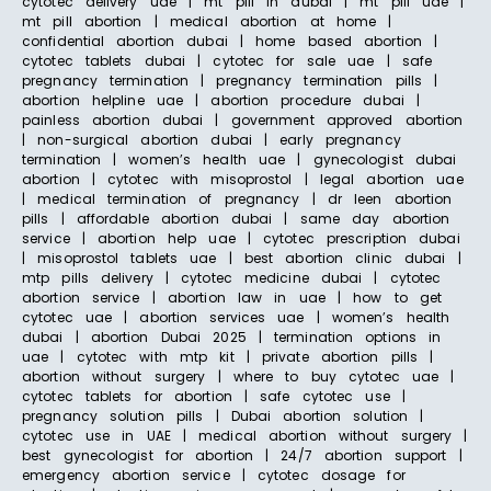
cytotec delivery uae | mt pill in dubai | mt pill uae |
mt pill abortion | medical abortion at home |
confidential abortion dubai | home based abortion |
cytotec tablets dubai | cytotec for sale uae | safe
pregnancy termination | pregnancy termination pills |
abortion helpline uae | abortion procedure dubai |
painless abortion dubai | government approved abortion
| non-surgical abortion dubai | early pregnancy
termination | women’s health uae | gynecologist dubai
abortion | cytotec with misoprostol | legal abortion uae
| medical termination of pregnancy | dr leen abortion
pills | affordable abortion dubai | same day abortion
service | abortion help uae | cytotec prescription dubai
| misoprostol tablets uae | best abortion clinic dubai |
mtp pills delivery | cytotec medicine dubai | cytotec
abortion service | abortion law in uae | how to get
cytotec uae | abortion services uae | women’s health
dubai | abortion Dubai 2025 | termination options in
uae | cytotec with mtp kit | private abortion pills |
abortion without surgery | where to buy cytotec uae |
cytotec tablets for abortion | safe cytotec use |
pregnancy solution pills | Dubai abortion solution |
cytotec use in UAE | medical abortion without surgery |
best gynecologist for abortion | 24/7 abortion support |
emergency abortion service | cytotec dosage for