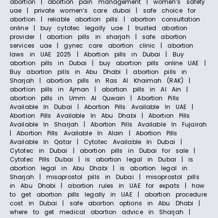
abortion | abortion pain management | women’s safety
uae | private women’s care dubai | safe choice for
abortion | reliable abortion pills | abortion consultation
online | buy cytotec legally uae | trusted abortion
provider | abortion pills in sharjah | safe abortion
services uae | gynec care abortion clinic | abortion
laws in UAE 2025 | Abortion pills in Dubai | Buy
abortion pills in Dubai | buy abortion pills online UAE |
Buy abortion pills in Abu Dhabi | abortion pills in
Sharjah | abortion pills in Ras Al Khaimah (RAK) |
abortion pills in Ajman | abortion pills in Al Ain |
abortion pills in Umm Al Quwain | Abortion Pills
Available In Dubai | Abortion Pills Available In UAE |
Abortion Pills Available In Abu Dhabi | Abortion Pills
Available In Sharjah | Abortion Pills Available In Fujairah
| Abortion Pills Available In Alain | Abortion Pills
Available In Qatar | Cytotec Available In Dubai |
Cytotec in Dubai | abortion pills in Dubai for sale |
Cytotec Pills Dubai | is abortion legal in Dubai | is
abortion legal in Abu Dhabi | is abortion legal in
Sharjah | misoprostol pills in Dubai | misoprostol pills
in Abu Dhabi | abortion rules in UAE for expats | how
to get abortion pills legally in UAE | abortion procedure
cost in Dubai | safe abortion options in Abu Dhabi |
where to get medical abortion advice in Sharjah |