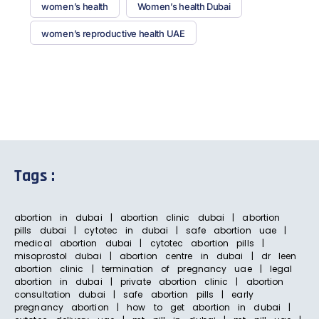
women’s health
Women’s health Dubai
women’s reproductive health UAE
Tags :
abortion in dubai | abortion clinic dubai | abortion
pills dubai | cytotec in dubai | safe abortion uae |
medical abortion dubai | cytotec abortion pills |
misoprostol dubai | abortion centre in dubai | dr leen
abortion clinic | termination of pregnancy uae | legal
abortion in dubai | private abortion clinic | abortion
consultation dubai | safe abortion pills | early
pregnancy abortion | how to get abortion in dubai |