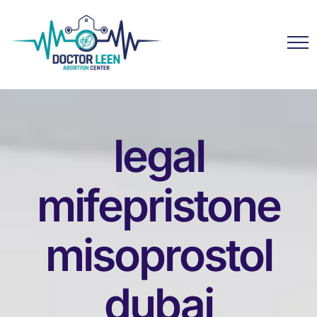
legal
mifepristone
misoprostol
dubai