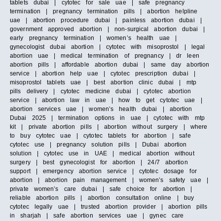
tablets dubai | cytotec for sale uae | safe pregnancy
termination | pregnancy termination pills | abortion helpline
uae | abortion procedure dubai | painless abortion dubai |
government approved abortion | non-surgical abortion dubai |
early pregnancy termination | women’s health uae |
gynecologist dubai abortion | cytotec with misoprostol | legal
abortion uae | medical termination of pregnancy | dr leen
abortion pills | affordable abortion dubai | same day abortion
service | abortion help uae | cytotec prescription dubai |
misoprostol tablets uae | best abortion clinic dubai | mtp
pills delivery | cytotec medicine dubai | cytotec abortion
service | abortion law in uae | how to get cytotec uae |
abortion services uae | women’s health dubai | abortion
Dubai 2025 | termination options in uae | cytotec with mtp
kit | private abortion pills | abortion without surgery | where
to buy cytotec uae | cytotec tablets for abortion | safe
cytotec use | pregnancy solution pills | Dubai abortion
solution | cytotec use in UAE | medical abortion without
surgery | best gynecologist for abortion | 24/7 abortion
support | emergency abortion service | cytotec dosage for
abortion | abortion pain management | women’s safety uae |
private women’s care dubai | safe choice for abortion |
reliable abortion pills | abortion consultation online | buy
cytotec legally uae | trusted abortion provider | abortion pills
in sharjah | safe abortion services uae | gynec care