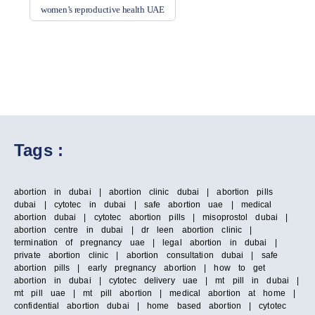
women’s reproductive health UAE
Tags :
abortion in dubai | abortion clinic dubai | abortion pills
dubai | cytotec in dubai | safe abortion uae | medical
abortion dubai | cytotec abortion pills | misoprostol dubai |
abortion centre in dubai | dr leen abortion clinic |
termination of pregnancy uae | legal abortion in dubai |
private abortion clinic | abortion consultation dubai | safe
abortion pills | early pregnancy abortion | how to get
abortion in dubai | cytotec delivery uae | mt pill in dubai |
mt pill uae | mt pill abortion | medical abortion at home |
confidential abortion dubai | home based abortion | cytotec