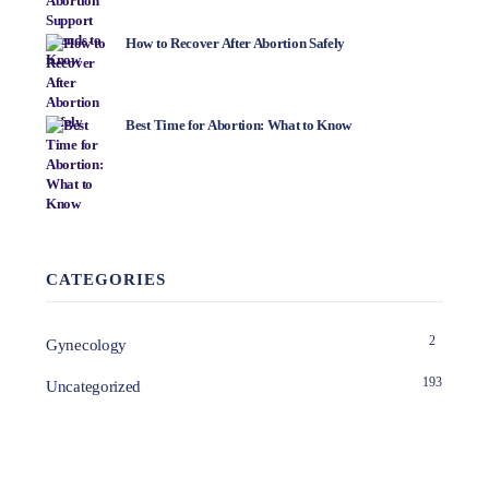
How to Recover After Abortion Safely
Best Time for Abortion: What to Know
CATEGORIES
2
Gynecology
193
Uncategorized