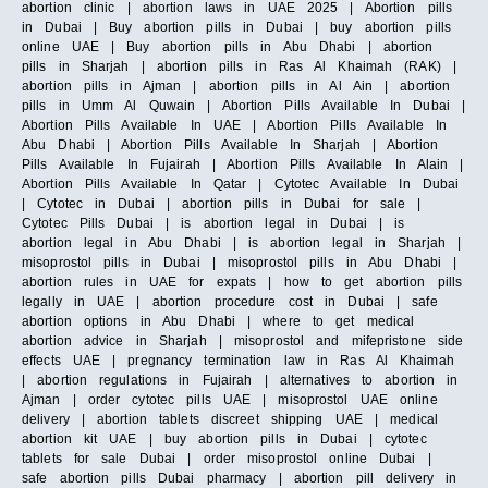
abortion clinic | abortion laws in UAE 2025 | Abortion pills
in Dubai | Buy abortion pills in Dubai | buy abortion pills
online UAE | Buy abortion pills in Abu Dhabi | abortion
pills in Sharjah | abortion pills in Ras Al Khaimah (RAK) |
abortion pills in Ajman | abortion pills in Al Ain | abortion
pills in Umm Al Quwain | Abortion Pills Available In Dubai |
Abortion Pills Available In UAE | Abortion Pills Available In
Abu Dhabi | Abortion Pills Available In Sharjah | Abortion
Pills Available In Fujairah | Abortion Pills Available In Alain |
Abortion Pills Available In Qatar | Cytotec Available In Dubai
| Cytotec in Dubai | abortion pills in Dubai for sale |
Cytotec Pills Dubai | is abortion legal in Dubai | is
abortion legal in Abu Dhabi | is abortion legal in Sharjah |
misoprostol pills in Dubai | misoprostol pills in Abu Dhabi |
abortion rules in UAE for expats | how to get abortion pills
legally in UAE | abortion procedure cost in Dubai | safe
abortion options in Abu Dhabi | where to get medical
abortion advice in Sharjah | misoprostol and mifepristone side
effects UAE | pregnancy termination law in Ras Al Khaimah
| abortion regulations in Fujairah | alternatives to abortion in
Ajman | order cytotec pills UAE | misoprostol UAE online
delivery | abortion tablets discreet shipping UAE | medical
abortion kit UAE | buy abortion pills in Dubai | cytotec
tablets for sale Dubai | order misoprostol online Dubai |
safe abortion pills Dubai pharmacy | abortion pill delivery in