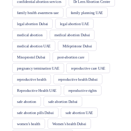
confidential abortion services
Dr Leen Abortion Centre
family health awareness uae
family planning UAE
legal abortion Dubai
legal abortion UAE
medical abortion
medical abortion Dubai
medical abortion UAE
Mifepristone Dubai
Misoprostol Dubai
post-abortion care
pregnancy termination UAE
reproductive care UAE
reproductive health
reproductive health Dubai
Reproductive Health UAE
reproductive rights
safe abortion
safe abortion Dubai
safe abortion pills Dubai
safe abortion UAE
women’s health
Women’s health Dubai