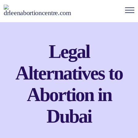
Legal
Alternatives to
Abortion in
Dubai