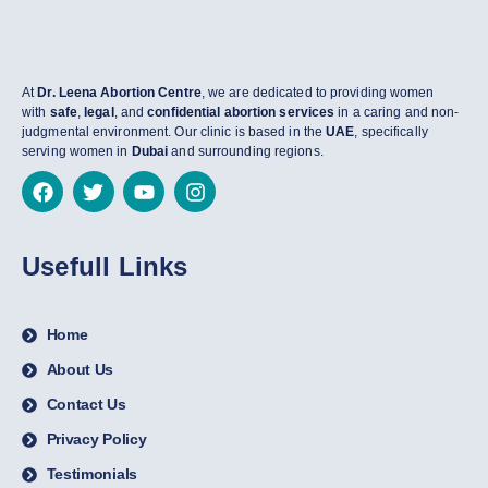
At
Dr. Leena Abortion Centre
, we are dedicated to providing women
with
safe
,
legal
, and
confidential abortion services
in a caring and non-
judgmental environment. Our clinic is based in the
UAE
, specifically
serving women in
Dubai
and surrounding regions.
Usefull Links
Home
About Us
Contact Us
Privacy Policy
Testimonials