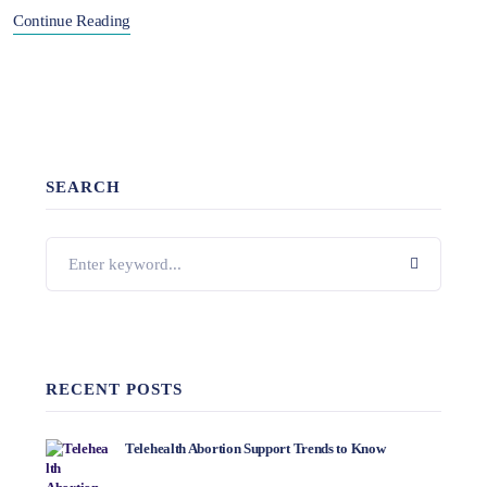
Continue Reading
SEARCH
RECENT POSTS
Telehealth Abortion Support Trends to Know