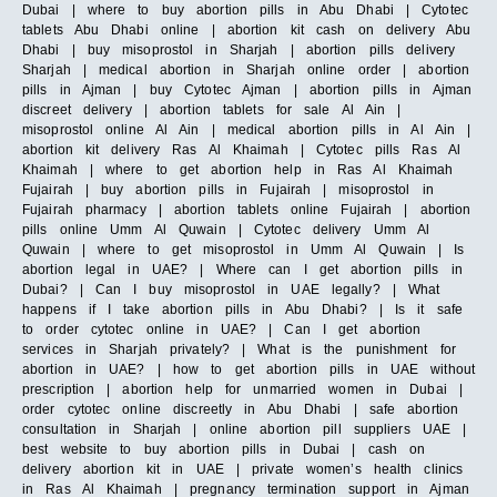
Dubai | where to buy abortion pills in Abu Dhabi | Cytotec
tablets Abu Dhabi online | abortion kit cash on delivery Abu
Dhabi | buy misoprostol in Sharjah | abortion pills delivery
Sharjah | medical abortion in Sharjah online order | abortion
pills in Ajman | buy Cytotec Ajman | abortion pills in Ajman
discreet delivery | abortion tablets for sale Al Ain |
misoprostol online Al Ain | medical abortion pills in Al Ain |
abortion kit delivery Ras Al Khaimah | Cytotec pills Ras Al
Khaimah | where to get abortion help in Ras Al Khaimah
Fujairah | buy abortion pills in Fujairah | misoprostol in
Fujairah pharmacy | abortion tablets online Fujairah | abortion
pills online Umm Al Quwain | Cytotec delivery Umm Al
Quwain | where to get misoprostol in Umm Al Quwain | Is
abortion legal in UAE? | Where can I get abortion pills in
Dubai? | Can I buy misoprostol in UAE legally? | What
happens if I take abortion pills in Abu Dhabi? | Is it safe
to order cytotec online in UAE? | Can I get abortion
services in Sharjah privately? | What is the punishment for
abortion in UAE? | how to get abortion pills in UAE without
prescription | abortion help for unmarried women in Dubai |
order cytotec online discreetly in Abu Dhabi | safe abortion
consultation in Sharjah | online abortion pill suppliers UAE |
best website to buy abortion pills in Dubai | cash on
delivery abortion kit in UAE | private women’s health clinics
in Ras Al Khaimah | pregnancy termination support in Ajman