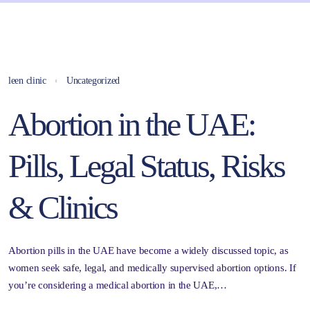
leen clinic
Uncategorized
Abortion in the UAE:
Pills, Legal Status, Risks
& Clinics
Abortion pills in the UAE have become a widely discussed topic, as
women seek safe, legal, and medically supervised abortion options. If
you’re considering a medical abortion in the UAE,…