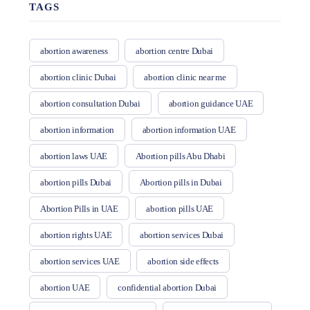
TAGS
abortion awareness
abortion centre Dubai
abortion clinic Dubai
abortion clinic near me
abortion consultation Dubai
abortion guidance UAE
abortion information
abortion information UAE
abortion laws UAE
Abortion pills Abu Dhabi
abortion pills Dubai
Abortion pills in Dubai
Abortion Pills in UAE
abortion pills UAE
abortion rights UAE
abortion services Dubai
abortion services UAE
abortion side effects
abortion UAE
confidential abortion Dubai