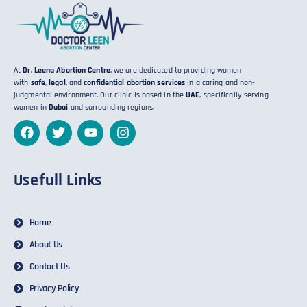
At
Dr. Leena Abortion Centre
, we are dedicated to providing women
with
safe
,
legal
, and
confidential abortion services
in a caring and non-
judgmental environment. Our clinic is based in the
UAE
, specifically serving
women in
Dubai
and surrounding regions.
Usefull Links
Home
About Us
Contact Us
Privacy Policy