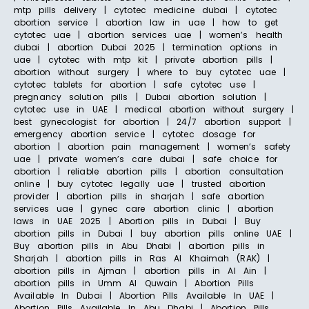
mtp pills delivery | cytotec medicine dubai | cytotec
abortion service | abortion law in uae | how to get
cytotec uae | abortion services uae | women’s health
dubai | abortion Dubai 2025 | termination options in
uae | cytotec with mtp kit | private abortion pills |
abortion without surgery | where to buy cytotec uae |
cytotec tablets for abortion | safe cytotec use |
pregnancy solution pills | Dubai abortion solution |
cytotec use in UAE | medical abortion without surgery |
best gynecologist for abortion | 24/7 abortion support |
emergency abortion service | cytotec dosage for
abortion | abortion pain management | women’s safety
uae | private women’s care dubai | safe choice for
abortion | reliable abortion pills | abortion consultation
online | buy cytotec legally uae | trusted abortion
provider | abortion pills in sharjah | safe abortion
services uae | gynec care abortion clinic | abortion
laws in UAE 2025 | Abortion pills in Dubai | Buy
abortion pills in Dubai | buy abortion pills online UAE |
Buy abortion pills in Abu Dhabi | abortion pills in
Sharjah | abortion pills in Ras Al Khaimah (RAK) |
abortion pills in Ajman | abortion pills in Al Ain |
abortion pills in Umm Al Quwain | Abortion Pills
Available In Dubai | Abortion Pills Available In UAE |
Abortion Pills Available In Abu Dhabi | Abortion Pills