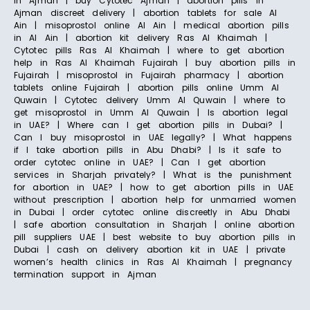
in Ajman | buy Cytotec Ajman | abortion pills in
Ajman discreet delivery | abortion tablets for sale Al
Ain | misoprostol online Al Ain | medical abortion pills
in Al Ain | abortion kit delivery Ras Al Khaimah |
Cytotec pills Ras Al Khaimah | where to get abortion
help in Ras Al Khaimah Fujairah | buy abortion pills in
Fujairah | misoprostol in Fujairah pharmacy | abortion
tablets online Fujairah | abortion pills online Umm Al
Quwain | Cytotec delivery Umm Al Quwain | where to
get misoprostol in Umm Al Quwain | Is abortion legal
in UAE? | Where can I get abortion pills in Dubai? |
Can I buy misoprostol in UAE legally? | What happens
if I take abortion pills in Abu Dhabi? | Is it safe to
order cytotec online in UAE? | Can I get abortion
services in Sharjah privately? | What is the punishment
for abortion in UAE? | how to get abortion pills in UAE
without prescription | abortion help for unmarried women
in Dubai | order cytotec online discreetly in Abu Dhabi
| safe abortion consultation in Sharjah | online abortion
pill suppliers UAE | best website to buy abortion pills in
Dubai | cash on delivery abortion kit in UAE | private
women’s health clinics in Ras Al Khaimah | pregnancy
termination support in Ajman