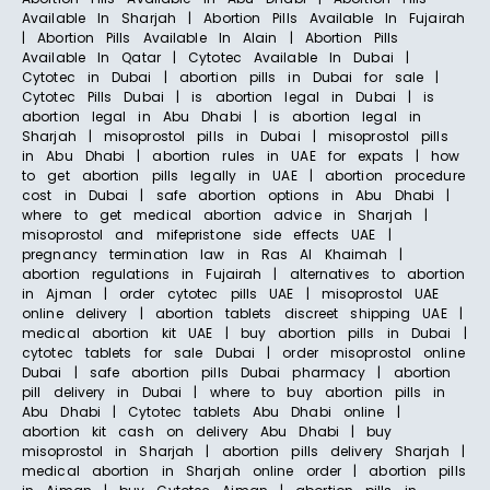
Available In Sharjah | Abortion Pills Available In Fujairah
| Abortion Pills Available In Alain | Abortion Pills
Available In Qatar | Cytotec Available In Dubai |
Cytotec in Dubai | abortion pills in Dubai for sale |
Cytotec Pills Dubai | is abortion legal in Dubai | is
abortion legal in Abu Dhabi | is abortion legal in
Sharjah | misoprostol pills in Dubai | misoprostol pills
in Abu Dhabi | abortion rules in UAE for expats | how
to get abortion pills legally in UAE | abortion procedure
cost in Dubai | safe abortion options in Abu Dhabi |
where to get medical abortion advice in Sharjah |
misoprostol and mifepristone side effects UAE |
pregnancy termination law in Ras Al Khaimah |
abortion regulations in Fujairah | alternatives to abortion
in Ajman | order cytotec pills UAE | misoprostol UAE
online delivery | abortion tablets discreet shipping UAE |
medical abortion kit UAE | buy abortion pills in Dubai |
cytotec tablets for sale Dubai | order misoprostol online
Dubai | safe abortion pills Dubai pharmacy | abortion
pill delivery in Dubai | where to buy abortion pills in
Abu Dhabi | Cytotec tablets Abu Dhabi online |
abortion kit cash on delivery Abu Dhabi | buy
misoprostol in Sharjah | abortion pills delivery Sharjah |
medical abortion in Sharjah online order | abortion pills