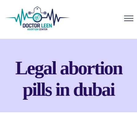
Legal abortion
pills in dubai