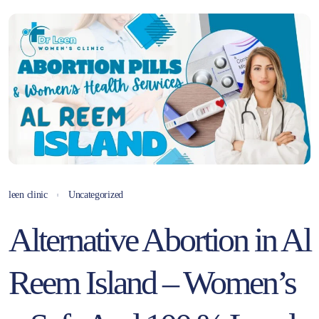
leen clinic
Uncategorized
Alternative Abortion in Al
Reem Island – Women’s