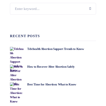
RECENT POSTS
Telehealth Abortion Support Trends to Know
How to Recover After Abortion Safely
Best Time for Abortion: What to Know