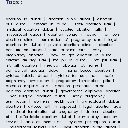
Tags :
abortion in dubai | abortion clinic dubai | abortion
pills dubai | cytotec in dubai | safe abortion uae |
medical abortion dubai | cytotec abortion pills |
misoprostol dubai | abortion centre in dubai | dr leen
abortion clinic | termination of pregnancy uae | legal
abortion in dubai | private abortion clinic | abortion
consultation dubai | safe abortion pills | early
pregnancy abortion | how to get abortion in dubai |
cytotec delivery uae | mt pill in dubai | mt pill uae |
mt pill abortion | medical abortion at home |
confidential abortion dubai | home based abortion |
cytotec tablets dubai | cytotec for sale uae | safe
pregnancy termination | pregnancy termination pills |
abortion helpline uae | abortion procedure dubai |
painless abortion dubai | government approved abortion
| non-surgical abortion dubai | early pregnancy
termination | women’s health uae | gynecologist dubai
abortion | cytotec with misoprostol | legal abortion uae
| medical termination of pregnancy | dr leen abortion
pills | affordable abortion dubai | same day abortion
service | abortion help uae | cytotec prescription dubai
| misoprostol tablets uae | best abortion clinic dubai |