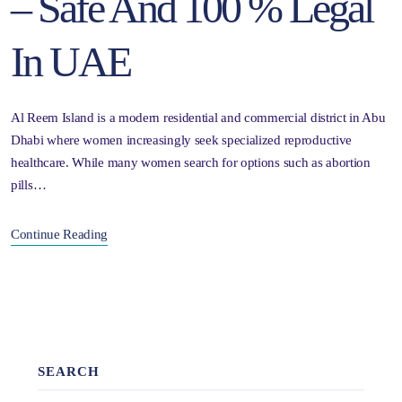
– Safe And 100 % Legal
In UAE
Al Reem Island is a modern residential and commercial district in Abu
Dhabi where women increasingly seek specialized reproductive
healthcare. While many women search for options such as abortion
pills…
Continue Reading
SEARCH