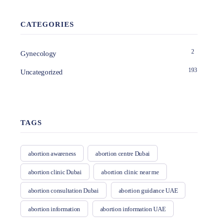
CATEGORIES
2
Gynecology
193
Uncategorized
TAGS
abortion awareness
abortion centre Dubai
abortion clinic Dubai
abortion clinic near me
abortion consultation Dubai
abortion guidance UAE
abortion information
abortion information UAE