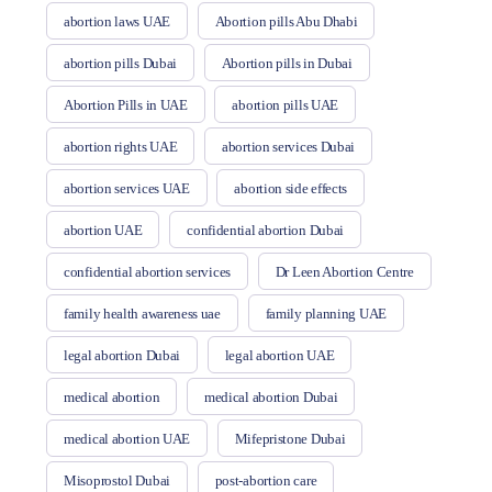
abortion laws UAE
Abortion pills Abu Dhabi
abortion pills Dubai
Abortion pills in Dubai
Abortion Pills in UAE
abortion pills UAE
abortion rights UAE
abortion services Dubai
abortion services UAE
abortion side effects
abortion UAE
confidential abortion Dubai
confidential abortion services
Dr Leen Abortion Centre
family health awareness uae
family planning UAE
legal abortion Dubai
legal abortion UAE
medical abortion
medical abortion Dubai
medical abortion UAE
Mifepristone Dubai
Misoprostol Dubai
post-abortion care