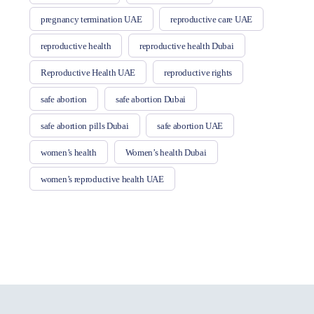
pregnancy termination UAE
reproductive care UAE
reproductive health
reproductive health Dubai
Reproductive Health UAE
reproductive rights
safe abortion
safe abortion Dubai
safe abortion pills Dubai
safe abortion UAE
women’s health
Women’s health Dubai
women’s reproductive health UAE