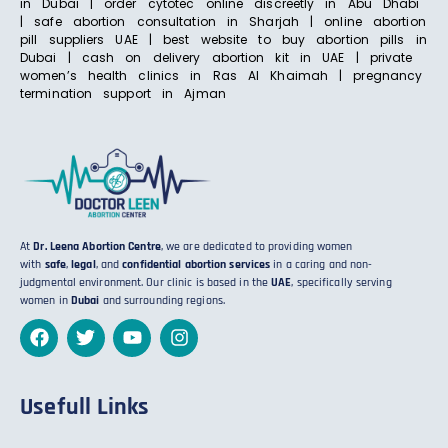
in Dubai | order cytotec online discreetly in Abu Dhabi
| safe abortion consultation in Sharjah | online abortion
pill suppliers UAE | best website to buy abortion pills in
Dubai | cash on delivery abortion kit in UAE | private
women’s health clinics in Ras Al Khaimah | pregnancy
termination support in Ajman
At
Dr. Leena Abortion Centre
, we are dedicated to providing women
with
safe
,
legal
, and
confidential abortion services
in a caring and non-
judgmental environment. Our clinic is based in the
UAE
, specifically serving
women in
Dubai
and surrounding regions.
Usefull Links