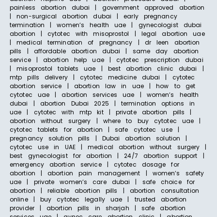
painless abortion dubai | government approved abortion
| non-surgical abortion dubai | early pregnancy
termination | women’s health uae | gynecologist dubai
abortion | cytotec with misoprostol | legal abortion uae
| medical termination of pregnancy | dr leen abortion
pills | affordable abortion dubai | same day abortion
service | abortion help uae | cytotec prescription dubai
| misoprostol tablets uae | best abortion clinic dubai |
mtp pills delivery | cytotec medicine dubai | cytotec
abortion service | abortion law in uae | how to get
cytotec uae | abortion services uae | women’s health
dubai | abortion Dubai 2025 | termination options in
uae | cytotec with mtp kit | private abortion pills |
abortion without surgery | where to buy cytotec uae |
cytotec tablets for abortion | safe cytotec use |
pregnancy solution pills | Dubai abortion solution |
cytotec use in UAE | medical abortion without surgery |
best gynecologist for abortion | 24/7 abortion support |
emergency abortion service | cytotec dosage for
abortion | abortion pain management | women’s safety
uae | private women’s care dubai | safe choice for
abortion | reliable abortion pills | abortion consultation
online | buy cytotec legally uae | trusted abortion
provider | abortion pills in sharjah | safe abortion
services uae | gynec care abortion clinic | abortion