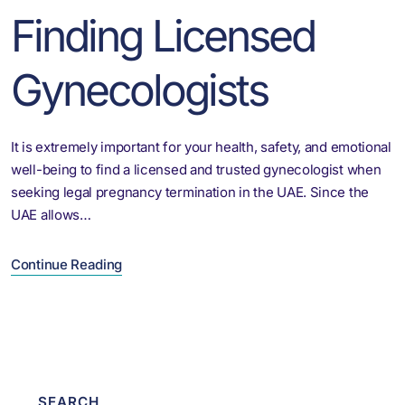
Finding Licensed
Gynecologists
It is extremely important for your health, safety, and emotional
well-being to find a licensed and trusted gynecologist when
seeking legal pregnancy termination in the UAE. Since the
UAE allows…
Continue Reading
SEARCH