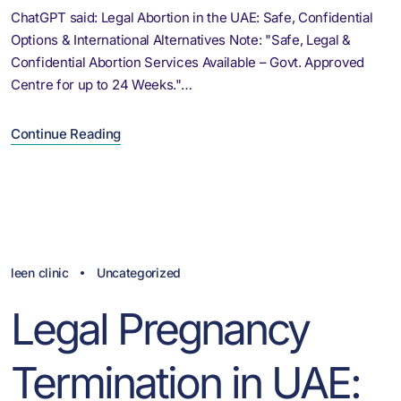
ChatGPT said: Legal Abortion in the UAE: Safe, Confidential
Options & International Alternatives Note: "Safe, Legal &
Confidential Abortion Services Available – Govt. Approved
Centre for up to 24 Weeks."…
Continue Reading
leen clinic
Uncategorized
Legal Pregnancy
Termination in UAE: