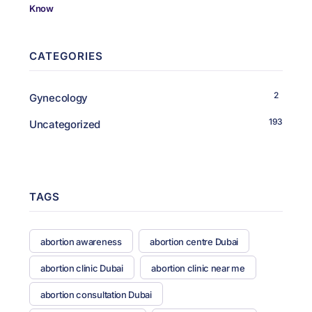
CATEGORIES
2
Gynecology
193
Uncategorized
TAGS
abortion awareness
abortion centre Dubai
abortion clinic Dubai
abortion clinic near me
abortion consultation Dubai