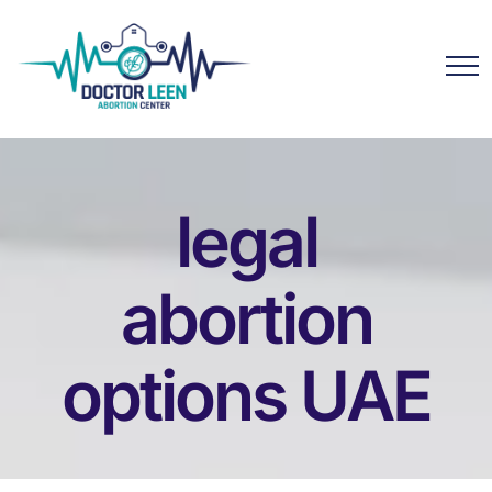
legal
abortion
options UAE