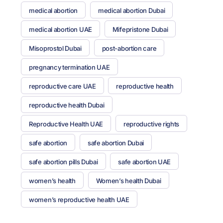
medical abortion
medical abortion Dubai
medical abortion UAE
Mifepristone Dubai
Misoprostol Dubai
post-abortion care
pregnancy termination UAE
reproductive care UAE
reproductive health
reproductive health Dubai
Reproductive Health UAE
reproductive rights
safe abortion
safe abortion Dubai
safe abortion pills Dubai
safe abortion UAE
women’s health
Women’s health Dubai
women’s reproductive health UAE