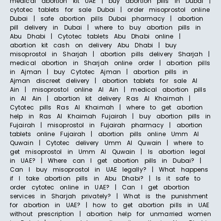
medical abortion kit UAE | buy abortion pills in Dubai |
cytotec tablets for sale Dubai | order misoprostol online
Dubai | safe abortion pills Dubai pharmacy | abortion
pill delivery in Dubai | where to buy abortion pills in
Abu Dhabi | Cytotec tablets Abu Dhabi online |
abortion kit cash on delivery Abu Dhabi | buy
misoprostol in Sharjah | abortion pills delivery Sharjah |
medical abortion in Sharjah online order | abortion pills
in Ajman | buy Cytotec Ajman | abortion pills in
Ajman discreet delivery | abortion tablets for sale Al
Ain | misoprostol online Al Ain | medical abortion pills
in Al Ain | abortion kit delivery Ras Al Khaimah |
Cytotec pills Ras Al Khaimah | where to get abortion
help in Ras Al Khaimah Fujairah | buy abortion pills in
Fujairah | misoprostol in Fujairah pharmacy | abortion
tablets online Fujairah | abortion pills online Umm Al
Quwain | Cytotec delivery Umm Al Quwain | where to
get misoprostol in Umm Al Quwain | Is abortion legal
in UAE? | Where can I get abortion pills in Dubai? |
Can I buy misoprostol in UAE legally? | What happens
if I take abortion pills in Abu Dhabi? | Is it safe to
order cytotec online in UAE? | Can I get abortion
services in Sharjah privately? | What is the punishment
for abortion in UAE? | how to get abortion pills in UAE
without prescription | abortion help for unmarried women