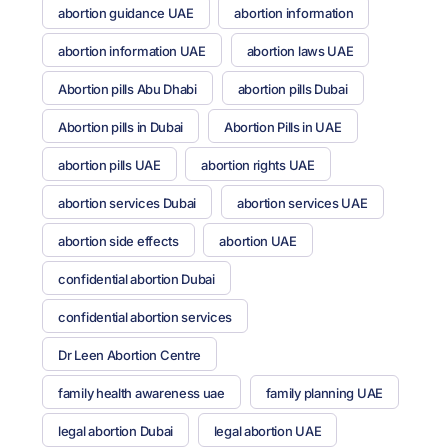
abortion guidance UAE
abortion information
abortion information UAE
abortion laws UAE
Abortion pills Abu Dhabi
abortion pills Dubai
Abortion pills in Dubai
Abortion Pills in UAE
abortion pills UAE
abortion rights UAE
abortion services Dubai
abortion services UAE
abortion side effects
abortion UAE
confidential abortion Dubai
confidential abortion services
Dr Leen Abortion Centre
family health awareness uae
family planning UAE
legal abortion Dubai
legal abortion UAE