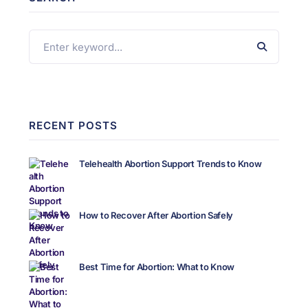
RECENT POSTS
Telehealth Abortion Support Trends to Know
How to Recover After Abortion Safely
Best Time for Abortion: What to Know