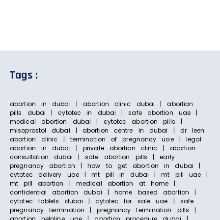
Tags :
abortion in dubai | abortion clinic dubai | abortion
pills dubai | cytotec in dubai | safe abortion uae |
medical abortion dubai | cytotec abortion pills |
misoprostol dubai | abortion centre in dubai | dr leen
abortion clinic | termination of pregnancy uae | legal
abortion in dubai | private abortion clinic | abortion
consultation dubai | safe abortion pills | early
pregnancy abortion | how to get abortion in dubai |
cytotec delivery uae | mt pill in dubai | mt pill uae |
mt pill abortion | medical abortion at home |
confidential abortion dubai | home based abortion |
cytotec tablets dubai | cytotec for sale uae | safe
pregnancy termination | pregnancy termination pills |
abortion helpline uae | abortion procedure dubai |