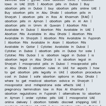
laws in UAE 2025 | Abortion pills in Dubai | Buy
abortion pills in Dubai | buy abortion pills online UAE |
Buy abortion pills in Abu Dhabi | abortion pills in
Sharjah | abortion pills in Ras Al Khaimah (RAK) |
abortion pills in Ajman | abortion pills in Al Ain |
abortion pills in Umm Al Quwain | Abortion Pills
Available In Dubai | Abortion Pills Available In UAE |
Abortion Pills Available In Abu Dhabi | Abortion Pills
Available In Sharjah | Abortion Pills Available In Fujairah
| Abortion Pills Available In Alain | Abortion Pills
Available In Qatar | Cytotec Available In Dubai |
Cytotec in Dubai | abortion pills in Dubai for sale |
Cytotec Pills Dubai | is abortion legal in Dubai | is
abortion legal in Abu Dhabi | is abortion legal in
Sharjah | misoprostol pills in Dubai | misoprostol pills
in Abu Dhabi | abortion rules in UAE for expats | how
to get abortion pills legally in UAE | abortion procedure
cost in Dubai | safe abortion options in Abu Dhabi |
where to get medical abortion advice in Sharjah |
misoprostol and mifepristone side effects UAE |
pregnancy termination law in Ras Al Khaimah |
abortion regulations in Fujairah | alternatives to abortion
in Ajman | order cytotec pills UAE | misoprostol UAE
online delivery | abortion tablets discreet shipping UAE |