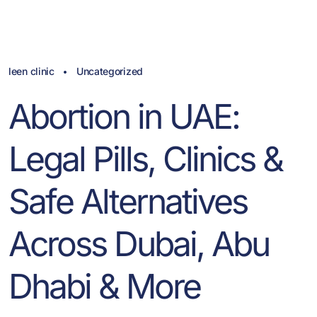
leen clinic
Uncategorized
Abortion in UAE:
Legal Pills, Clinics &
Safe Alternatives
Across Dubai, Abu
Dhabi & More