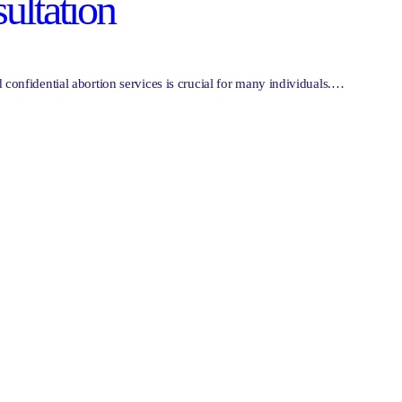
ultation
confidential abortion services is crucial for many individuals.…