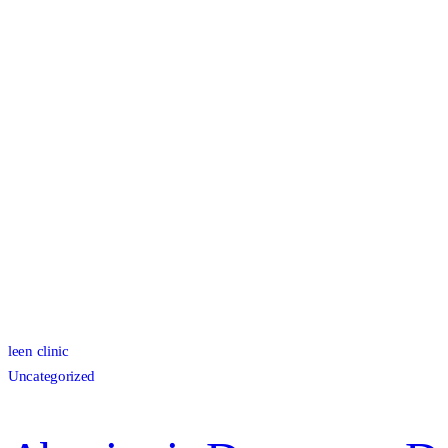
leen clinic
Uncategorized