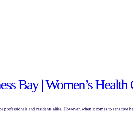
ness Bay | Women’s Health 
or professionals and residents alike. However, when it comes to sensitive 