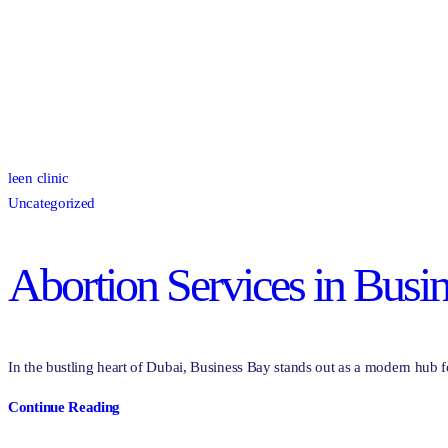
leen clinic
Uncategorized
Abortion Services in Busi
In the bustling heart of Dubai, Business Bay stands out as a modern hub f
Continue Reading