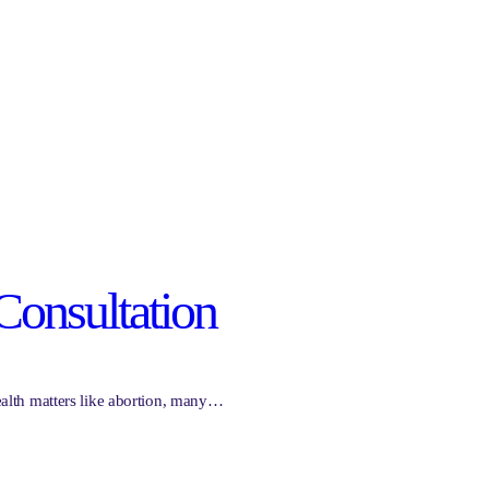
Consultation
health matters like abortion, many…