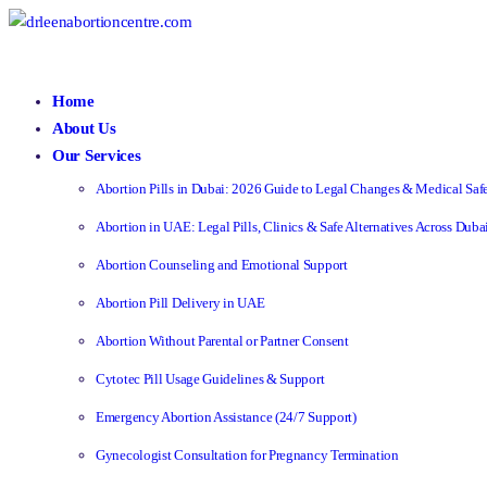
Home
About Us
Our Services
Abortion Pills in Dubai: 2026 Guide to Legal Changes & Medical Saf
Abortion in UAE: Legal Pills, Clinics & Safe Alternatives Across Dub
Abortion Counseling and Emotional Support
Abortion Pill Delivery in UAE
Abortion Without Parental or Partner Consent
Cytotec Pill Usage Guidelines & Support
Emergency Abortion Assistance (24/7 Support)
Gynecologist Consultation for Pregnancy Termination