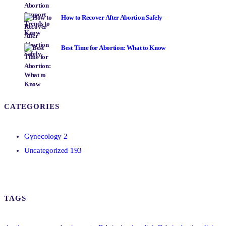
How to Recover After Abortion Safely
Best Time for Abortion: What to Know
CATEGORIES
Gynecology
2
Uncategorized
193
TAGS