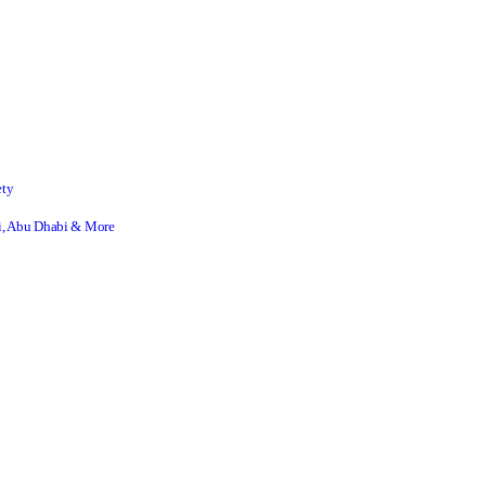
ety
ai, Abu Dhabi & More