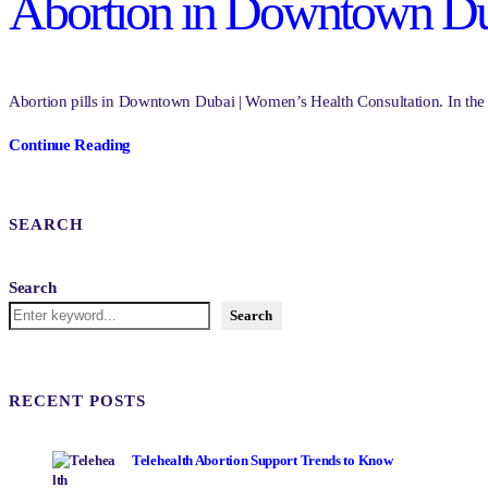
Abortion in Downtown Dub
Abortion pills in Downtown Dubai | Women’s Health Consultation. In the vi
Continue Reading
SEARCH
Search
Search
RECENT POSTS
Telehealth Abortion Support Trends to Know