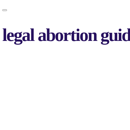
legal abortion gui