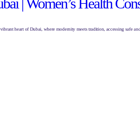
ai | Women’s Health Cons
brant heart of Dubai, where modernity meets tradition, accessing safe and 