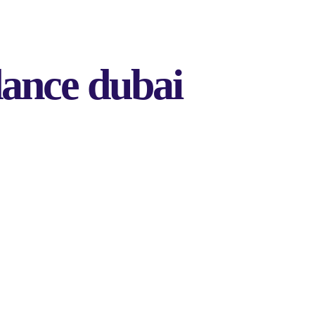
dance dubai