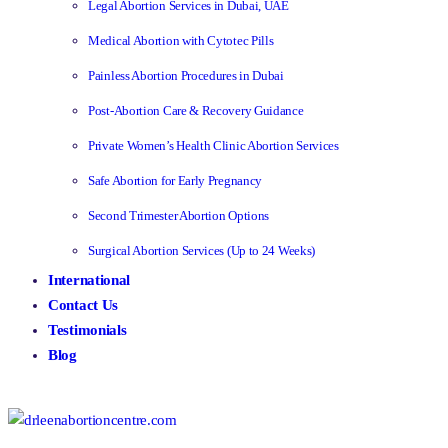
Legal Abortion Services in Dubai, UAE
Medical Abortion with Cytotec Pills
Painless Abortion Procedures in Dubai
Post-Abortion Care & Recovery Guidance
Private Women’s Health Clinic Abortion Services
Safe Abortion for Early Pregnancy
Second Trimester Abortion Options
Surgical Abortion Services (Up to 24 Weeks)
International
Contact Us
Testimonials
Blog
Make an Enquiry