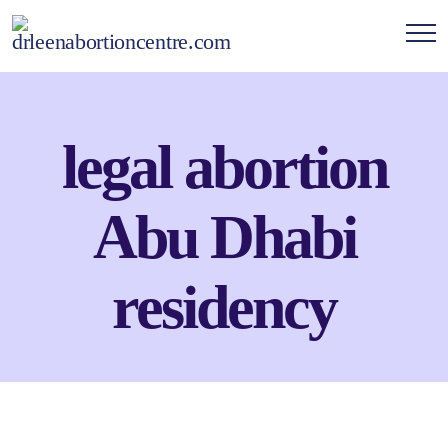
legal abortion
Abu Dhabi
residency