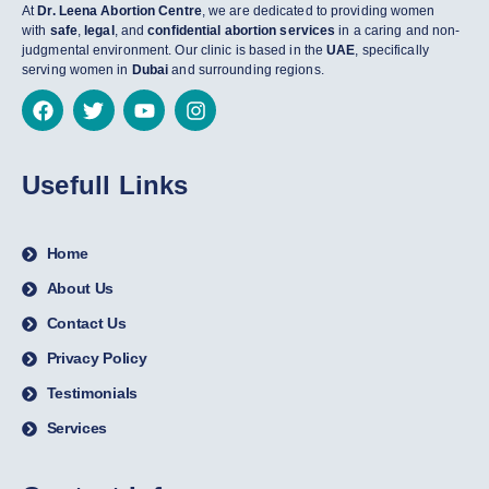
At
Dr. Leena Abortion Centre
, we are dedicated to providing women
with
safe
,
legal
, and
confidential abortion services
in a caring and non-
judgmental environment. Our clinic is based in the
UAE
, specifically
serving women in
Dubai
and surrounding regions.
Usefull Links
Home
About Us
Contact Us
Privacy Policy
Testimonials
Services