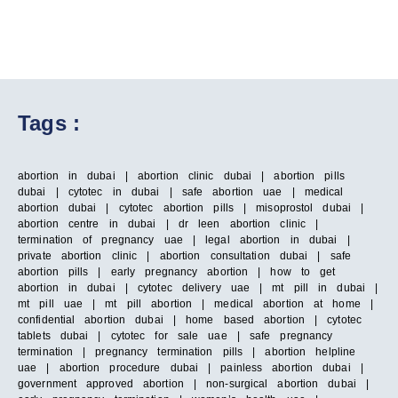
Tags :
abortion in dubai | abortion clinic dubai | abortion pills
dubai | cytotec in dubai | safe abortion uae | medical
abortion dubai | cytotec abortion pills | misoprostol dubai |
abortion centre in dubai | dr leen abortion clinic |
termination of pregnancy uae | legal abortion in dubai |
private abortion clinic | abortion consultation dubai | safe
abortion pills | early pregnancy abortion | how to get
abortion in dubai | cytotec delivery uae | mt pill in dubai |
mt pill uae | mt pill abortion | medical abortion at home |
confidential abortion dubai | home based abortion | cytotec
tablets dubai | cytotec for sale uae | safe pregnancy
termination | pregnancy termination pills | abortion helpline
uae | abortion procedure dubai | painless abortion dubai |
government approved abortion | non-surgical abortion dubai |