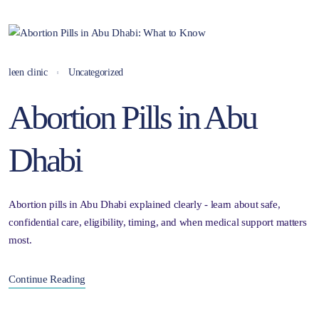
leen clinic
Uncategorized
Abortion Pills in Abu
Dhabi
Abortion pills in Abu Dhabi explained clearly - learn about safe,
confidential care, eligibility, timing, and when medical support matters
most.
Continue Reading