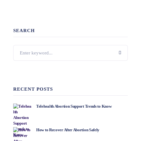
SEARCH
RECENT POSTS
Telehealth Abortion Support Trends to Know
How to Recover After Abortion Safely