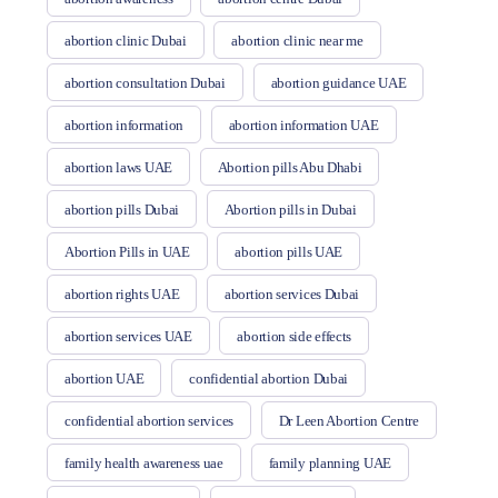
abortion clinic Dubai
abortion clinic near me
abortion consultation Dubai
abortion guidance UAE
abortion information
abortion information UAE
abortion laws UAE
Abortion pills Abu Dhabi
abortion pills Dubai
Abortion pills in Dubai
Abortion Pills in UAE
abortion pills UAE
abortion rights UAE
abortion services Dubai
abortion services UAE
abortion side effects
abortion UAE
confidential abortion Dubai
confidential abortion services
Dr Leen Abortion Centre
family health awareness uae
family planning UAE