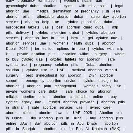
early pregnancy termination | women’s health uae |
gynecologist dubai abortion | cytotec with misoprostol | legal
abortion uae | medical termination of pregnancy | dr leen
abortion pills | affordable abortion dubai | same day abortion
service | abortion help uae | cytotec prescription dubai |
misoprostol tablets uae | best abortion clinic dubai | mtp
pills delivery | cytotec medicine dubai | cytotec abortion
service | abortion law in uae | how to get cytotec uae |
abortion services uae | women’s health dubai | abortion
Dubai 2025 | termination options in uae | cytotec with mtp
kit | private abortion pills | abortion without surgery | where
to buy cytotec uae | cytotec tablets for abortion | safe
cytotec use | pregnancy solution pills | Dubai abortion
solution | cytotec use in UAE | medical abortion without
surgery | best gynecologist for abortion | 24/7 abortion
support | emergency abortion service | cytotec dosage for
abortion | abortion pain management | women’s safety uae |
private women’s care dubai | safe choice for abortion |
reliable abortion pills | abortion consultation online | buy
cytotec legally uae | trusted abortion provider | abortion pills
in sharjah | safe abortion services uae | gynec care
abortion clinic | abortion laws in UAE 2025 | Abortion pills
in Dubai | Buy abortion pills in Dubai | buy abortion pills
online UAE | Buy abortion pills in Abu Dhabi | abortion
pills in Sharjah | abortion pills in Ras Al Khaimah (RAK) |