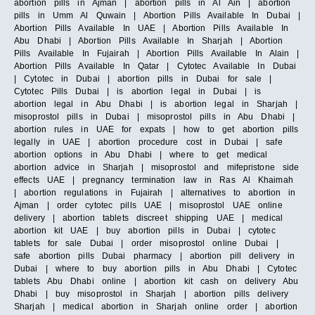
abortion pills in Ajman | abortion pills in Al Ain | abortion
pills in Umm Al Quwain | Abortion Pills Available In Dubai |
Abortion Pills Available In UAE | Abortion Pills Available In
Abu Dhabi | Abortion Pills Available In Sharjah | Abortion
Pills Available In Fujairah | Abortion Pills Available In Alain |
Abortion Pills Available In Qatar | Cytotec Available In Dubai
| Cytotec in Dubai | abortion pills in Dubai for sale |
Cytotec Pills Dubai | is abortion legal in Dubai | is
abortion legal in Abu Dhabi | is abortion legal in Sharjah |
misoprostol pills in Dubai | misoprostol pills in Abu Dhabi |
abortion rules in UAE for expats | how to get abortion pills
legally in UAE | abortion procedure cost in Dubai | safe
abortion options in Abu Dhabi | where to get medical
abortion advice in Sharjah | misoprostol and mifepristone side
effects UAE | pregnancy termination law in Ras Al Khaimah
| abortion regulations in Fujairah | alternatives to abortion in
Ajman | order cytotec pills UAE | misoprostol UAE online
delivery | abortion tablets discreet shipping UAE | medical
abortion kit UAE | buy abortion pills in Dubai | cytotec
tablets for sale Dubai | order misoprostol online Dubai |
safe abortion pills Dubai pharmacy | abortion pill delivery in
Dubai | where to buy abortion pills in Abu Dhabi | Cytotec
tablets Abu Dhabi online | abortion kit cash on delivery Abu
Dhabi | buy misoprostol in Sharjah | abortion pills delivery
Sharjah | medical abortion in Sharjah online order | abortion