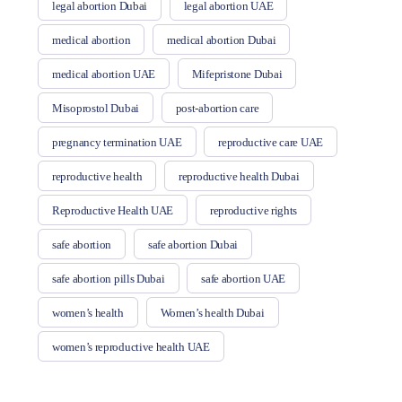
legal abortion Dubai
legal abortion UAE
medical abortion
medical abortion Dubai
medical abortion UAE
Mifepristone Dubai
Misoprostol Dubai
post-abortion care
pregnancy termination UAE
reproductive care UAE
reproductive health
reproductive health Dubai
Reproductive Health UAE
reproductive rights
safe abortion
safe abortion Dubai
safe abortion pills Dubai
safe abortion UAE
women’s health
Women’s health Dubai
women’s reproductive health UAE