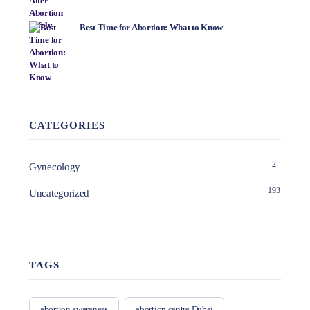
Best Time for Abortion: What to Know
CATEGORIES
2
Gynecology
193
Uncategorized
TAGS
abortion awareness
abortion centre Dubai