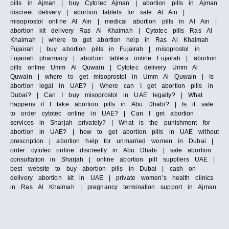
pills in Ajman | buy Cytotec Ajman | abortion pills in Ajman
discreet delivery | abortion tablets for sale Al Ain |
misoprostol online Al Ain | medical abortion pills in Al Ain |
abortion kit delivery Ras Al Khaimah | Cytotec pills Ras Al
Khaimah | where to get abortion help in Ras Al Khaimah
Fujairah | buy abortion pills in Fujairah | misoprostol in
Fujairah pharmacy | abortion tablets online Fujairah | abortion
pills online Umm Al Quwain | Cytotec delivery Umm Al
Quwain | where to get misoprostol in Umm Al Quwain | Is
abortion legal in UAE? | Where can I get abortion pills in
Dubai? | Can I buy misoprostol in UAE legally? | What
happens if I take abortion pills in Abu Dhabi? | Is it safe
to order cytotec online in UAE? | Can I get abortion
services in Sharjah privately? | What is the punishment for
abortion in UAE? | how to get abortion pills in UAE without
prescription | abortion help for unmarried women in Dubai |
order cytotec online discreetly in Abu Dhabi | safe abortion
consultation in Sharjah | online abortion pill suppliers UAE |
best website to buy abortion pills in Dubai | cash on
delivery abortion kit in UAE | private women’s health clinics
in Ras Al Khaimah | pregnancy termination support in Ajman