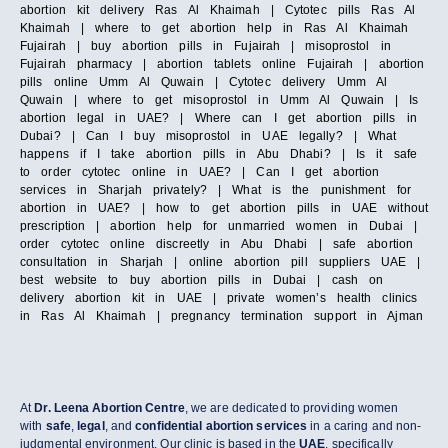
abortion kit delivery Ras Al Khaimah | Cytotec pills Ras Al
Khaimah | where to get abortion help in Ras Al Khaimah
Fujairah | buy abortion pills in Fujairah | misoprostol in
Fujairah pharmacy | abortion tablets online Fujairah | abortion
pills online Umm Al Quwain | Cytotec delivery Umm Al
Quwain | where to get misoprostol in Umm Al Quwain | Is
abortion legal in UAE? | Where can I get abortion pills in
Dubai? | Can I buy misoprostol in UAE legally? | What
happens if I take abortion pills in Abu Dhabi? | Is it safe
to order cytotec online in UAE? | Can I get abortion
services in Sharjah privately? | What is the punishment for
abortion in UAE? | how to get abortion pills in UAE without
prescription | abortion help for unmarried women in Dubai |
order cytotec online discreetly in Abu Dhabi | safe abortion
consultation in Sharjah | online abortion pill suppliers UAE |
best website to buy abortion pills in Dubai | cash on
delivery abortion kit in UAE | private women’s health clinics
in Ras Al Khaimah | pregnancy termination support in Ajman
At
Dr. Leena Abortion Centre
, we are dedicated to providing women
with
safe
,
legal
, and
confidential abortion services
in a caring and non-
judgmental environment. Our clinic is based in the
UAE
, specifically