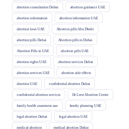
abortion consultation Dubai
abortion guidance UAE
abortion information
abortion information UAE
abortion laws UAE
Abortion pills Abu Dhabi
abortion pills Dubai
Abortion pills in Dubai
Abortion Pills in UAE
abortion pills UAE
abortion rights UAE
abortion services Dubai
abortion services UAE
abortion side effects
abortion UAE
confidential abortion Dubai
confidential abortion services
Dr Leen Abortion Centre
family health awareness uae
family planning UAE
legal abortion Dubai
legal abortion UAE
medical abortion
medical abortion Dubai