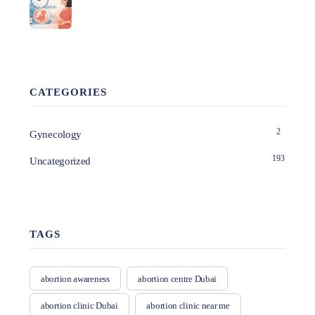
CATEGORIES
2
Gynecology
193
Uncategorized
TAGS
abortion awareness
abortion centre Dubai
abortion clinic Dubai
abortion clinic near me