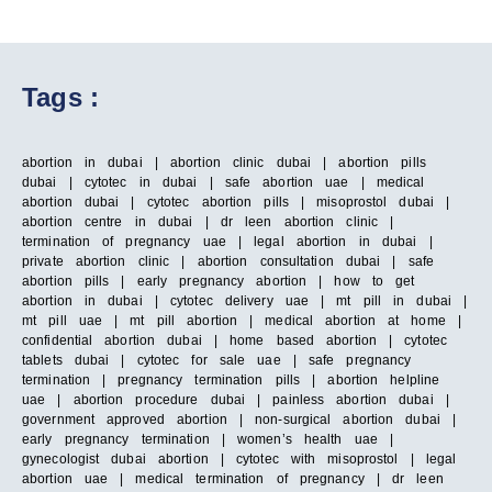
Tags :
abortion in dubai | abortion clinic dubai | abortion pills
dubai | cytotec in dubai | safe abortion uae | medical
abortion dubai | cytotec abortion pills | misoprostol dubai |
abortion centre in dubai | dr leen abortion clinic |
termination of pregnancy uae | legal abortion in dubai |
private abortion clinic | abortion consultation dubai | safe
abortion pills | early pregnancy abortion | how to get
abortion in dubai | cytotec delivery uae | mt pill in dubai |
mt pill uae | mt pill abortion | medical abortion at home |
confidential abortion dubai | home based abortion | cytotec
tablets dubai | cytotec for sale uae | safe pregnancy
termination | pregnancy termination pills | abortion helpline
uae | abortion procedure dubai | painless abortion dubai |
government approved abortion | non-surgical abortion dubai |
early pregnancy termination | women’s health uae |
gynecologist dubai abortion | cytotec with misoprostol | legal
abortion uae | medical termination of pregnancy | dr leen