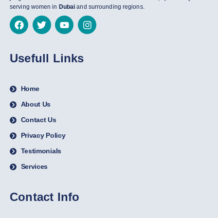
serving women in
Dubai
and surrounding regions.
Usefull Links
Home
About Us
Contact Us
Privacy Policy
Testimonials
Services
Contact Info