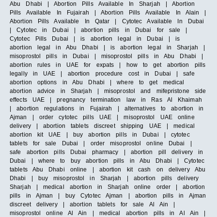
Abu Dhabi | Abortion Pills Available In Sharjah | Abortion
Pills Available In Fujairah | Abortion Pills Available In Alain |
Abortion Pills Available In Qatar | Cytotec Available In Dubai
| Cytotec in Dubai | abortion pills in Dubai for sale |
Cytotec Pills Dubai | is abortion legal in Dubai | is
abortion legal in Abu Dhabi | is abortion legal in Sharjah |
misoprostol pills in Dubai | misoprostol pills in Abu Dhabi |
abortion rules in UAE for expats | how to get abortion pills
legally in UAE | abortion procedure cost in Dubai | safe
abortion options in Abu Dhabi | where to get medical
abortion advice in Sharjah | misoprostol and mifepristone side
effects UAE | pregnancy termination law in Ras Al Khaimah
| abortion regulations in Fujairah | alternatives to abortion in
Ajman | order cytotec pills UAE | misoprostol UAE online
delivery | abortion tablets discreet shipping UAE | medical
abortion kit UAE | buy abortion pills in Dubai | cytotec
tablets for sale Dubai | order misoprostol online Dubai |
safe abortion pills Dubai pharmacy | abortion pill delivery in
Dubai | where to buy abortion pills in Abu Dhabi | Cytotec
tablets Abu Dhabi online | abortion kit cash on delivery Abu
Dhabi | buy misoprostol in Sharjah | abortion pills delivery
Sharjah | medical abortion in Sharjah online order | abortion
pills in Ajman | buy Cytotec Ajman | abortion pills in Ajman
discreet delivery | abortion tablets for sale Al Ain |
misoprostol online Al Ain | medical abortion pills in Al Ain |