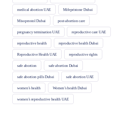
medical abortion UAE
Mifepristone Dubai
Misoprostol Dubai
post-abortion care
pregnancy termination UAE
reproductive care UAE
reproductive health
reproductive health Dubai
Reproductive Health UAE
reproductive rights
safe abortion
safe abortion Dubai
safe abortion pills Dubai
safe abortion UAE
women’s health
Women’s health Dubai
women’s reproductive health UAE