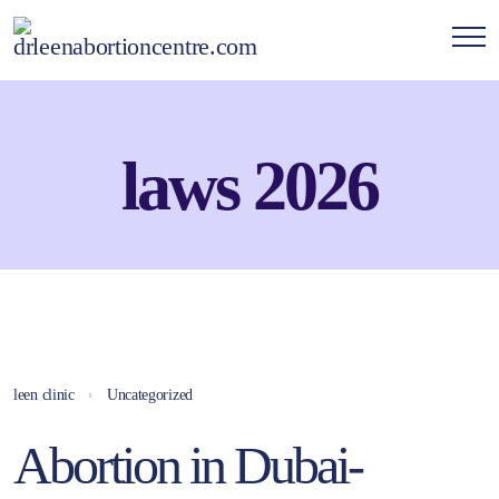
laws 2026
leen clinic
Uncategorized
Abortion in Dubai-