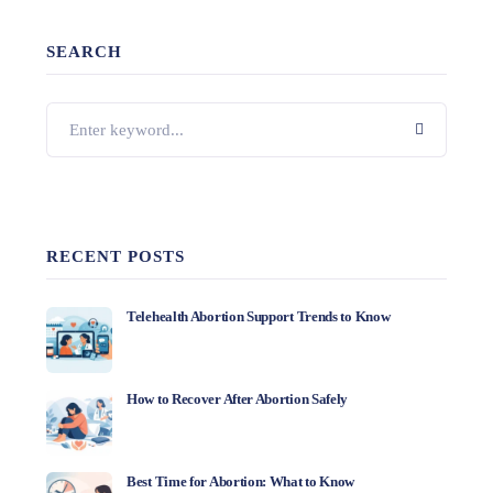
SEARCH
RECENT POSTS
Telehealth Abortion Support Trends to Know
How to Recover After Abortion Safely
Best Time for Abortion: What to Know