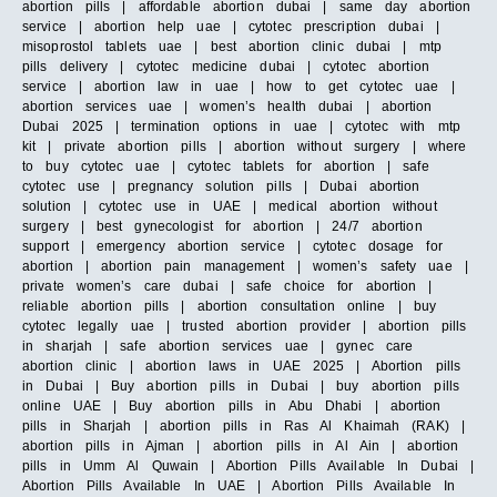
abortion pills | affordable abortion dubai | same day abortion
service | abortion help uae | cytotec prescription dubai |
misoprostol tablets uae | best abortion clinic dubai | mtp
pills delivery | cytotec medicine dubai | cytotec abortion
service | abortion law in uae | how to get cytotec uae |
abortion services uae | women’s health dubai | abortion
Dubai 2025 | termination options in uae | cytotec with mtp
kit | private abortion pills | abortion without surgery | where
to buy cytotec uae | cytotec tablets for abortion | safe
cytotec use | pregnancy solution pills | Dubai abortion
solution | cytotec use in UAE | medical abortion without
surgery | best gynecologist for abortion | 24/7 abortion
support | emergency abortion service | cytotec dosage for
abortion | abortion pain management | women’s safety uae |
private women’s care dubai | safe choice for abortion |
reliable abortion pills | abortion consultation online | buy
cytotec legally uae | trusted abortion provider | abortion pills
in sharjah | safe abortion services uae | gynec care
abortion clinic | abortion laws in UAE 2025 | Abortion pills
in Dubai | Buy abortion pills in Dubai | buy abortion pills
online UAE | Buy abortion pills in Abu Dhabi | abortion
pills in Sharjah | abortion pills in Ras Al Khaimah (RAK) |
abortion pills in Ajman | abortion pills in Al Ain | abortion
pills in Umm Al Quwain | Abortion Pills Available In Dubai |
Abortion Pills Available In UAE | Abortion Pills Available In