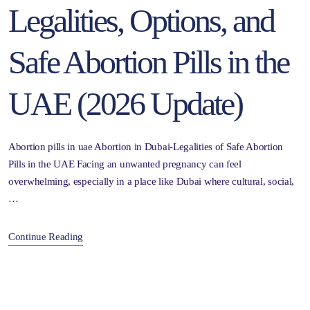
Legalities, Options, and
Safe Abortion Pills in the
UAE (2026 Update)
Abortion pills in uae Abortion in Dubai-Legalities of Safe Abortion
Pills in the UAE Facing an unwanted pregnancy can feel
overwhelming, especially in a place like Dubai where cultural, social,
…
Continue Reading