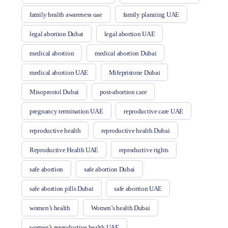
family health awareness uae
family planning UAE
legal abortion Dubai
legal abortion UAE
medical abortion
medical abortion Dubai
medical abortion UAE
Mifepristone Dubai
Misoprostol Dubai
post-abortion care
pregnancy termination UAE
reproductive care UAE
reproductive health
reproductive health Dubai
Reproductive Health UAE
reproductive rights
safe abortion
safe abortion Dubai
safe abortion pills Dubai
safe abortion UAE
women’s health
Women’s health Dubai
women’s reproductive health UAE