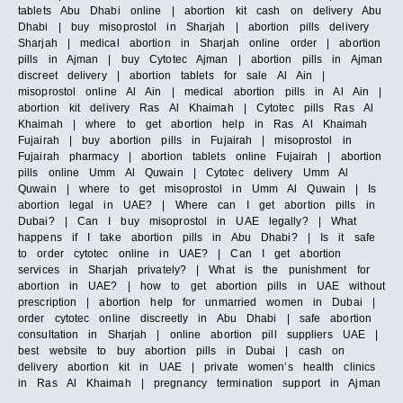
tablets Abu Dhabi online | abortion kit cash on delivery Abu
Dhabi | buy misoprostol in Sharjah | abortion pills delivery
Sharjah | medical abortion in Sharjah online order | abortion
pills in Ajman | buy Cytotec Ajman | abortion pills in Ajman
discreet delivery | abortion tablets for sale Al Ain |
misoprostol online Al Ain | medical abortion pills in Al Ain |
abortion kit delivery Ras Al Khaimah | Cytotec pills Ras Al
Khaimah | where to get abortion help in Ras Al Khaimah
Fujairah | buy abortion pills in Fujairah | misoprostol in
Fujairah pharmacy | abortion tablets online Fujairah | abortion
pills online Umm Al Quwain | Cytotec delivery Umm Al
Quwain | where to get misoprostol in Umm Al Quwain | Is
abortion legal in UAE? | Where can I get abortion pills in
Dubai? | Can I buy misoprostol in UAE legally? | What
happens if I take abortion pills in Abu Dhabi? | Is it safe
to order cytotec online in UAE? | Can I get abortion
services in Sharjah privately? | What is the punishment for
abortion in UAE? | how to get abortion pills in UAE without
prescription | abortion help for unmarried women in Dubai |
order cytotec online discreetly in Abu Dhabi | safe abortion
consultation in Sharjah | online abortion pill suppliers UAE |
best website to buy abortion pills in Dubai | cash on
delivery abortion kit in UAE | private women’s health clinics
in Ras Al Khaimah | pregnancy termination support in Ajman