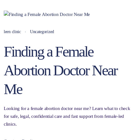
leen clinic
Uncategorized
Finding a Female
Abortion Doctor Near
Me
Looking for a female abortion doctor near me? Learn what to check
for safe, legal, confidential care and fast support from female-led
clinics.