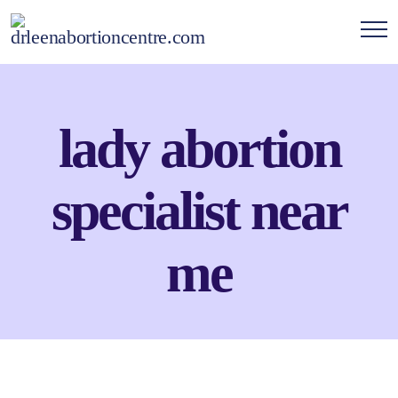
lady abortion
specialist near
me