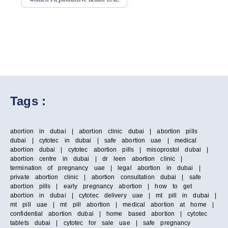
Tags :
abortion in dubai | abortion clinic dubai | abortion pills
dubai | cytotec in dubai | safe abortion uae | medical
abortion dubai | cytotec abortion pills | misoprostol dubai |
abortion centre in dubai | dr leen abortion clinic |
termination of pregnancy uae | legal abortion in dubai |
private abortion clinic | abortion consultation dubai | safe
abortion pills | early pregnancy abortion | how to get
abortion in dubai | cytotec delivery uae | mt pill in dubai |
mt pill uae | mt pill abortion | medical abortion at home |
confidential abortion dubai | home based abortion | cytotec
tablets dubai | cytotec for sale uae | safe pregnancy