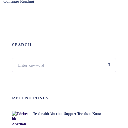
Continue Reading
SEARCH
RECENT POSTS
Telehealth Abortion Support Trends to Know