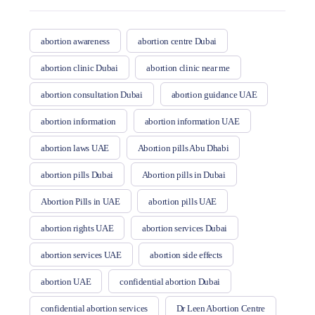
abortion awareness
abortion centre Dubai
abortion clinic Dubai
abortion clinic near me
abortion consultation Dubai
abortion guidance UAE
abortion information
abortion information UAE
abortion laws UAE
Abortion pills Abu Dhabi
abortion pills Dubai
Abortion pills in Dubai
Abortion Pills in UAE
abortion pills UAE
abortion rights UAE
abortion services Dubai
abortion services UAE
abortion side effects
abortion UAE
confidential abortion Dubai
confidential abortion services
Dr Leen Abortion Centre