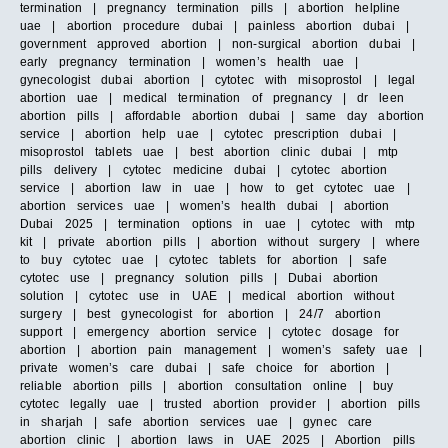
termination | pregnancy termination pills | abortion helpline
uae | abortion procedure dubai | painless abortion dubai |
government approved abortion | non-surgical abortion dubai |
early pregnancy termination | women’s health uae |
gynecologist dubai abortion | cytotec with misoprostol | legal
abortion uae | medical termination of pregnancy | dr leen
abortion pills | affordable abortion dubai | same day abortion
service | abortion help uae | cytotec prescription dubai |
misoprostol tablets uae | best abortion clinic dubai | mtp
pills delivery | cytotec medicine dubai | cytotec abortion
service | abortion law in uae | how to get cytotec uae |
abortion services uae | women’s health dubai | abortion
Dubai 2025 | termination options in uae | cytotec with mtp
kit | private abortion pills | abortion without surgery | where
to buy cytotec uae | cytotec tablets for abortion | safe
cytotec use | pregnancy solution pills | Dubai abortion
solution | cytotec use in UAE | medical abortion without
surgery | best gynecologist for abortion | 24/7 abortion
support | emergency abortion service | cytotec dosage for
abortion | abortion pain management | women’s safety uae |
private women’s care dubai | safe choice for abortion |
reliable abortion pills | abortion consultation online | buy
cytotec legally uae | trusted abortion provider | abortion pills
in sharjah | safe abortion services uae | gynec care
abortion clinic | abortion laws in UAE 2025 | Abortion pills