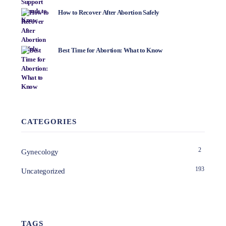
How to Recover After Abortion Safely
Best Time for Abortion: What to Know
CATEGORIES
2
Gynecology
193
Uncategorized
TAGS