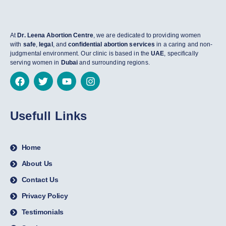
At
Dr. Leena Abortion Centre
, we are dedicated to providing women
with
safe
,
legal
, and
confidential abortion services
in a caring and non-
judgmental environment. Our clinic is based in the
UAE
, specifically
serving women in
Dubai
and surrounding regions.
Usefull Links
Home
About Us
Contact Us
Privacy Policy
Testimonials