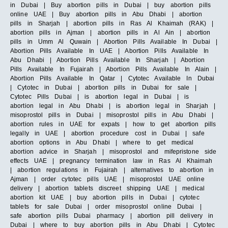
in Dubai | Buy abortion pills in Dubai | buy abortion pills
online UAE | Buy abortion pills in Abu Dhabi | abortion
pills in Sharjah | abortion pills in Ras Al Khaimah (RAK) |
abortion pills in Ajman | abortion pills in Al Ain | abortion
pills in Umm Al Quwain | Abortion Pills Available In Dubai |
Abortion Pills Available In UAE | Abortion Pills Available In
Abu Dhabi | Abortion Pills Available In Sharjah | Abortion
Pills Available In Fujairah | Abortion Pills Available In Alain |
Abortion Pills Available In Qatar | Cytotec Available In Dubai
| Cytotec in Dubai | abortion pills in Dubai for sale |
Cytotec Pills Dubai | is abortion legal in Dubai | is
abortion legal in Abu Dhabi | is abortion legal in Sharjah |
misoprostol pills in Dubai | misoprostol pills in Abu Dhabi |
abortion rules in UAE for expats | how to get abortion pills
legally in UAE | abortion procedure cost in Dubai | safe
abortion options in Abu Dhabi | where to get medical
abortion advice in Sharjah | misoprostol and mifepristone side
effects UAE | pregnancy termination law in Ras Al Khaimah
| abortion regulations in Fujairah | alternatives to abortion in
Ajman | order cytotec pills UAE | misoprostol UAE online
delivery | abortion tablets discreet shipping UAE | medical
abortion kit UAE | buy abortion pills in Dubai | cytotec
tablets for sale Dubai | order misoprostol online Dubai |
safe abortion pills Dubai pharmacy | abortion pill delivery in
Dubai | where to buy abortion pills in Abu Dhabi | Cytotec