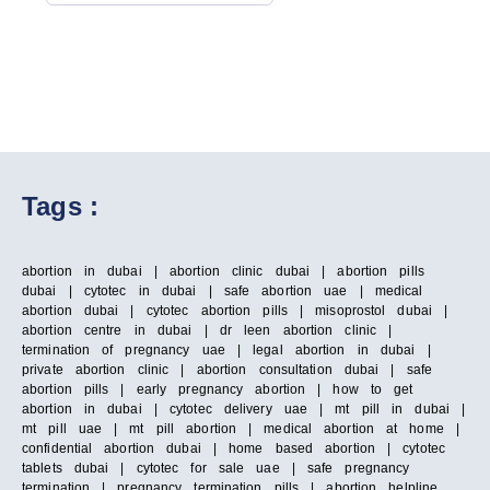
Tags :
abortion in dubai | abortion clinic dubai | abortion pills
dubai | cytotec in dubai | safe abortion uae | medical
abortion dubai | cytotec abortion pills | misoprostol dubai |
abortion centre in dubai | dr leen abortion clinic |
termination of pregnancy uae | legal abortion in dubai |
private abortion clinic | abortion consultation dubai | safe
abortion pills | early pregnancy abortion | how to get
abortion in dubai | cytotec delivery uae | mt pill in dubai |
mt pill uae | mt pill abortion | medical abortion at home |
confidential abortion dubai | home based abortion | cytotec
tablets dubai | cytotec for sale uae | safe pregnancy
termination | pregnancy termination pills | abortion helpline