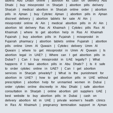
tablets Abu Dhabi online | abortion kit cash on delivery Abu
Dhabi | buy misoprostol in Sharjah | abortion pills delivery
Sharjah | medical abortion in Sharjah online order | abortion
pills in Ajman | buy Cytotec Ajman | abortion pills in Ajman
discreet delivery | abortion tablets for sale Al Ain |
misoprostol online Al Ain | medical abortion pills in Al Ain |
abortion kit delivery Ras Al Khaimah | Cytotec pills Ras Al
Khaimah | where to get abortion help in Ras Al Khaimah
Fujairah | buy abortion pills in Fujairah | misoprostol in
Fujairah pharmacy | abortion tablets online Fujairah | abortion
pills online Umm Al Quwain | Cytotec delivery Umm Al
Quwain | where to get misoprostol in Umm Al Quwain | Is
abortion legal in UAE? | Where can I get abortion pills in
Dubai? | Can I buy misoprostol in UAE legally? | What
happens if I take abortion pills in Abu Dhabi? | Is it safe
to order cytotec online in UAE? | Can I get abortion
services in Sharjah privately? | What is the punishment for
abortion in UAE? | how to get abortion pills in UAE without
prescription | abortion help for unmarried women in Dubai |
order cytotec online discreetly in Abu Dhabi | safe abortion
consultation in Sharjah | online abortion pill suppliers UAE |
best website to buy abortion pills in Dubai | cash on
delivery abortion kit in UAE | private women’s health clinics
in Ras Al Khaimah | pregnancy termination support in Ajman