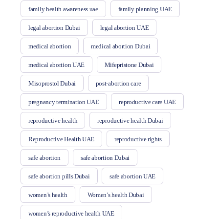
family health awareness uae
family planning UAE
legal abortion Dubai
legal abortion UAE
medical abortion
medical abortion Dubai
medical abortion UAE
Mifepristone Dubai
Misoprostol Dubai
post-abortion care
pregnancy termination UAE
reproductive care UAE
reproductive health
reproductive health Dubai
Reproductive Health UAE
reproductive rights
safe abortion
safe abortion Dubai
safe abortion pills Dubai
safe abortion UAE
women’s health
Women’s health Dubai
women’s reproductive health UAE