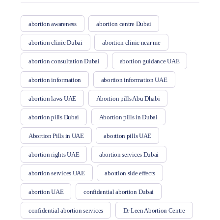
abortion awareness
abortion centre Dubai
abortion clinic Dubai
abortion clinic near me
abortion consultation Dubai
abortion guidance UAE
abortion information
abortion information UAE
abortion laws UAE
Abortion pills Abu Dhabi
abortion pills Dubai
Abortion pills in Dubai
Abortion Pills in UAE
abortion pills UAE
abortion rights UAE
abortion services Dubai
abortion services UAE
abortion side effects
abortion UAE
confidential abortion Dubai
confidential abortion services
Dr Leen Abortion Centre