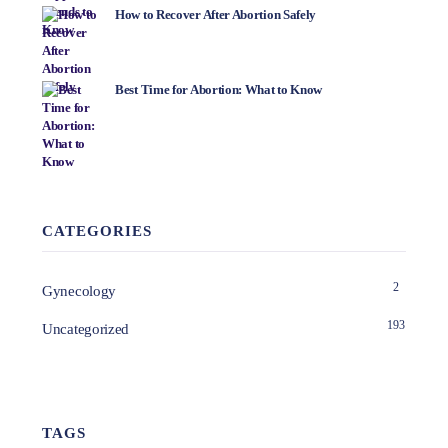
How to Recover After Abortion Safely
Best Time for Abortion: What to Know
CATEGORIES
2
Gynecology
193
Uncategorized
TAGS