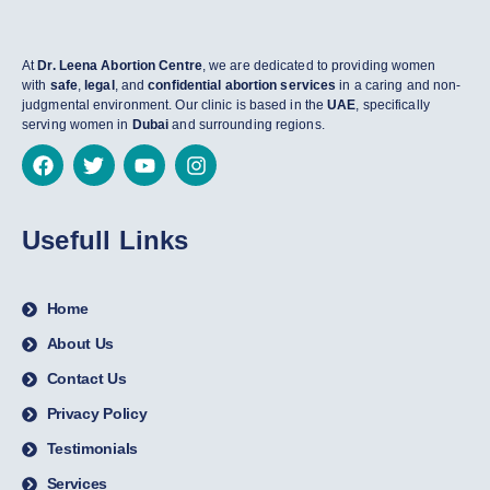
At
Dr. Leena Abortion Centre
, we are dedicated to providing women
with
safe
,
legal
, and
confidential abortion services
in a caring and non-
judgmental environment. Our clinic is based in the
UAE
, specifically
serving women in
Dubai
and surrounding regions.
Usefull Links
Home
About Us
Contact Us
Privacy Policy
Testimonials
Services