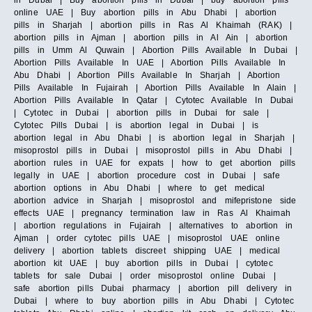
in Dubai | Buy abortion pills in Dubai | buy abortion pills
online UAE | Buy abortion pills in Abu Dhabi | abortion
pills in Sharjah | abortion pills in Ras Al Khaimah (RAK) |
abortion pills in Ajman | abortion pills in Al Ain | abortion
pills in Umm Al Quwain | Abortion Pills Available In Dubai |
Abortion Pills Available In UAE | Abortion Pills Available In
Abu Dhabi | Abortion Pills Available In Sharjah | Abortion
Pills Available In Fujairah | Abortion Pills Available In Alain |
Abortion Pills Available In Qatar | Cytotec Available In Dubai
| Cytotec in Dubai | abortion pills in Dubai for sale |
Cytotec Pills Dubai | is abortion legal in Dubai | is
abortion legal in Abu Dhabi | is abortion legal in Sharjah |
misoprostol pills in Dubai | misoprostol pills in Abu Dhabi |
abortion rules in UAE for expats | how to get abortion pills
legally in UAE | abortion procedure cost in Dubai | safe
abortion options in Abu Dhabi | where to get medical
abortion advice in Sharjah | misoprostol and mifepristone side
effects UAE | pregnancy termination law in Ras Al Khaimah
| abortion regulations in Fujairah | alternatives to abortion in
Ajman | order cytotec pills UAE | misoprostol UAE online
delivery | abortion tablets discreet shipping UAE | medical
abortion kit UAE | buy abortion pills in Dubai | cytotec
tablets for sale Dubai | order misoprostol online Dubai |
safe abortion pills Dubai pharmacy | abortion pill delivery in
Dubai | where to buy abortion pills in Abu Dhabi | Cytotec