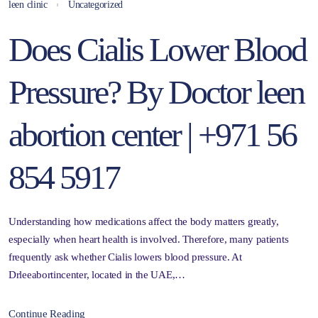
leen clinic
Uncategorized
Does Cialis Lower Blood
Pressure? By Doctor leen
abortion center | +971 56
854 5917
Understanding how medications affect the body matters greatly,
especially when heart health is involved. Therefore, many patients
frequently ask whether Cialis lowers blood pressure. At
Drleeabortincenter, located in the UAE,…
Continue Reading