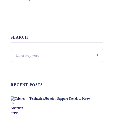
SEARCH
RECENT POSTS
Telehealth Abortion Support Trends to Know