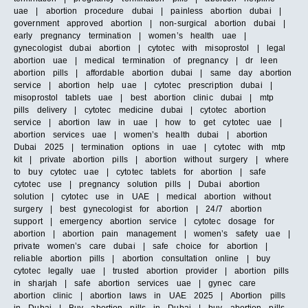
uae | abortion procedure dubai | painless abortion dubai |
government approved abortion | non-surgical abortion dubai |
early pregnancy termination | women’s health uae |
gynecologist dubai abortion | cytotec with misoprostol | legal
abortion uae | medical termination of pregnancy | dr leen
abortion pills | affordable abortion dubai | same day abortion
service | abortion help uae | cytotec prescription dubai |
misoprostol tablets uae | best abortion clinic dubai | mtp
pills delivery | cytotec medicine dubai | cytotec abortion
service | abortion law in uae | how to get cytotec uae |
abortion services uae | women’s health dubai | abortion
Dubai 2025 | termination options in uae | cytotec with mtp
kit | private abortion pills | abortion without surgery | where
to buy cytotec uae | cytotec tablets for abortion | safe
cytotec use | pregnancy solution pills | Dubai abortion
solution | cytotec use in UAE | medical abortion without
surgery | best gynecologist for abortion | 24/7 abortion
support | emergency abortion service | cytotec dosage for
abortion | abortion pain management | women’s safety uae |
private women’s care dubai | safe choice for abortion |
reliable abortion pills | abortion consultation online | buy
cytotec legally uae | trusted abortion provider | abortion pills
in sharjah | safe abortion services uae | gynec care
abortion clinic | abortion laws in UAE 2025 | Abortion pills