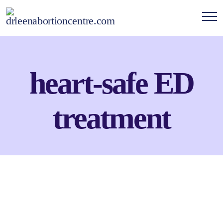
heart-safe ED
treatment