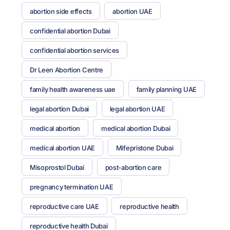
abortion side effects
abortion UAE
confidential abortion Dubai
confidential abortion services
Dr Leen Abortion Centre
family health awareness uae
family planning UAE
legal abortion Dubai
legal abortion UAE
medical abortion
medical abortion Dubai
medical abortion UAE
Mifepristone Dubai
Misoprostol Dubai
post-abortion care
pregnancy termination UAE
reproductive care UAE
reproductive health
reproductive health Dubai