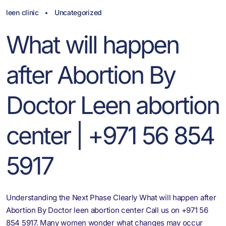
leen clinic
Uncategorized
What will happen
after Abortion By
Doctor Leen abortion
center | +971 56 854
5917
Understanding the Next Phase Clearly What will happen after
Abortion By Doctor leen abortion center Call us on +971 56
854 5917. Many women wonder what changes may occur