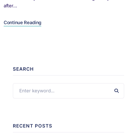
after…
Continue Reading
SEARCH
RECENT POSTS