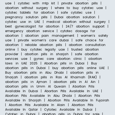
uae | cytotec with mtp kit | private abortion pills |
abortion without surgery | where to buy cytotec uae |
cytotec tablets for abortion | safe cytotec use |
pregnancy solution pills | Dubai abortion solution |
cytotec use in UAE | medical abortion without surgery |
best gynecologist for abortion | 24/7 abortion support |
emergency abortion service | cytotec dosage for
abortion | abortion pain management | women’s safety
uae | private women’s care dubai | safe choice for
abortion | reliable abortion pills | abortion consultation
online | buy cytotec legally uae | trusted abortion
provider | abortion pills in sharjah | safe abortion
services uae | gynec care abortion clinic | abortion
laws in UAE 2025 | Abortion pills in Dubai | Buy
abortion pills in Dubai | buy abortion pills online UAE |
Buy abortion pills in Abu Dhabi | abortion pills in
Sharjah | abortion pills in Ras Al Khaimah (RAK) |
abortion pills in Ajman | abortion pills in Al Ain |
abortion pills in Umm Al Quwain | Abortion Pills
Available In Dubai | Abortion Pills Available In UAE |
Abortion Pills Available In Abu Dhabi | Abortion Pills
Available In Sharjah | Abortion Pills Available In Fujairah
| Abortion Pills Available In Alain | Abortion Pills
Available In Qatar | Cytotec Available In Dubai |
Cytotec in Dubai | abortion pills in Dubai for sale |