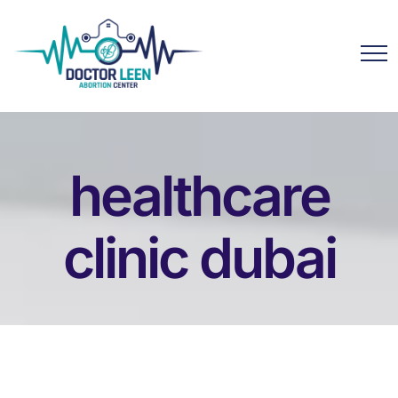
healthcare
clinic dubai