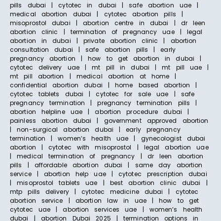
pills dubai | cytotec in dubai | safe abortion uae |
medical abortion dubai | cytotec abortion pills |
misoprostol dubai | abortion centre in dubai | dr leen
abortion clinic | termination of pregnancy uae | legal
abortion in dubai | private abortion clinic | abortion
consultation dubai | safe abortion pills | early
pregnancy abortion | how to get abortion in dubai |
cytotec delivery uae | mt pill in dubai | mt pill uae |
mt pill abortion | medical abortion at home |
confidential abortion dubai | home based abortion |
cytotec tablets dubai | cytotec for sale uae | safe
pregnancy termination | pregnancy termination pills |
abortion helpline uae | abortion procedure dubai |
painless abortion dubai | government approved abortion
| non-surgical abortion dubai | early pregnancy
termination | women’s health uae | gynecologist dubai
abortion | cytotec with misoprostol | legal abortion uae
| medical termination of pregnancy | dr leen abortion
pills | affordable abortion dubai | same day abortion
service | abortion help uae | cytotec prescription dubai
| misoprostol tablets uae | best abortion clinic dubai |
mtp pills delivery | cytotec medicine dubai | cytotec
abortion service | abortion law in uae | how to get
cytotec uae | abortion services uae | women’s health
dubai | abortion Dubai 2025 | termination options in