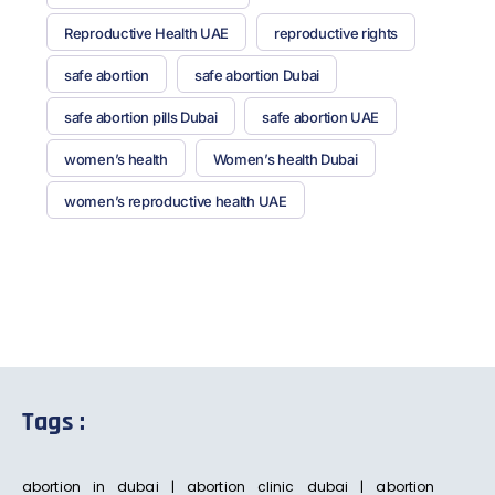
Reproductive Health UAE
reproductive rights
safe abortion
safe abortion Dubai
safe abortion pills Dubai
safe abortion UAE
women’s health
Women’s health Dubai
women’s reproductive health UAE
Tags :
abortion in dubai | abortion clinic dubai | abortion