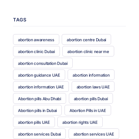
TAGS
abortion awareness
abortion centre Dubai
abortion clinic Dubai
abortion clinic near me
abortion consultation Dubai
abortion guidance UAE
abortion information
abortion information UAE
abortion laws UAE
Abortion pills Abu Dhabi
abortion pills Dubai
Abortion pills in Dubai
Abortion Pills in UAE
abortion pills UAE
abortion rights UAE
abortion services Dubai
abortion services UAE