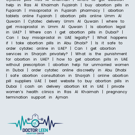
help in Ras Al Khaimah Fujairah | buy abortion pills in
Fujairah | misoprostol in Fujairah pharmacy | abortion
tablets online Fujairah | abortion pills online Umm Al
Quwain | Cytotec delivery Umm Al Quwain | where to
get misoprostol in Umm Al Quwain | Is abortion legal
in UAE? | Where can I get abortion pills in Dubai? |
Can I buy misoprostol in UAE legally? | What happens
if I take abortion pills in Abu Dhabi? | Is it safe to
order cytotec online in UAE? | Can I get abortion
services in Sharjah privately? | What is the punishment
for abortion in UAE? | how to get abortion pills in UAE
without prescription | abortion help for unmarried women
in Dubai | order cytotec online discreetly in Abu Dhabi
| safe abortion consultation in Sharjah | online abortion
pill suppliers UAE | best website to buy abortion pills in
Dubai | cash on delivery abortion kit in UAE | private
women’s health clinics in Ras Al Khaimah | pregnancy
termination support in Ajman