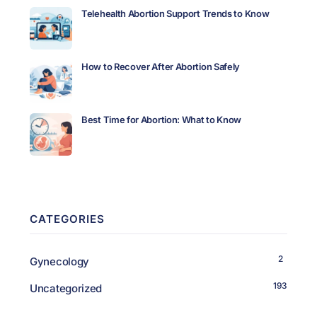
Telehealth Abortion Support Trends to Know
How to Recover After Abortion Safely
Best Time for Abortion: What to Know
CATEGORIES
2
Gynecology
193
Uncategorized