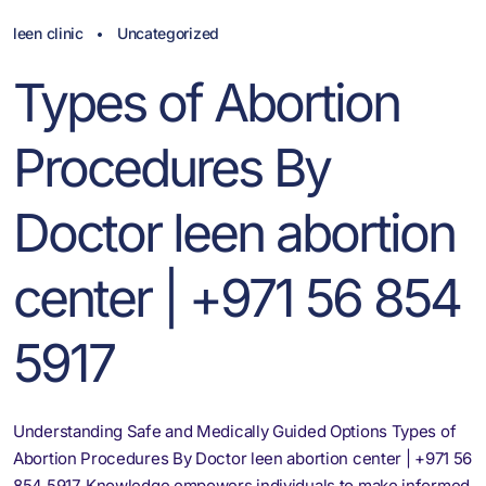
leen clinic
Uncategorized
Types of Abortion
Procedures By
Doctor leen abortion
center | +971 56 854
5917
Understanding Safe and Medically Guided Options Types of
Abortion Procedures By Doctor leen abortion center | +971 56
854 5917. Knowledge empowers individuals to make informed