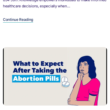
healthcare decisions, especially when…
Continue Reading