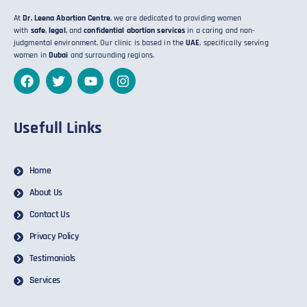
At
Dr. Leena Abortion Centre
, we are dedicated to providing women
with
safe
,
legal
, and
confidential abortion services
in a caring and non-
judgmental environment. Our clinic is based in the
UAE
, specifically serving
women in
Dubai
and surrounding regions.
Usefull Links
Home
About Us
Contact Us
Privacy Policy
Testimonials
Services