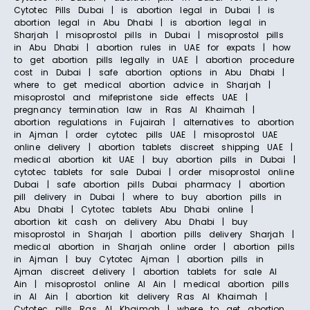
Cytotec Pills Dubai | is abortion legal in Dubai | is
abortion legal in Abu Dhabi | is abortion legal in
Sharjah | misoprostol pills in Dubai | misoprostol pills
in Abu Dhabi | abortion rules in UAE for expats | how
to get abortion pills legally in UAE | abortion procedure
cost in Dubai | safe abortion options in Abu Dhabi |
where to get medical abortion advice in Sharjah |
misoprostol and mifepristone side effects UAE |
pregnancy termination law in Ras Al Khaimah |
abortion regulations in Fujairah | alternatives to abortion
in Ajman | order cytotec pills UAE | misoprostol UAE
online delivery | abortion tablets discreet shipping UAE |
medical abortion kit UAE | buy abortion pills in Dubai |
cytotec tablets for sale Dubai | order misoprostol online
Dubai | safe abortion pills Dubai pharmacy | abortion
pill delivery in Dubai | where to buy abortion pills in
Abu Dhabi | Cytotec tablets Abu Dhabi online |
abortion kit cash on delivery Abu Dhabi | buy
misoprostol in Sharjah | abortion pills delivery Sharjah |
medical abortion in Sharjah online order | abortion pills
in Ajman | buy Cytotec Ajman | abortion pills in
Ajman discreet delivery | abortion tablets for sale Al
Ain | misoprostol online Al Ain | medical abortion pills
in Al Ain | abortion kit delivery Ras Al Khaimah |
Cytotec pills Ras Al Khaimah | where to get abortion