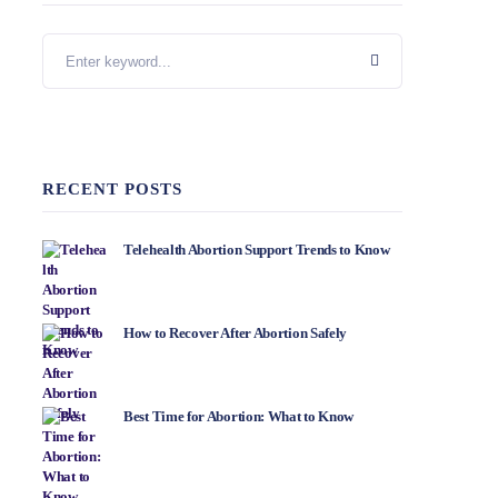
RECENT POSTS
Telehealth Abortion Support Trends to Know
How to Recover After Abortion Safely
Best Time for Abortion: What to Know