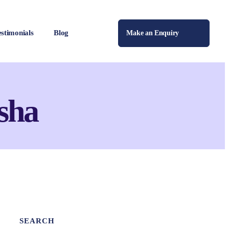
estimonials
Blog
Make an Enquiry
sha
SEARCH