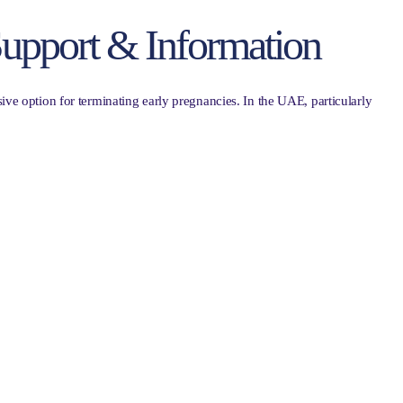
 Support & Information
sive option for terminating early pregnancies. In the UAE, particularly