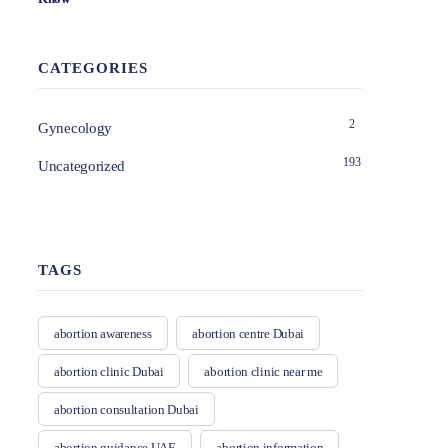
CATEGORIES
2
Gynecology
193
Uncategorized
TAGS
abortion awareness
abortion centre Dubai
abortion clinic Dubai
abortion clinic near me
abortion consultation Dubai
abortion guidance UAE
abortion information