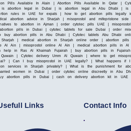
tion Pills Available In Alain | Abortion Pills Available In Qatar | Cy
 is abortion legal in Dubai | is abortion legal in Abu Dhabi | is 
ortion rules in UAE for expats | how to get abortion pills legally
al abortion advice in Sharjah | misoprostol and mifepristone side 
natives to abortion in Ajman | order cytotec pills UAE | misoprosto
bortion pills in Dubai | cytotec tablets for sale Dubai | order miso
to buy abortion pills in Abu Dhabi | Cytotec tablets Abu Dhabi onli
y Sharjah | medical abortion in Sharjah online order | abortion pil
ale Al Ain | misoprostol online Al Ain | medical abortion pills in Al
 help in Ras Al Khaimah Fujairah | buy abortion pills in Fujairah 
m Al Quwain | Cytotec delivery Umm Al Quwain | where to get misop
bai? | Can I buy misoprostol in UAE legally? | What happens if I 
ion services in Sharjah privately? | What is the punishment for a
nmarried women in Dubai | order cytotec online discreetly in Abu Dha
uy abortion pills in Dubai | cash on delivery abortion kit in UAE |
Usefull Links
Contact Info