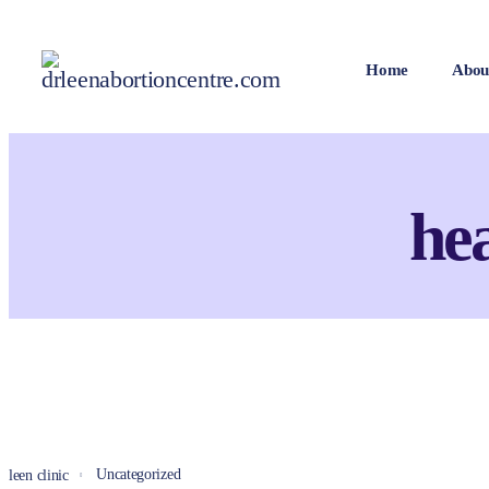
Home
Abou
he
Uncategorized
leen clinic