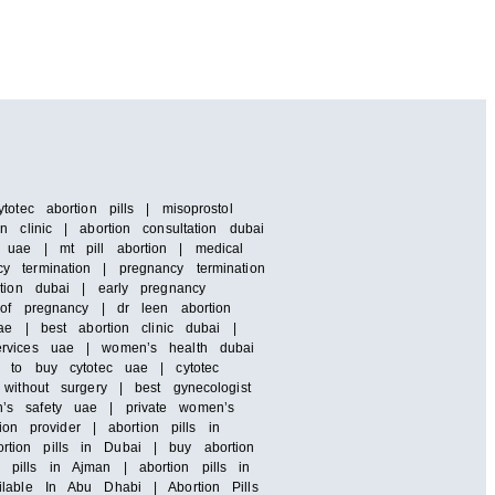
otec abortion pills | misoprostol
 clinic | abortion consultation dubai
 uae | mt pill abortion | medical
y termination | pregnancy termination
rtion dubai | early pregnancy
 of pregnancy | dr leen abortion
ae | best abortion clinic dubai |
services uae | women’s health dubai
e to buy cytotec uae | cytotec
without surgery | best gynecologist
n’s safety uae | private women’s
ion provider | abortion pills in
rtion pills in Dubai | buy abortion
pills in Ajman | abortion pills in
ilable In Abu Dhabi | Abortion Pills