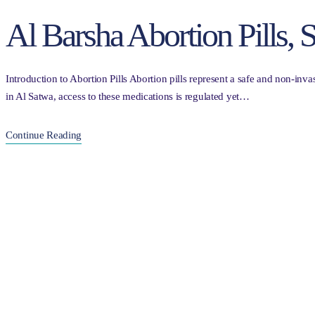
Al Barsha Abortion Pills,
Introduction to Abortion Pills Abortion pills represent a safe and non-inva
in Al Satwa, access to these medications is regulated yet…
Continue Reading