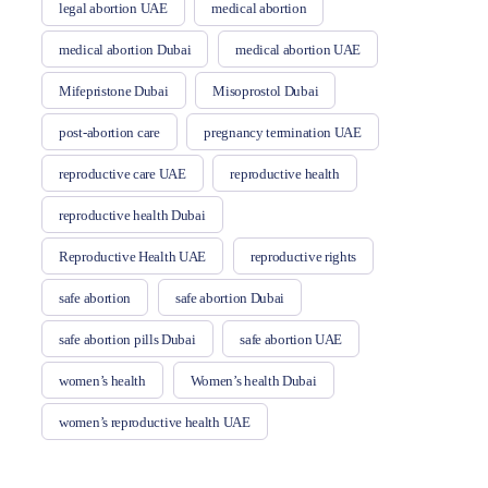
legal abortion UAE
medical abortion
medical abortion Dubai
medical abortion UAE
Mifepristone Dubai
Misoprostol Dubai
post-abortion care
pregnancy termination UAE
reproductive care UAE
reproductive health
reproductive health Dubai
Reproductive Health UAE
reproductive rights
safe abortion
safe abortion Dubai
safe abortion pills Dubai
safe abortion UAE
women’s health
Women’s health Dubai
women’s reproductive health UAE