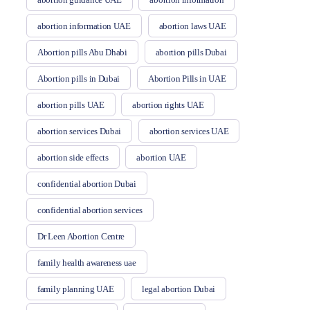
abortion information UAE
abortion laws UAE
Abortion pills Abu Dhabi
abortion pills Dubai
Abortion pills in Dubai
Abortion Pills in UAE
abortion pills UAE
abortion rights UAE
abortion services Dubai
abortion services UAE
abortion side effects
abortion UAE
confidential abortion Dubai
confidential abortion services
Dr Leen Abortion Centre
family health awareness uae
family planning UAE
legal abortion Dubai