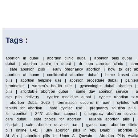
Tags :
abortion in dubai | abortion clinic dubai | abortion pills dubai 
dubai | abortion centre in dubai | dr leen abortion clinic | term
| safe abortion pills | early pregnancy abortion | how to get ab
abortion at home | confidential abortion dubai | home based abor
pills | abortion helpline uae | abortion procedure dubai | painle
termination | women’s health uae | gynecologist dubai abortion |
pills | affordable abortion dubai | same day abortion service | a
mtp pills delivery | cytotec medicine dubai | cytotec abortion 
| abortion Dubai 2025 | termination options in uae | cytotec wit
tablets for abortion | safe cytotec use | pregnancy solution pill
for abortion | 24/7 abortion support | emergency abortion servi
care dubai | safe choice for abortion | reliable abortion pills | a
sharjah | safe abortion services uae | gynec care abortion clin
pills online UAE | Buy abortion pills in Abu Dhabi | abortion pi
Al Ain | abortion pills in Umm Al Quwain | Abortion Pills Availa