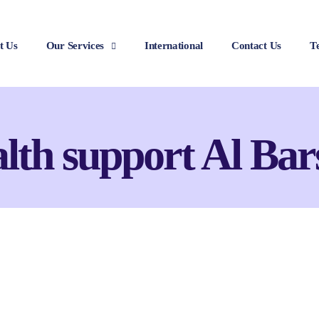
t Us
Our Services
International
Contact Us
T
alth support Al Bar