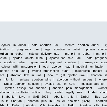
| cytotec in dubai | safe abortion uae | medical abortion dubai | cyt
ination of pregnancy uae | legal abortion in dubai | private abortion
ortion in dubai | cytotec delivery uae | mt pill in dubai | mt pill
tion | cytotec tablets dubai | cytotec for sale uae | safe pregnanc
ss abortion dubai | government approved abortion | non-surgical abo
 cytotec with misoprostol | legal abortion uae | medical termination
bortion help uae | cytotec prescription dubai | misoprostol tablets u
service | abortion law in uae | how to get cytotec uae | abortion 
h mtp kit | private abortion pills | abortion without surgery | wher
s | Dubai abortion solution | cytotec use in UAE | medical abortion 
ce | cytotec dosage for abortion | abortion pain management | wome
bortion consultation online | buy cytotec legally uae | trusted abort
ic | abortion laws in UAE 2025 | Abortion pills in Dubai | Buy abo
lls in Sharjah | abortion pills in Ras Al Khaimah (RAK) | abortion 
ble In Dubai | Abortion Pills Available In UAE | Abortion Pills Ava