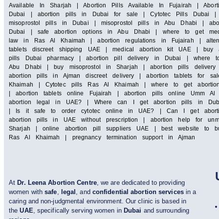
Available In Sharjah | Abortion Pills Available In Fujairah | Abor
Dubai | abortion pills in Dubai for sale | Cytotec Pills Dubai |
misoprostol pills in Dubai | misoprostol pills in Abu Dhabi | ab
Dubai | safe abortion options in Abu Dhabi | where to get medic
law in Ras Al Khaimah | abortion regulations in Fujairah | alter
tablets discreet shipping UAE | medical abortion kit UAE | buy a
pills Dubai pharmacy | abortion pill delivery in Dubai | where 
Abu Dhabi | buy misoprostol in Sharjah | abortion pills deliver
abortion pills in Ajman discreet delivery | abortion tablets for s
Khaimah | Cytotec pills Ras Al Khaimah | where to get abortion
| abortion tablets online Fujairah | abortion pills online Um
abortion legal in UAE? | Where can I get abortion pills in Du
| Is it safe to order cytotec online in UAE? | Can I get abort
abortion pills in UAE without prescription | abortion help for u
Sharjah | online abortion pill suppliers UAE | best website to b
Ras Al Khaimah | pregnancy termination support in Ajman
At
Dr. Leena Abortion Centre
, we are dedicated to providing
women with
safe
,
legal
, and
confidential abortion services
in a
caring and non-judgmental environment. Our clinic is based in
the
UAE
, specifically serving women in
Dubai
and surrounding