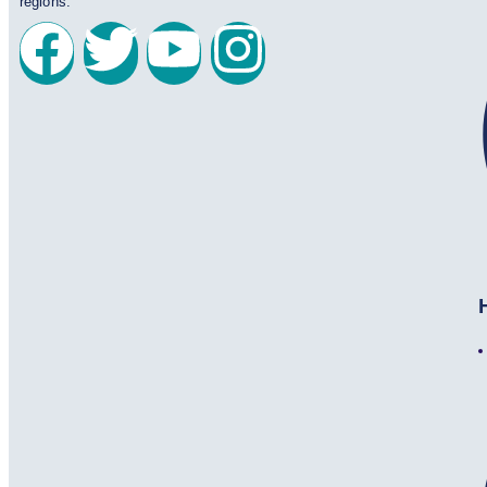
regions.