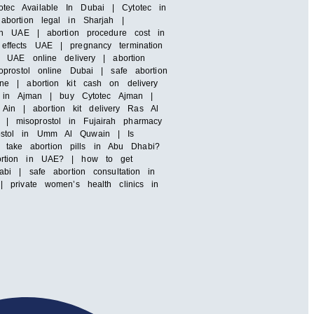
totec Available In Dubai | Cytotec in
abortion legal in Sharjah |
 in UAE | abortion procedure cost in
effects UAE | pregnancy termination
l UAE online delivery | abortion
prostol online Dubai | safe abortion
ne | abortion kit cash on delivery
ls in Ajman | buy Cytotec Ajman |
 Ain | abortion kit delivery Ras Al
| misoprostol in Fujairah pharmacy
rostol in Umm Al Quwain | Is
take abortion pills in Abu Dhabi?
bortion in UAE? | how to get
bi | safe abortion consultation in
 private women’s health clinics in