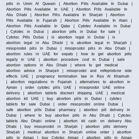
pills in Umm Al Quwain | Abortion Pills Available In Dubai |
Abortion Pills Available In UAE | Abortion Pills Available In
Abu Dhabi | Abortion Pills Available In Sharjah | Abortion
Pills Available In Fujairah | Abortion Pills Available In Alain |
Abortion Pills Available In Qatar | Cytotec Available In Dubai
| Cytotec in Dubai | abortion pills in Dubai for sale |
Cytotec Pills Dubai | is abortion legal in Dubai | is
abortion legal in Abu Dhabi | is abortion legal in Sharjah |
misoprostol pills in Dubai | misoprostol pills in Abu Dhabi |
abortion rules in UAE for expats | how to get abortion pills
legally in UAE | abortion procedure cost in Dubai | safe
abortion options in Abu Dhabi | where to get medical
abortion advice in Sharjah | misoprostol and mifepristone side
effects UAE | pregnancy termination law in Ras Al Khaimah
| abortion regulations in Fujairah | alternatives to abortion in
Ajman | order cytotec pills UAE | misoprostol UAE online
delivery | abortion tablets discreet shipping UAE | medical
abortion kit UAE | buy abortion pills in Dubai | cytotec
tablets for sale Dubai | order misoprostol online Dubai |
safe abortion pills Dubai pharmacy | abortion pill delivery in
Dubai | where to buy abortion pills in Abu Dhabi | Cytotec
tablets Abu Dhabi online | abortion kit cash on delivery Abu
Dhabi | buy misoprostol in Sharjah | abortion pills delivery
Sharjah | medical abortion in Sharjah online order | abortion
pills in Ajman | buy Cytotec Ajman | abortion pills in Ajman