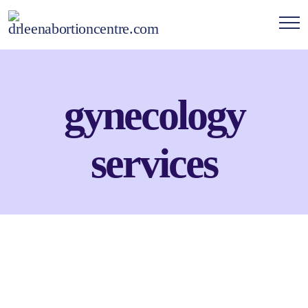
gynecology
services