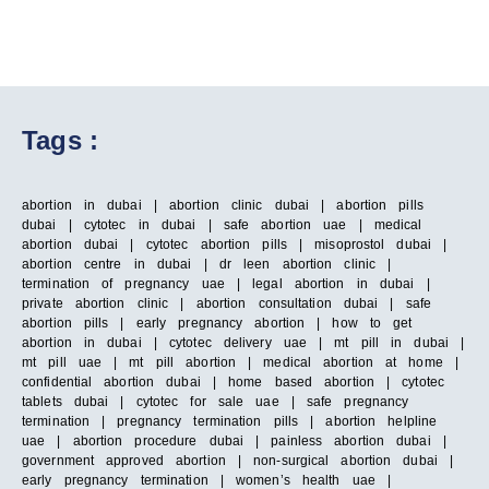
Tags :
abortion in dubai | abortion clinic dubai | abortion pills
dubai | cytotec in dubai | safe abortion uae | medical
abortion dubai | cytotec abortion pills | misoprostol dubai |
abortion centre in dubai | dr leen abortion clinic |
termination of pregnancy uae | legal abortion in dubai |
private abortion clinic | abortion consultation dubai | safe
abortion pills | early pregnancy abortion | how to get
abortion in dubai | cytotec delivery uae | mt pill in dubai |
mt pill uae | mt pill abortion | medical abortion at home |
confidential abortion dubai | home based abortion | cytotec
tablets dubai | cytotec for sale uae | safe pregnancy
termination | pregnancy termination pills | abortion helpline
uae | abortion procedure dubai | painless abortion dubai |
government approved abortion | non-surgical abortion dubai |
early pregnancy termination | women’s health uae |