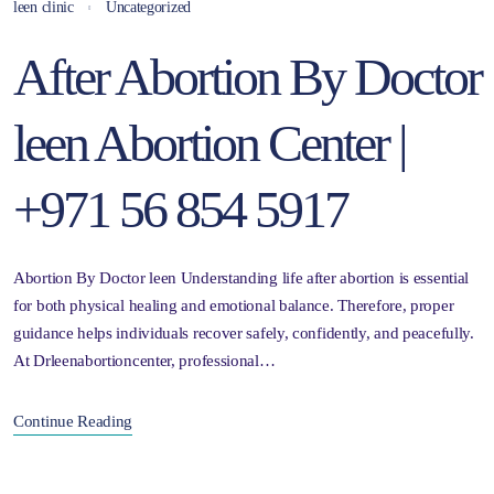
leen clinic
Uncategorized
After Abortion By Doctor
leen Abortion Center |
+971 56 854 5917
Abortion By Doctor leen Understanding life after abortion is essential
for both physical healing and emotional balance. Therefore, proper
guidance helps individuals recover safely, confidently, and peacefully.
At Drleenabortioncenter, professional…
Continue Reading