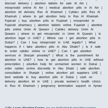
discreet delivery | abortion tablets for sale Al Ain |
misoprostol online Al Ain | medical abortion pills in Al Ain |
abortion kit delivery Ras Al Khaimah | Cytotec pills Ras Al
Khaimah | where to get abortion help in Ras Al Khaimah
Fujairah | buy abortion pills in Fujairah | misoprostol in
Fujairah pharmacy | abortion tablets online Fujairah | abortion
pills online Umm Al Quwain | Cytotec delivery Umm Al
Quwain | where to get misoprostol in Umm Al Quwain | Is
abortion legal in UAE? | Where can I get abortion pills in
Dubai? | Can I buy misoprostol in UAE legally? | What
happens if I take abortion pills in Abu Dhabi? | Is it safe
to order cytotec online in UAE? | Can I get abortion
services in Sharjah privately? | What is the punishment for
abortion in UAE? | how to get abortion pills in UAE without
prescription | abortion help for unmarried women in Dubai |
order cytotec online discreetly in Abu Dhabi | safe abortion
consultation in Sharjah | online abortion pill suppliers UAE |
best website to buy abortion pills in Dubai | cash on
delivery abortion kit in UAE | private women’s health clinics
in Ras Al Khaimah | pregnancy termination support in Ajman