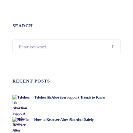
SEARCH
RECENT POSTS
Telehealth Abortion Support Trends to Know
How to Recover After Abortion Safely