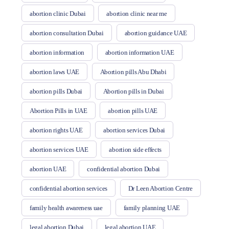
abortion clinic Dubai
abortion clinic near me
abortion consultation Dubai
abortion guidance UAE
abortion information
abortion information UAE
abortion laws UAE
Abortion pills Abu Dhabi
abortion pills Dubai
Abortion pills in Dubai
Abortion Pills in UAE
abortion pills UAE
abortion rights UAE
abortion services Dubai
abortion services UAE
abortion side effects
abortion UAE
confidential abortion Dubai
confidential abortion services
Dr Leen Abortion Centre
family health awareness uae
family planning UAE
legal abortion Dubai
legal abortion UAE