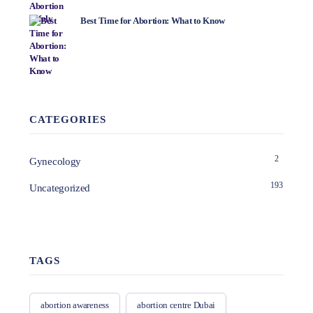
Best Time for Abortion: What to Know
CATEGORIES
2
Gynecology
193
Uncategorized
TAGS
abortion awareness
abortion centre Dubai