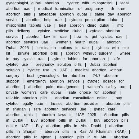
gynecologist dubai abortion | cytotec with misoprostol | legal
abortion uae | medical termination of pregnancy | dr leen
abortion pills | affordable abortion dubai | same day abortion
service | abortion help uae | cytotec prescription dubai |
misoprostol tablets uae | best abortion clinic dubai | mtp
pills delivery | cytotec medicine dubai | cytotec abortion
service | abortion law in uae | how to get cytotec uae |
abortion services uae | women’s health dubai | abortion
Dubai 2025 | termination options in uae | cytotec with mtp
kit | private abortion pills | abortion without surgery | where
to buy cytotec uae | cytotec tablets for abortion | safe
cytotec use | pregnancy solution pills | Dubai abortion
solution | cytotec use in UAE | medical abortion without
surgery | best gynecologist for abortion | 24/7 abortion
support | emergency abortion service | cytotec dosage for
abortion | abortion pain management | women’s safety uae |
private women’s care dubai | safe choice for abortion |
reliable abortion pills | abortion consultation online | buy
cytotec legally uae | trusted abortion provider | abortion pills
in sharjah | safe abortion services uae | gynec care
abortion clinic | abortion laws in UAE 2025 | Abortion pills
in Dubai | Buy abortion pills in Dubai | buy abortion pills
online UAE | Buy abortion pills in Abu Dhabi | abortion
pills in Sharjah | abortion pills in Ras Al Khaimah (RAK) |
abortion pills in Ajman | abortion pills in Al Ain | abortion