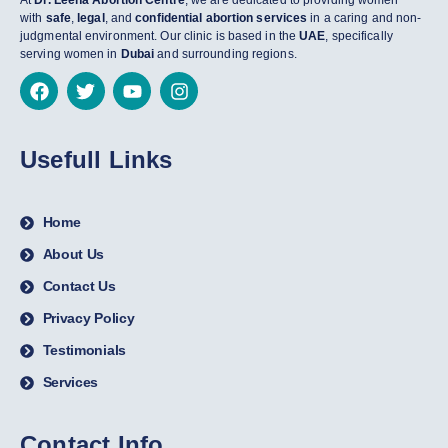
At
Dr. Leena Abortion Centre
, we are dedicated to providing women
with
safe
,
legal
, and
confidential abortion services
in a caring and non-
judgmental environment. Our clinic is based in the
UAE
, specifically
serving women in
Dubai
and surrounding regions.
Usefull Links
Home
About Us
Contact Us
Privacy Policy
Testimonials
Services
Contact Info