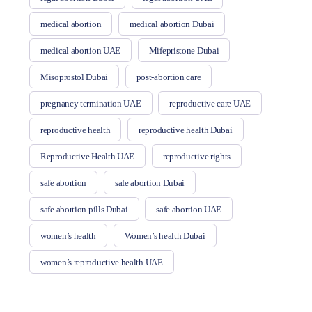
medical abortion
medical abortion Dubai
medical abortion UAE
Mifepristone Dubai
Misoprostol Dubai
post-abortion care
pregnancy termination UAE
reproductive care UAE
reproductive health
reproductive health Dubai
Reproductive Health UAE
reproductive rights
safe abortion
safe abortion Dubai
safe abortion pills Dubai
safe abortion UAE
women’s health
Women’s health Dubai
women’s reproductive health UAE