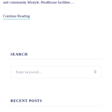
and community lifestyle. Healthcare facilities…
Continue Reading
SEARCH
RECENT POSTS