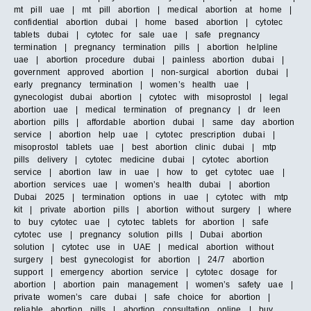
mt pill uae | mt pill abortion | medical abortion at home |
confidential abortion dubai | home based abortion | cytotec
tablets dubai | cytotec for sale uae | safe pregnancy
termination | pregnancy termination pills | abortion helpline
uae | abortion procedure dubai | painless abortion dubai |
government approved abortion | non-surgical abortion dubai |
early pregnancy termination | women’s health uae |
gynecologist dubai abortion | cytotec with misoprostol | legal
abortion uae | medical termination of pregnancy | dr leen
abortion pills | affordable abortion dubai | same day abortion
service | abortion help uae | cytotec prescription dubai |
misoprostol tablets uae | best abortion clinic dubai | mtp
pills delivery | cytotec medicine dubai | cytotec abortion
service | abortion law in uae | how to get cytotec uae |
abortion services uae | women’s health dubai | abortion
Dubai 2025 | termination options in uae | cytotec with mtp
kit | private abortion pills | abortion without surgery | where
to buy cytotec uae | cytotec tablets for abortion | safe
cytotec use | pregnancy solution pills | Dubai abortion
solution | cytotec use in UAE | medical abortion without
surgery | best gynecologist for abortion | 24/7 abortion
support | emergency abortion service | cytotec dosage for
abortion | abortion pain management | women’s safety uae |
private women’s care dubai | safe choice for abortion |
reliable abortion pills | abortion consultation online | buy