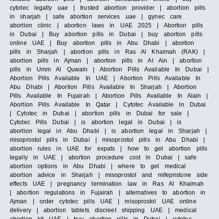
cytotec legally uae | trusted abortion provider | abortion pills
in sharjah | safe abortion services uae | gynec care
abortion clinic | abortion laws in UAE 2025 | Abortion pills
in Dubai | Buy abortion pills in Dubai | buy abortion pills
online UAE | Buy abortion pills in Abu Dhabi | abortion
pills in Sharjah | abortion pills in Ras Al Khaimah (RAK) |
abortion pills in Ajman | abortion pills in Al Ain | abortion
pills in Umm Al Quwain | Abortion Pills Available In Dubai |
Abortion Pills Available In UAE | Abortion Pills Available In
Abu Dhabi | Abortion Pills Available In Sharjah | Abortion
Pills Available In Fujairah | Abortion Pills Available In Alain |
Abortion Pills Available In Qatar | Cytotec Available In Dubai
| Cytotec in Dubai | abortion pills in Dubai for sale |
Cytotec Pills Dubai | is abortion legal in Dubai | is
abortion legal in Abu Dhabi | is abortion legal in Sharjah |
misoprostol pills in Dubai | misoprostol pills in Abu Dhabi |
abortion rules in UAE for expats | how to get abortion pills
legally in UAE | abortion procedure cost in Dubai | safe
abortion options in Abu Dhabi | where to get medical
abortion advice in Sharjah | misoprostol and mifepristone side
effects UAE | pregnancy termination law in Ras Al Khaimah
| abortion regulations in Fujairah | alternatives to abortion in
Ajman | order cytotec pills UAE | misoprostol UAE online
delivery | abortion tablets discreet shipping UAE | medical