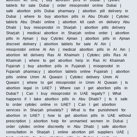
abortion kit UAE | buy abortion pills in Dubai | cytotec
tablets for sale Dubai | order misoprostol online Dubai |
safe abortion pills Dubai pharmacy | abortion pill delivery in
Dubai | where to buy abortion pills in Abu Dhabi | Cytotec
tablets Abu Dhabi online | abortion kit cash on delivery Abu
Dhabi | buy misoprostol in Sharjah | abortion pills delivery
Sharjah | medical abortion in Sharjah online order | abortion
pills in Ajman | buy Cytotec Ajman | abortion pills in Ajman
discreet delivery | abortion tablets for sale Al Ain |
misoprostol online Al Ain | medical abortion pills in Al Ain |
abortion kit delivery Ras Al Khaimah | Cytotec pills Ras Al
Khaimah | where to get abortion help in Ras Al Khaimah
Fujairah | buy abortion pills in Fujairah | misoprostol in
Fujairah pharmacy | abortion tablets online Fujairah | abortion
pills online Umm Al Quwain | Cytotec delivery Umm Al
Quwain | where to get misoprostol in Umm Al Quwain | Is
abortion legal in UAE? | Where can I get abortion pills in
Dubai? | Can I buy misoprostol in UAE legally? | What
happens if I take abortion pills in Abu Dhabi? | Is it safe
to order cytotec online in UAE? | Can I get abortion
services in Sharjah privately? | What is the punishment for
abortion in UAE? | how to get abortion pills in UAE without
prescription | abortion help for unmarried women in Dubai |
order cytotec online discreetly in Abu Dhabi | safe abortion
consultation in Sharjah | online abortion pill suppliers UAE |