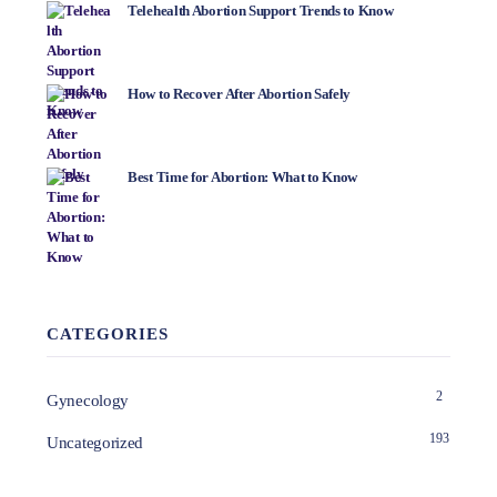
Telehealth Abortion Support Trends to Know
How to Recover After Abortion Safely
Best Time for Abortion: What to Know
CATEGORIES
2
Gynecology
193
Uncategorized