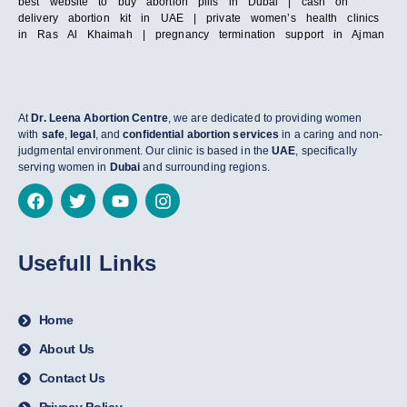
best website to buy abortion pills in Dubai | cash on
delivery abortion kit in UAE | private women’s health clinics
in Ras Al Khaimah | pregnancy termination support in Ajman
At
Dr. Leena Abortion Centre
, we are dedicated to providing women
with
safe
,
legal
, and
confidential abortion services
in a caring and non-
judgmental environment. Our clinic is based in the
UAE
, specifically
serving women in
Dubai
and surrounding regions.
Usefull Links
Home
About Us
Contact Us