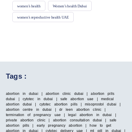
women’s health
Women’s health Dubai
women’s reproductive health UAE
Tags :
abortion in dubai | abortion clinic dubai | abortion pills
dubai | cytotec in dubai | safe abortion uae | medical
abortion dubai | cytotec abortion pills | misoprostol dubai |
abortion centre in dubai | dr leen abortion clinic |
termination of pregnancy uae | legal abortion in dubai |
private abortion clinic | abortion consultation dubai | safe
abortion pills | early pregnancy abortion | how to get
abortion in dubai | cytotec delivery uae | mt pill in dubai |