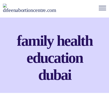
family health
education
dubai