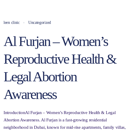
leen clinic
Uncategorized
Al Furjan – Women’s
Reproductive Health &
Legal Abortion
Awareness
IntroductionAl Furjan – Women’s Reproductive Health & Legal
Abortion Awareness. Al Furjan is a fast-growing residential
neighborhood in Dubai, known for mid-rise apartments, family villas,