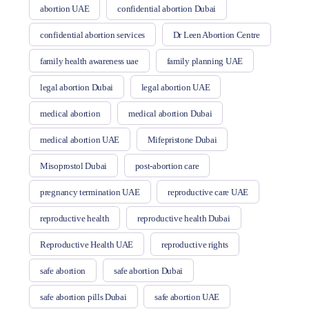
abortion UAE
confidential abortion Dubai
confidential abortion services
Dr Leen Abortion Centre
family health awareness uae
family planning UAE
legal abortion Dubai
legal abortion UAE
medical abortion
medical abortion Dubai
medical abortion UAE
Mifepristone Dubai
Misoprostol Dubai
post-abortion care
pregnancy termination UAE
reproductive care UAE
reproductive health
reproductive health Dubai
Reproductive Health UAE
reproductive rights
safe abortion
safe abortion Dubai
safe abortion pills Dubai
safe abortion UAE