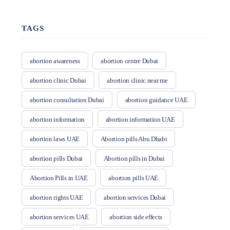
TAGS
abortion awareness
abortion centre Dubai
abortion clinic Dubai
abortion clinic near me
abortion consultation Dubai
abortion guidance UAE
abortion information
abortion information UAE
abortion laws UAE
Abortion pills Abu Dhabi
abortion pills Dubai
Abortion pills in Dubai
Abortion Pills in UAE
abortion pills UAE
abortion rights UAE
abortion services Dubai
abortion services UAE
abortion side effects