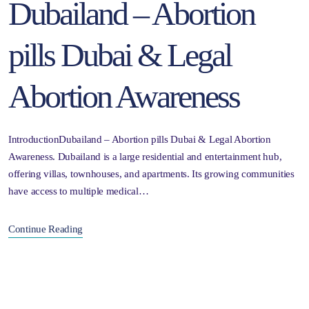
Dubailand – Abortion
pills Dubai & Legal
Abortion Awareness
IntroductionDubailand – Abortion pills Dubai & Legal Abortion
Awareness. Dubailand is a large residential and entertainment hub,
offering villas, townhouses, and apartments. Its growing communities
have access to multiple medical…
Continue Reading