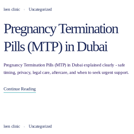
leen clinic
Uncategorized
Pregnancy Termination
Pills (MTP) in Dubai
Pregnancy Termination Pills (MTP) in Dubai explained clearly - safe
timing, privacy, legal care, aftercare, and when to seek urgent support.
Continue Reading
leen clinic
Uncategorized