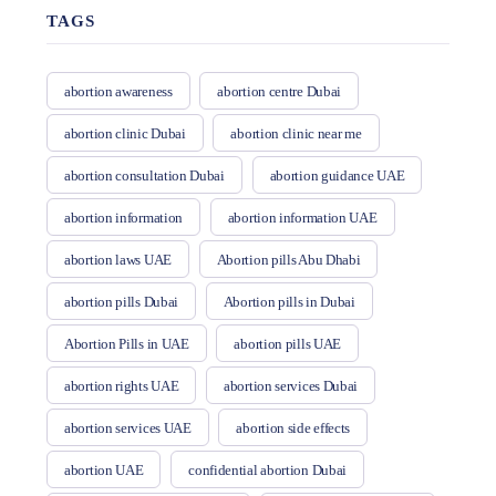
TAGS
abortion awareness
abortion centre Dubai
abortion clinic Dubai
abortion clinic near me
abortion consultation Dubai
abortion guidance UAE
abortion information
abortion information UAE
abortion laws UAE
Abortion pills Abu Dhabi
abortion pills Dubai
Abortion pills in Dubai
Abortion Pills in UAE
abortion pills UAE
abortion rights UAE
abortion services Dubai
abortion services UAE
abortion side effects
abortion UAE
confidential abortion Dubai