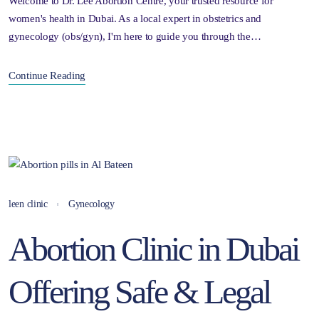
Welcome to Dr. Lee Abortion Centre, your trusted resource for
women's health in Dubai. As a local expert in obstetrics and
gynecology (obs/gyn), I'm here to guide you through the…
Continue Reading
leen clinic
Gynecology
Abortion Clinic in Dubai
Offering Safe & Legal