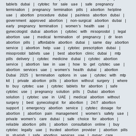
tablets dubai | cytotec for sale uae | safe pregnancy
termination | pregnancy termination pills | abortion helpline
uae | abortion procedure dubai | painless abortion dubai |
government approved abortion | non-surgical abortion dubai |
early pregnancy termination | women’s health uae |
gynecologist dubai abortion | cytotec with misoprostol | legal
abortion uae | medical termination of pregnancy | dr leen
abortion pills | affordable abortion dubai | same day abortion
service | abortion help uae | cytotec prescription dubai |
misoprostol tablets uae | best abortion clinic dubai | mtp
pills delivery | cytotec medicine dubai | cytotec abortion
service | abortion law in uae | how to get cytotec uae |
abortion services uae | women’s health dubai | abortion
Dubai 2025 | termination options in uae | cytotec with mtp
kit | private abortion pills | abortion without surgery | where
to buy cytotec uae | cytotec tablets for abortion | safe
cytotec use | pregnancy solution pills | Dubai abortion
solution | cytotec use in UAE | medical abortion without
surgery | best gynecologist for abortion | 24/7 abortion
support | emergency abortion service | cytotec dosage for
abortion | abortion pain management | women’s safety uae |
private women’s care dubai | safe choice for abortion |
reliable abortion pills | abortion consultation online | buy
cytotec legally uae | trusted abortion provider | abortion pills
in sharjah | safe abortion services uae | gynec care