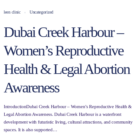
leen clinic
Uncategorized
Dubai Creek Harbour –
Women’s Reproductive
Health & Legal Abortion
Awareness
IntroductionDubai Creek Harbour – Women’s Reproductive Health &
Legal Abortion Awareness. Dubai Creek Harbour is a waterfront
development with futuristic living, cultural attractions, and community
spaces. It is also supported…