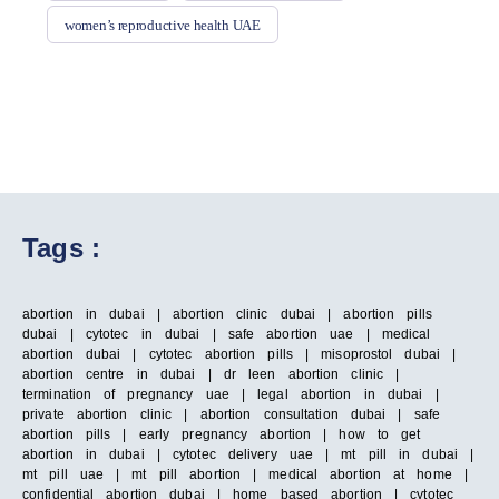
women’s reproductive health UAE
Tags :
abortion in dubai | abortion clinic dubai | abortion pills
dubai | cytotec in dubai | safe abortion uae | medical
abortion dubai | cytotec abortion pills | misoprostol dubai |
abortion centre in dubai | dr leen abortion clinic |
termination of pregnancy uae | legal abortion in dubai |
private abortion clinic | abortion consultation dubai | safe
abortion pills | early pregnancy abortion | how to get
abortion in dubai | cytotec delivery uae | mt pill in dubai |
mt pill uae | mt pill abortion | medical abortion at home |
confidential abortion dubai | home based abortion | cytotec