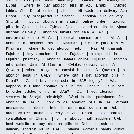
Dubai | where to buy abortion pills in Abu Dhabi | Cytotec
tablets Abu Dhabi online | abortion kit cash on delivery Abu
Dhabi | buy misoprostol in Sharjah | abortion pills delivery
Sharjah | medical abortion in Sharjah online order | abortion
pills in Ajman | buy Cytotec Ajman | abortion pills in Ajman
discreet delivery | abortion tablets for sale Al Ain |
misoprostol online Al Ain | medical abortion pills in Al Ain |
abortion kit delivery Ras Al Khaimah | Cytotec pills Ras Al
Khaimah | where to get abortion help in Ras Al Khaimah
Fujairah | buy abortion pills in Fujairah | misoprostol in
Fujairah pharmacy | abortion tablets online Fujairah | abortion
pills online Umm Al Quwain | Cytotec delivery Umm Al
Quwain | where to get misoprostol in Umm Al Quwain | Is
abortion legal in UAE? | Where can I get abortion pills in
Dubai? | Can I buy misoprostol in UAE legally? | What
happens if I take abortion pills in Abu Dhabi? | Is it safe
to order cytotec online in UAE? | Can I get abortion
services in Sharjah privately? | What is the punishment for
abortion in UAE? | how to get abortion pills in UAE without
prescription | abortion help for unmarried women in Dubai |
order cytotec online discreetly in Abu Dhabi | safe abortion
consultation in Sharjah | online abortion pill suppliers UAE |
best website to buy abortion pills in Dubai | cash on
delivery abortion kit in UAE | private women’s health clinics