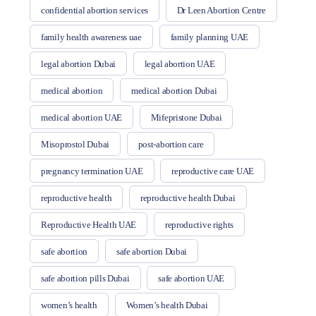
confidential abortion services
Dr Leen Abortion Centre
family health awareness uae
family planning UAE
legal abortion Dubai
legal abortion UAE
medical abortion
medical abortion Dubai
medical abortion UAE
Mifepristone Dubai
Misoprostol Dubai
post-abortion care
pregnancy termination UAE
reproductive care UAE
reproductive health
reproductive health Dubai
Reproductive Health UAE
reproductive rights
safe abortion
safe abortion Dubai
safe abortion pills Dubai
safe abortion UAE
women’s health
Women’s health Dubai