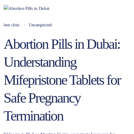
leen clinic
Uncategorized
Abortion Pills in Dubai:
Understanding
Mifepristone Tablets for
Safe Pregnancy
Termination