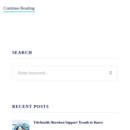
Continue Reading
SEARCH
RECENT POSTS
Telehealth Abortion Support Trends to Know