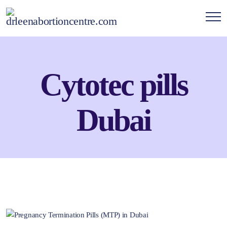
Cytotec pills
Dubai