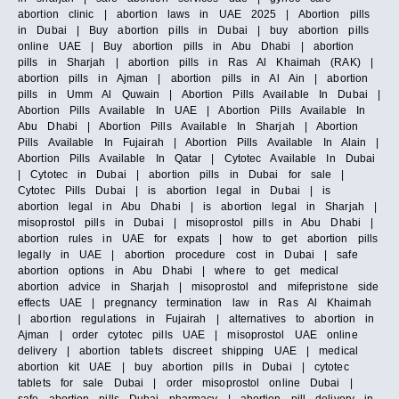
abortion clinic | abortion laws in UAE 2025 | Abortion pills
in Dubai | Buy abortion pills in Dubai | buy abortion pills
online UAE | Buy abortion pills in Abu Dhabi | abortion
pills in Sharjah | abortion pills in Ras Al Khaimah (RAK) |
abortion pills in Ajman | abortion pills in Al Ain | abortion
pills in Umm Al Quwain | Abortion Pills Available In Dubai |
Abortion Pills Available In UAE | Abortion Pills Available In
Abu Dhabi | Abortion Pills Available In Sharjah | Abortion
Pills Available In Fujairah | Abortion Pills Available In Alain |
Abortion Pills Available In Qatar | Cytotec Available In Dubai
| Cytotec in Dubai | abortion pills in Dubai for sale |
Cytotec Pills Dubai | is abortion legal in Dubai | is
abortion legal in Abu Dhabi | is abortion legal in Sharjah |
misoprostol pills in Dubai | misoprostol pills in Abu Dhabi |
abortion rules in UAE for expats | how to get abortion pills
legally in UAE | abortion procedure cost in Dubai | safe
abortion options in Abu Dhabi | where to get medical
abortion advice in Sharjah | misoprostol and mifepristone side
effects UAE | pregnancy termination law in Ras Al Khaimah
| abortion regulations in Fujairah | alternatives to abortion in
Ajman | order cytotec pills UAE | misoprostol UAE online
delivery | abortion tablets discreet shipping UAE | medical
abortion kit UAE | buy abortion pills in Dubai | cytotec
tablets for sale Dubai | order misoprostol online Dubai |
safe abortion pills Dubai pharmacy | abortion pill delivery in