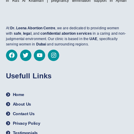
in Ras Al Khaimah | pregnancy termination support in Ajman
At
Dr. Leena Abortion Centre
, we are dedicated to providing women
with
safe
,
legal
, and
confidential abortion services
in a caring and non-
judgmental environment. Our clinic is based in the
UAE
, specifically
serving women in
Dubai
and surrounding regions.
Usefull Links
Home
About Us
Contact Us
Privacy Policy
Testimonials