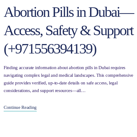
Abortion Pills in Dubai—
Access, Safety & Support
(+971556394139)
Finding accurate information about abortion pills in Dubai requires
navigating complex legal and medical landscapes. This comprehensive
guide provides verified, up-to-date details on safe access, legal
considerations, and support resources—all…
Continue Reading