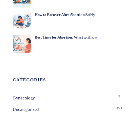
How to Recover After Abortion Safely
Best Time for Abortion: What to Know
CATEGORIES
2
Gynecology
193
Uncategorized