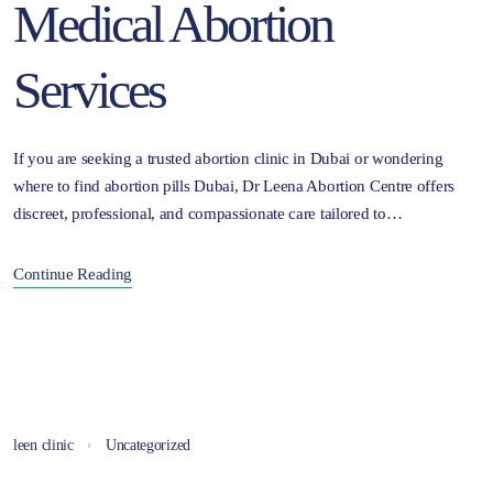
Medical Abortion
Services
If you are seeking a trusted abortion clinic in Dubai or wondering
where to find abortion pills Dubai, Dr Leena Abortion Centre offers
discreet, professional, and compassionate care tailored to…
Continue Reading
leen clinic
Uncategorized