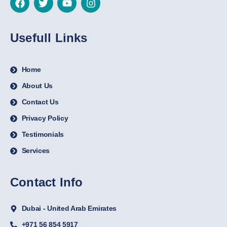
Usefull Links
Home
About Us
Contact Us
Privacy Policy
Testimonials
Services
Contact Info
Dubai - United Arab Emirates
+971 56 854 5917