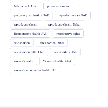
Misoprostol Dubai
post-abortion care
pregnancy termination UAE
reproductive care UAE
reproductive health
reproductive health Dubai
Reproductive Health UAE
reproductive rights
safe abortion
safe abortion Dubai
safe abortion pills Dubai
safe abortion UAE
women’s health
Women’s health Dubai
women’s reproductive health UAE