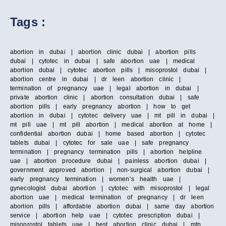
Tags :
abortion in dubai | abortion clinic dubai | abortion pills
dubai | cytotec in dubai | safe abortion uae | medical
abortion dubai | cytotec abortion pills | misoprostol dubai |
abortion centre in dubai | dr leen abortion clinic |
termination of pregnancy uae | legal abortion in dubai |
private abortion clinic | abortion consultation dubai | safe
abortion pills | early pregnancy abortion | how to get
abortion in dubai | cytotec delivery uae | mt pill in dubai |
mt pill uae | mt pill abortion | medical abortion at home |
confidential abortion dubai | home based abortion | cytotec
tablets dubai | cytotec for sale uae | safe pregnancy
termination | pregnancy termination pills | abortion helpline
uae | abortion procedure dubai | painless abortion dubai |
government approved abortion | non-surgical abortion dubai |
early pregnancy termination | women’s health uae |
gynecologist dubai abortion | cytotec with misoprostol | legal
abortion uae | medical termination of pregnancy | dr leen
abortion pills | affordable abortion dubai | same day abortion
service | abortion help uae | cytotec prescription dubai |
misoprostol tablets uae | best abortion clinic dubai | mtp