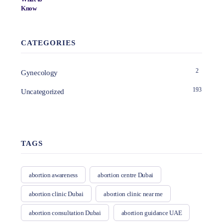
CATEGORIES
2
Gynecology
193
Uncategorized
TAGS
abortion awareness
abortion centre Dubai
abortion clinic Dubai
abortion clinic near me
abortion consultation Dubai
abortion guidance UAE