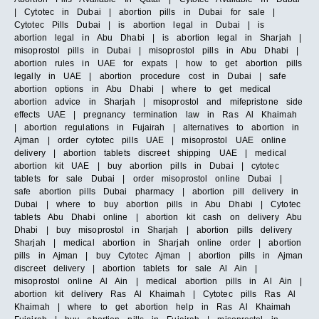
| Cytotec in Dubai | abortion pills in Dubai for sale |
Cytotec Pills Dubai | is abortion legal in Dubai | is
abortion legal in Abu Dhabi | is abortion legal in Sharjah |
misoprostol pills in Dubai | misoprostol pills in Abu Dhabi |
abortion rules in UAE for expats | how to get abortion pills
legally in UAE | abortion procedure cost in Dubai | safe
abortion options in Abu Dhabi | where to get medical
abortion advice in Sharjah | misoprostol and mifepristone side
effects UAE | pregnancy termination law in Ras Al Khaimah
| abortion regulations in Fujairah | alternatives to abortion in
Ajman | order cytotec pills UAE | misoprostol UAE online
delivery | abortion tablets discreet shipping UAE | medical
abortion kit UAE | buy abortion pills in Dubai | cytotec
tablets for sale Dubai | order misoprostol online Dubai |
safe abortion pills Dubai pharmacy | abortion pill delivery in
Dubai | where to buy abortion pills in Abu Dhabi | Cytotec
tablets Abu Dhabi online | abortion kit cash on delivery Abu
Dhabi | buy misoprostol in Sharjah | abortion pills delivery
Sharjah | medical abortion in Sharjah online order | abortion
pills in Ajman | buy Cytotec Ajman | abortion pills in Ajman
discreet delivery | abortion tablets for sale Al Ain |
misoprostol online Al Ain | medical abortion pills in Al Ain |
abortion kit delivery Ras Al Khaimah | Cytotec pills Ras Al
Khaimah | where to get abortion help in Ras Al Khaimah