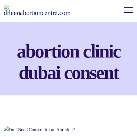
abortion clinic
dubai consent