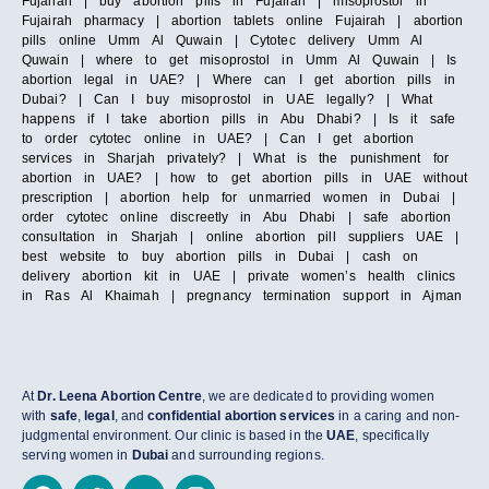
Fujairah | buy abortion pills in Fujairah | misoprostol in
Fujairah pharmacy | abortion tablets online Fujairah | abortion
pills online Umm Al Quwain | Cytotec delivery Umm Al
Quwain | where to get misoprostol in Umm Al Quwain | Is
abortion legal in UAE? | Where can I get abortion pills in
Dubai? | Can I buy misoprostol in UAE legally? | What
happens if I take abortion pills in Abu Dhabi? | Is it safe
to order cytotec online in UAE? | Can I get abortion
services in Sharjah privately? | What is the punishment for
abortion in UAE? | how to get abortion pills in UAE without
prescription | abortion help for unmarried women in Dubai |
order cytotec online discreetly in Abu Dhabi | safe abortion
consultation in Sharjah | online abortion pill suppliers UAE |
best website to buy abortion pills in Dubai | cash on
delivery abortion kit in UAE | private women’s health clinics
in Ras Al Khaimah | pregnancy termination support in Ajman
At
Dr. Leena Abortion Centre
, we are dedicated to providing women
with
safe
,
legal
, and
confidential abortion services
in a caring and non-
judgmental environment. Our clinic is based in the
UAE
, specifically
serving women in
Dubai
and surrounding regions.