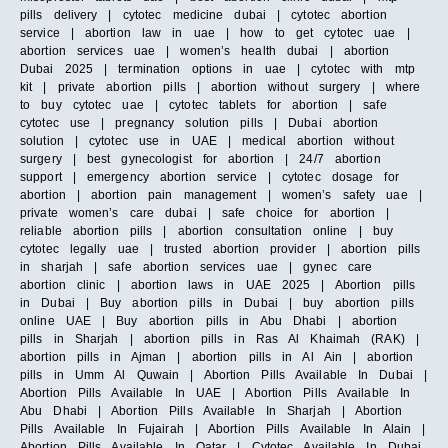
pills delivery | cytotec medicine dubai | cytotec abortion
service | abortion law in uae | how to get cytotec uae |
abortion services uae | women’s health dubai | abortion
Dubai 2025 | termination options in uae | cytotec with mtp
kit | private abortion pills | abortion without surgery | where
to buy cytotec uae | cytotec tablets for abortion | safe
cytotec use | pregnancy solution pills | Dubai abortion
solution | cytotec use in UAE | medical abortion without
surgery | best gynecologist for abortion | 24/7 abortion
support | emergency abortion service | cytotec dosage for
abortion | abortion pain management | women’s safety uae |
private women’s care dubai | safe choice for abortion |
reliable abortion pills | abortion consultation online | buy
cytotec legally uae | trusted abortion provider | abortion pills
in sharjah | safe abortion services uae | gynec care
abortion clinic | abortion laws in UAE 2025 | Abortion pills
in Dubai | Buy abortion pills in Dubai | buy abortion pills
online UAE | Buy abortion pills in Abu Dhabi | abortion
pills in Sharjah | abortion pills in Ras Al Khaimah (RAK) |
abortion pills in Ajman | abortion pills in Al Ain | abortion
pills in Umm Al Quwain | Abortion Pills Available In Dubai |
Abortion Pills Available In UAE | Abortion Pills Available In
Abu Dhabi | Abortion Pills Available In Sharjah | Abortion
Pills Available In Fujairah | Abortion Pills Available In Alain |
Abortion Pills Available In Qatar | Cytotec Available In Dubai