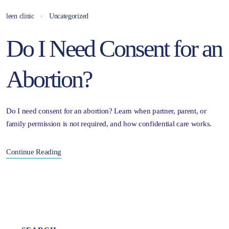
leen clinic
Uncategorized
Do I Need Consent for an
Abortion?
Do I need consent for an abortion? Learn when partner, parent, or
family permission is not required, and how confidential care works.
Continue Reading