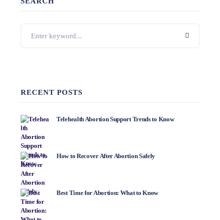
SEARCH
RECENT POSTS
Telehealth Abortion Support Trends to Know
How to Recover After Abortion Safely
Best Time for Abortion: What to Know