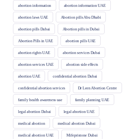
abortion information
abortion information UAE
abortion laws UAE
Abortion pills Abu Dhabi
abortion pills Dubai
Abortion pills in Dubai
Abortion Pills in UAE
abortion pills UAE
abortion rights UAE
abortion services Dubai
abortion services UAE
abortion side effects
abortion UAE
confidential abortion Dubai
confidential abortion services
Dr Leen Abortion Centre
family health awareness uae
family planning UAE
legal abortion Dubai
legal abortion UAE
medical abortion
medical abortion Dubai
medical abortion UAE
Mifepristone Dubai