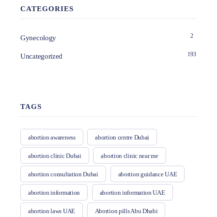
CATEGORIES
2
Gynecology
193
Uncategorized
TAGS
abortion awareness
abortion centre Dubai
abortion clinic Dubai
abortion clinic near me
abortion consultation Dubai
abortion guidance UAE
abortion information
abortion information UAE
abortion laws UAE
Abortion pills Abu Dhabi