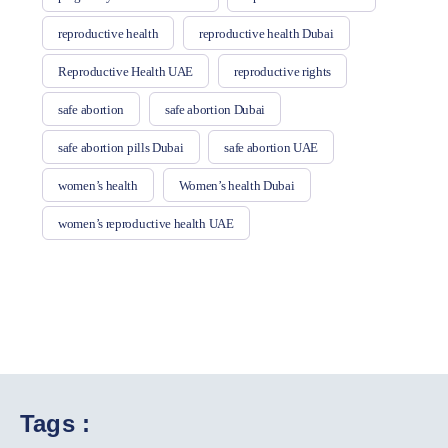
reproductive health
reproductive health Dubai
Reproductive Health UAE
reproductive rights
safe abortion
safe abortion Dubai
safe abortion pills Dubai
safe abortion UAE
women’s health
Women’s health Dubai
women’s reproductive health UAE
Tags :