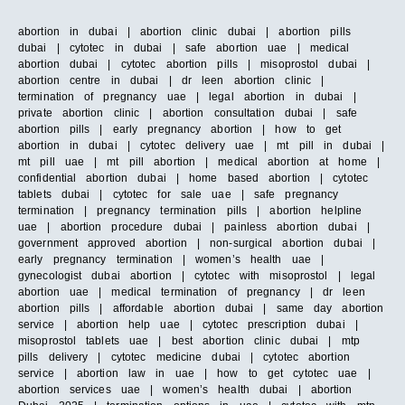
abortion in dubai | abortion clinic dubai | abortion pills
dubai | cytotec in dubai | safe abortion uae | medical
abortion dubai | cytotec abortion pills | misoprostol dubai |
abortion centre in dubai | dr leen abortion clinic |
termination of pregnancy uae | legal abortion in dubai |
private abortion clinic | abortion consultation dubai | safe
abortion pills | early pregnancy abortion | how to get
abortion in dubai | cytotec delivery uae | mt pill in dubai |
mt pill uae | mt pill abortion | medical abortion at home |
confidential abortion dubai | home based abortion | cytotec
tablets dubai | cytotec for sale uae | safe pregnancy
termination | pregnancy termination pills | abortion helpline
uae | abortion procedure dubai | painless abortion dubai |
government approved abortion | non-surgical abortion dubai |
early pregnancy termination | women’s health uae |
gynecologist dubai abortion | cytotec with misoprostol | legal
abortion uae | medical termination of pregnancy | dr leen
abortion pills | affordable abortion dubai | same day abortion
service | abortion help uae | cytotec prescription dubai |
misoprostol tablets uae | best abortion clinic dubai | mtp
pills delivery | cytotec medicine dubai | cytotec abortion
service | abortion law in uae | how to get cytotec uae |
abortion services uae | women’s health dubai | abortion