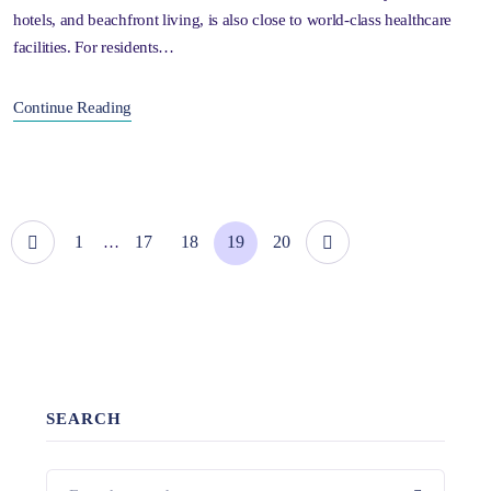
hotels, and beachfront living, is also close to world-class healthcare
facilities. For residents…
Continue Reading
1
17
18
19
20
…
SEARCH