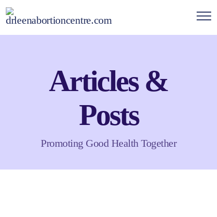
Articles &
Posts
Promoting Good Health Together