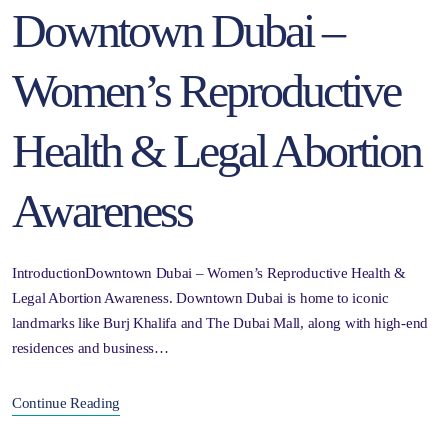
Downtown Dubai –
Women’s Reproductive
Health & Legal Abortion
Awareness
IntroductionDowntown Dubai – Women’s Reproductive Health &
Legal Abortion Awareness. Downtown Dubai is home to iconic
landmarks like Burj Khalifa and The Dubai Mall, along with high-end
residences and business…
Continue Reading