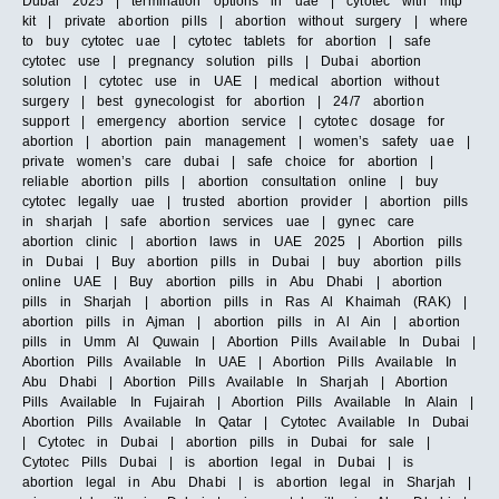
Dubai 2025 | termination options in uae | cytotec with mtp
kit | private abortion pills | abortion without surgery | where
to buy cytotec uae | cytotec tablets for abortion | safe
cytotec use | pregnancy solution pills | Dubai abortion
solution | cytotec use in UAE | medical abortion without
surgery | best gynecologist for abortion | 24/7 abortion
support | emergency abortion service | cytotec dosage for
abortion | abortion pain management | women’s safety uae |
private women’s care dubai | safe choice for abortion |
reliable abortion pills | abortion consultation online | buy
cytotec legally uae | trusted abortion provider | abortion pills
in sharjah | safe abortion services uae | gynec care
abortion clinic | abortion laws in UAE 2025 | Abortion pills
in Dubai | Buy abortion pills in Dubai | buy abortion pills
online UAE | Buy abortion pills in Abu Dhabi | abortion
pills in Sharjah | abortion pills in Ras Al Khaimah (RAK) |
abortion pills in Ajman | abortion pills in Al Ain | abortion
pills in Umm Al Quwain | Abortion Pills Available In Dubai |
Abortion Pills Available In UAE | Abortion Pills Available In
Abu Dhabi | Abortion Pills Available In Sharjah | Abortion
Pills Available In Fujairah | Abortion Pills Available In Alain |
Abortion Pills Available In Qatar | Cytotec Available In Dubai
| Cytotec in Dubai | abortion pills in Dubai for sale |
Cytotec Pills Dubai | is abortion legal in Dubai | is
abortion legal in Abu Dhabi | is abortion legal in Sharjah |