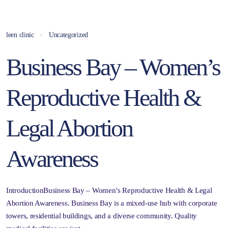
leen clinic
Uncategorized
Business Bay – Women’s
Reproductive Health &
Legal Abortion
Awareness
IntroductionBusiness Bay – Women’s Reproductive Health & Legal
Abortion Awareness. Business Bay is a mixed-use hub with corporate
towers, residential buildings, and a diverse community. Quality