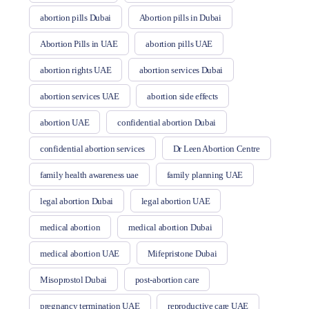
abortion pills Dubai
Abortion pills in Dubai
Abortion Pills in UAE
abortion pills UAE
abortion rights UAE
abortion services Dubai
abortion services UAE
abortion side effects
abortion UAE
confidential abortion Dubai
confidential abortion services
Dr Leen Abortion Centre
family health awareness uae
family planning UAE
legal abortion Dubai
legal abortion UAE
medical abortion
medical abortion Dubai
medical abortion UAE
Mifepristone Dubai
Misoprostol Dubai
post-abortion care
pregnancy termination UAE
reproductive care UAE