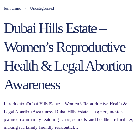
leen clinic
Uncategorized
Dubai Hills Estate –
Women’s Reproductive
Health & Legal Abortion
Awareness
IntroductionDubai Hills Estate – Women’s Reproductive Health &
Legal Abortion Awareness. Dubai Hills Estate is a green, master-
planned community featuring parks, schools, and healthcare facilities,
making it a family-friendly residential…