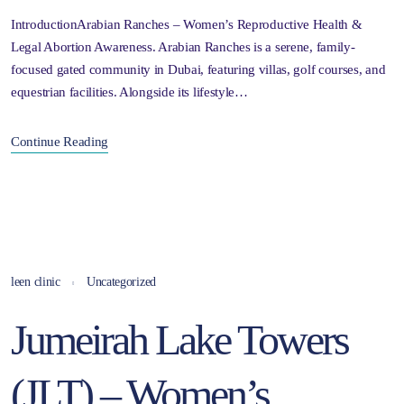
IntroductionArabian Ranches – Women’s Reproductive Health &
Legal Abortion Awareness. Arabian Ranches is a serene, family-
focused gated community in Dubai, featuring villas, golf courses, and
equestrian facilities. Alongside its lifestyle…
Continue Reading
leen clinic
Uncategorized
Jumeirah Lake Towers
(JLT) – Women’s