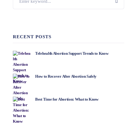
RECENT POSTS
Telehealth Abortion Support Trends to Know
How to Recover After Abortion Safely
Best Time for Abortion: What to Know