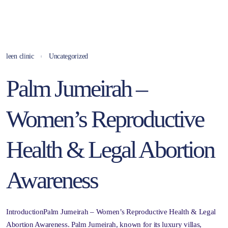
leen clinic
Uncategorized
Palm Jumeirah –
Women’s Reproductive
Health & Legal Abortion
Awareness
IntroductionPalm Jumeirah – Women’s Reproductive Health & Legal
Abortion Awareness. Palm Jumeirah, known for its luxury villas,