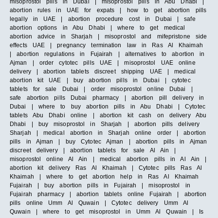
misoprostol pills in Dubai | misoprostol pills in Abu Dhabi |
abortion rules in UAE for expats | how to get abortion pills
legally in UAE | abortion procedure cost in Dubai | safe
abortion options in Abu Dhabi | where to get medical
abortion advice in Sharjah | misoprostol and mifepristone side
effects UAE | pregnancy termination law in Ras Al Khaimah
| abortion regulations in Fujairah | alternatives to abortion in
Ajman | order cytotec pills UAE | misoprostol UAE online
delivery | abortion tablets discreet shipping UAE | medical
abortion kit UAE | buy abortion pills in Dubai | cytotec
tablets for sale Dubai | order misoprostol online Dubai |
safe abortion pills Dubai pharmacy | abortion pill delivery in
Dubai | where to buy abortion pills in Abu Dhabi | Cytotec
tablets Abu Dhabi online | abortion kit cash on delivery Abu
Dhabi | buy misoprostol in Sharjah | abortion pills delivery
Sharjah | medical abortion in Sharjah online order | abortion
pills in Ajman | buy Cytotec Ajman | abortion pills in Ajman
discreet delivery | abortion tablets for sale Al Ain |
misoprostol online Al Ain | medical abortion pills in Al Ain |
abortion kit delivery Ras Al Khaimah | Cytotec pills Ras Al
Khaimah | where to get abortion help in Ras Al Khaimah
Fujairah | buy abortion pills in Fujairah | misoprostol in
Fujairah pharmacy | abortion tablets online Fujairah | abortion
pills online Umm Al Quwain | Cytotec delivery Umm Al
Quwain | where to get misoprostol in Umm Al Quwain | Is