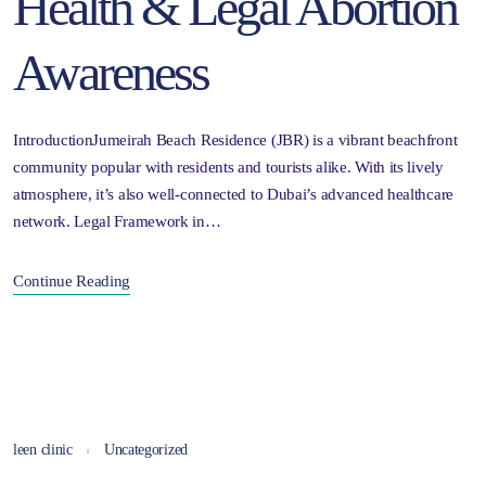
Health & Legal Abortion
Awareness
IntroductionJumeirah Beach Residence (JBR) is a vibrant beachfront
community popular with residents and tourists alike. With its lively
atmosphere, it’s also well-connected to Dubai’s advanced healthcare
network. Legal Framework in…
Continue Reading
leen clinic
Uncategorized