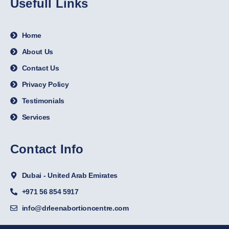
Usefull Links
Home
About Us
Contact Us
Privacy Policy
Testimonials
Services
Contact Info
Dubai - United Arab Emirates
+971 56 854 5917
info@drleenabortioncentre.com