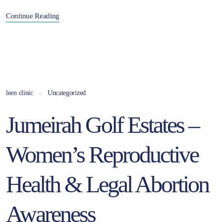
Continue Reading
leen clinic
Uncategorized
Jumeirah Golf Estates –
Women’s Reproductive
Health & Legal Abortion
Awareness