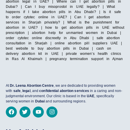
abortion legal in UAE? | Where can I get abortion pills in
Dubai? | Can I buy misoprostol in UAE legally? | What
happens if I take abortion pills in Abu Dhabi? | Is it safe
to order cytotec online in UAE? | Can I get abortion
services in Sharjah privately? | What is the punishment for
abortion in UAE? | how to get abortion pills in UAE without
prescription | abortion help for unmarried women in Dubai |
order cytotec online discreetly in Abu Dhabi | safe abortion
consultation in Sharjah | online abortion pill suppliers UAE |
best website to buy abortion pills in Dubai | cash on
delivery abortion kit in UAE | private women’s health clinics
in Ras Al Khaimah | pregnancy termination support in Ajman
At
Dr. Leena Abortion Centre
, we are dedicated to providing women
with
safe
,
legal
, and
confidential abortion services
in a caring and non-
judgmental environment. Our clinic is based in the
UAE
, specifically
serving women in
Dubai
and surrounding regions.