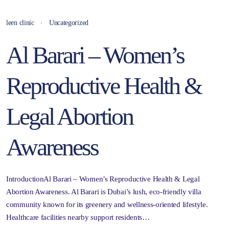
leen clinic
Uncategorized
Al Barari – Women’s
Reproductive Health &
Legal Abortion
Awareness
IntroductionAl Barari – Women’s Reproductive Health & Legal
Abortion Awareness. Al Barari is Dubai’s lush, eco-friendly villa
community known for its greenery and wellness-oriented lifestyle.
Healthcare facilities nearby support residents…