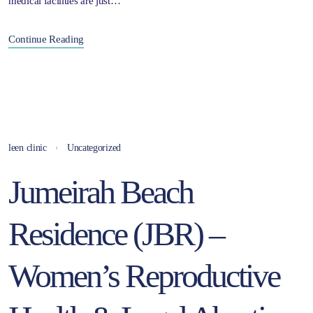
medical facilities are just…
Continue Reading
leen clinic
Uncategorized
Jumeirah Beach
Residence (JBR) –
Women’s Reproductive