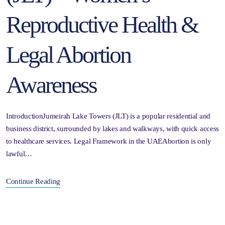
Reproductive Health &
Legal Abortion
Awareness
IntroductionJumeirah Lake Towers (JLT) is a popular residential and
business district, surrounded by lakes and walkways, with quick access
to healthcare services. Legal Framework in the UAEAbortion is only
lawful…
Continue Reading