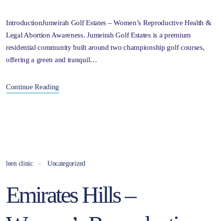
IntroductionJumeirah Golf Estates – Women’s Reproductive Health &
Legal Abortion Awareness. Jumeirah Golf Estates is a premium
residential community built around two championship golf courses,
offering a green and tranquil…
Continue Reading
leen clinic
Uncategorized
Emirates Hills –