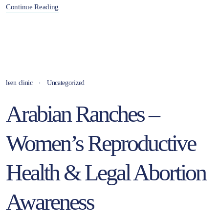
Continue Reading
leen clinic
Uncategorized
Arabian Ranches –
Women’s Reproductive
Health & Legal Abortion
Awareness