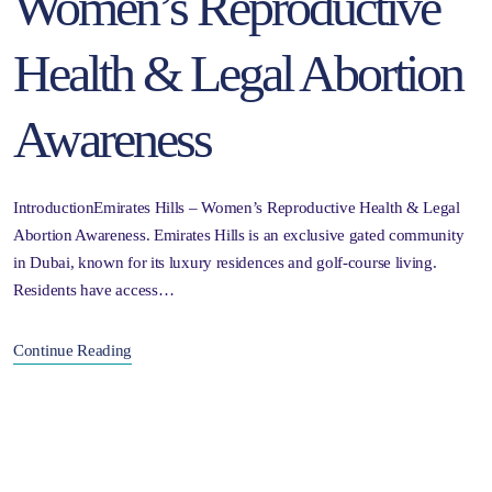
Women’s Reproductive
Health & Legal Abortion
Awareness
IntroductionEmirates Hills – Women’s Reproductive Health & Legal
Abortion Awareness. Emirates Hills is an exclusive gated community
in Dubai, known for its luxury residences and golf-course living.
Residents have access…
Continue Reading