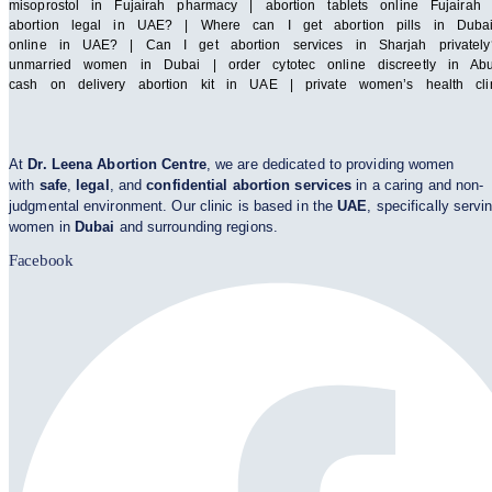
misoprostol in Fujairah pharmacy | abortion tablets online Fuja
abortion legal in UAE? | Where can I get abortion pills in Duba
online in UAE? | Can I get abortion services in Sharjah privatel
unmarried women in Dubai | order cytotec online discreetly in Abu
cash on delivery abortion kit in UAE | private women’s health cl
At
Dr. Leena Abortion Centre
, we are dedicated to providing women
with
safe
,
legal
, and
confidential abortion services
in a caring and non-
judgmental environment. Our clinic is based in the
UAE
, specifically servi
women in
Dubai
and surrounding regions.
Facebook