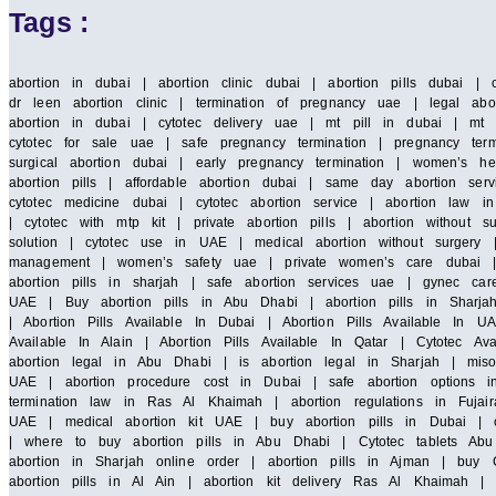
Tags :
abortion in dubai | abortion clinic dubai | abortion pills dubai | 
dr leen abortion clinic | termination of pregnancy uae | legal abor
abortion in dubai | cytotec delivery uae | mt pill in dubai | mt 
cytotec for sale uae | safe pregnancy termination | pregnancy term
surgical abortion dubai | early pregnancy termination | women’s he
abortion pills | affordable abortion dubai | same day abortion serv
cytotec medicine dubai | cytotec abortion service | abortion law
| cytotec with mtp kit | private abortion pills | abortion without 
solution | cytotec use in UAE | medical abortion without surgery |
management | women’s safety uae | private women’s care dubai | saf
abortion pills in sharjah | safe abortion services uae | gynec car
UAE | Buy abortion pills in Abu Dhabi | abortion pills in Sharja
| Abortion Pills Available In Dubai | Abortion Pills Available In UA
Available In Alain | Abortion Pills Available In Qatar | Cytotec A
abortion legal in Abu Dhabi | is abortion legal in Sharjah | miso
UAE | abortion procedure cost in Dubai | safe abortion options i
termination law in Ras Al Khaimah | abortion regulations in Fujair
UAE | medical abortion kit UAE | buy abortion pills in Dubai | cy
| where to buy abortion pills in Abu Dhabi | Cytotec tablets Abu 
abortion in Sharjah online order | abortion pills in Ajman | buy C
abortion pills in Al Ain | abortion kit delivery Ras Al Khaimah 