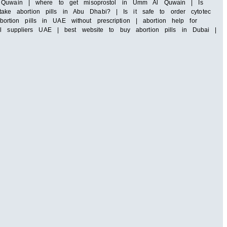
 Al Quwain | where to get misoprostol in Umm Al Quwain | Is
ke abortion pills in Abu Dhabi? | Is it safe to order cytotec
tion pills in UAE without prescription | abortion help for
ll suppliers UAE | best website to buy abortion pills in Dubai |