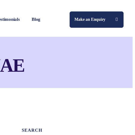
estimonials
Blog
Make an Enquiry
 UAE
SEARCH