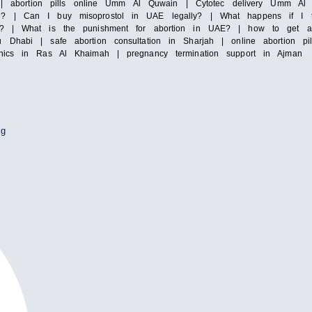
irah | abortion pills online Umm Al Quwain | Cytotec delivery Umm
i? | Can I buy misoprostol in UAE legally? | What happens if I ta
y? | What is the punishment for abortion in UAE? | how to get abor
 Dhabi | safe abortion consultation in Sharjah | online abortion pi
inics in Ras Al Khaimah | pregnancy termination support in Ajman
ng