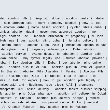
tec abortion pills | misoprostol dubai | abortion centre in dubai |
i | safe abortion pills | early pregnancy abortion | how to get
al abortion dubai | home based abortion | cytotec tablets dubai |
painless abortion dubai | government approved abortion | non-
 legal abortion uae | medical termination of pregnancy | dr leen
blets uae | best abortion clinic dubai | mtp pills delivery |
 health dubai | abortion Dubai 2025 | termination options in uae
safe cytotec use | pregnancy solution pills | Dubai abortion
abortion service | cytotec dosage for abortion | abortion pain
ion online | buy cytotec legally uae | trusted abortion provider |
ubai | Buy abortion pills in Dubai | buy abortion pills online
an | abortion pills in Al Ain | abortion pills in Umm Al Quwain
In Sharjah | Abortion Pills Available In Fujairah | Abortion Pills
ale | Cytotec Pills Dubai | is abortion legal in Dubai | is
rules in UAE for expats | how to get abortion pills legally in
isoprostol and mifepristone side effects UAE | pregnancy
soprostol UAE online delivery | abortion tablets discreet shipping
e abortion pills Dubai pharmacy | abortion pill delivery in Dubai
rostol in Sharjah | abortion pills delivery Sharjah | medical
tablets for sale Al Ain | misoprostol online Al Ain | medical
 Al Khaimah Fujairah | buy abortion pills in Fujairah |