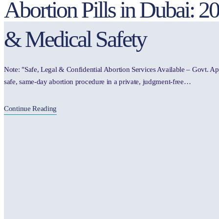
Abortion Pills in Dubai: 
& Medical Safety
Note: "Safe, Legal & Confidential Abortion Services Available – Govt. A
safe, same-day abortion procedure in a private, judgment-free…
Continue Reading