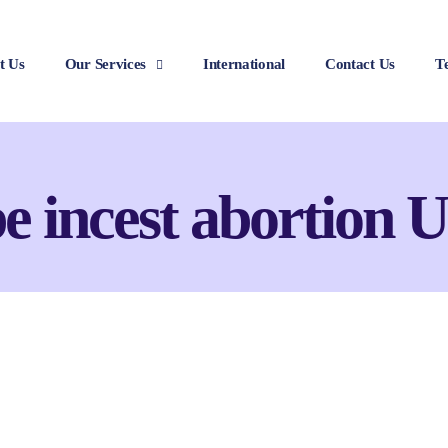
t Us
Our Services
International
Contact Us
T
e incest abortion