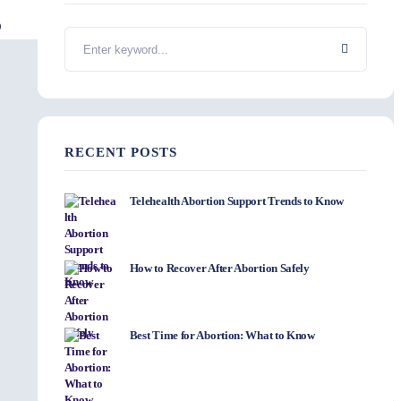
RECENT POSTS
Telehealth Abortion Support Trends to Know
How to Recover After Abortion Safely
Best Time for Abortion: What to Know