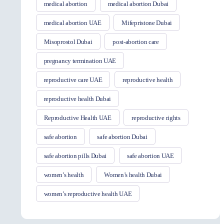
medical abortion
medical abortion Dubai
medical abortion UAE
Mifepristone Dubai
Misoprostol Dubai
post-abortion care
pregnancy termination UAE
reproductive care UAE
reproductive health
reproductive health Dubai
Reproductive Health UAE
reproductive rights
safe abortion
safe abortion Dubai
safe abortion pills Dubai
safe abortion UAE
women’s health
Women’s health Dubai
women’s reproductive health UAE