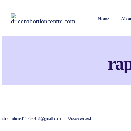
Home
Abou
rap
Uncategorized
shoaibahmed140520183@gmail.com