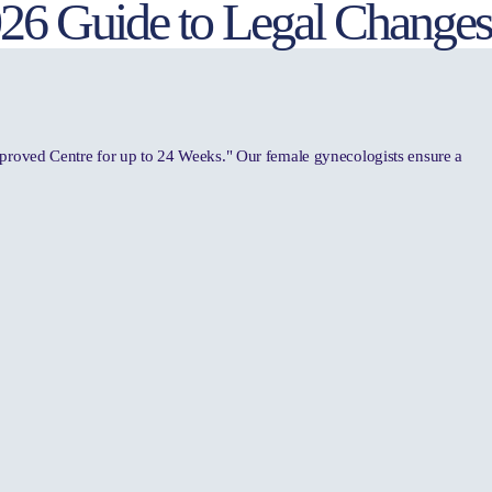
2026 Guide to Legal Changes
pproved Centre for up to 24 Weeks." Our female gynecologists ensure a