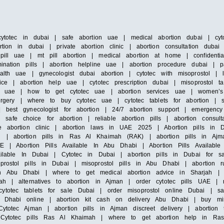
cytotec in dubai | safe abortion uae | medical abortion dubai | cyto
tion in dubai | private abortion clinic | abortion consultation duba
pill uae | mt pill abortion | medical abortion at home | confidenti
ination pills | abortion helpline uae | abortion procedure dubai | 
alth uae | gynecologist dubai abortion | cytotec with misoprostol |
ice | abortion help uae | cytotec prescription dubai | misoprostol ta
 in uae | how to get cytotec uae | abortion services uae | women’s
surgery | where to buy cytotec uae | cytotec tablets for abortion | 
 best gynecologist for abortion | 24/7 abortion support | emergency 
e choice for abortion | reliable abortion pills | abortion consultat
e abortion clinic | abortion laws in UAE 2025 | Abortion pills in D
h | abortion pills in Ras Al Khaimah (RAK) | abortion pills in Ajm
E | Abortion Pills Available In Abu Dhabi | Abortion Pills Available 
vailable In Dubai | Cytotec in Dubai | abortion pills in Dubai for s
prostol pills in Dubai | misoprostol pills in Abu Dhabi | abortion 
n Abu Dhabi | where to get medical abortion advice in Sharjah | m
ah | alternatives to abortion in Ajman | order cytotec pills UAE | mi
totec tablets for sale Dubai | order misoprostol online Dubai | saf
Dhabi online | abortion kit cash on delivery Abu Dhabi | buy misop
ytotec Ajman | abortion pills in Ajman discreet delivery | abortion 
| Cytotec pills Ras Al Khaimah | where to get abortion help in Ras