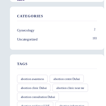
CATEGORIES
2
Gynecology
193
Uncategorized
TAGS
abortion awareness
abortion centre Dubai
abortion clinic Dubai
abortion clinic near me
abortion consultation Dubai
abortion guidance UAE
abortion information