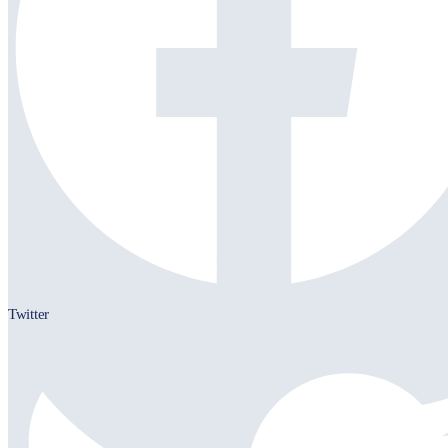
Twitter