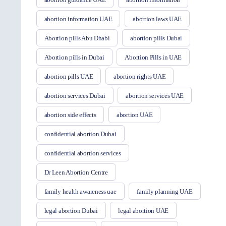
abortion information UAE
abortion laws UAE
Abortion pills Abu Dhabi
abortion pills Dubai
Abortion pills in Dubai
Abortion Pills in UAE
abortion pills UAE
abortion rights UAE
abortion services Dubai
abortion services UAE
abortion side effects
abortion UAE
confidential abortion Dubai
confidential abortion services
Dr Leen Abortion Centre
family health awareness uae
family planning UAE
legal abortion Dubai
legal abortion UAE