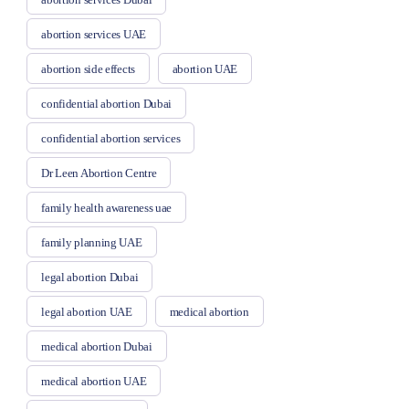
abortion services UAE
abortion side effects
abortion UAE
confidential abortion Dubai
confidential abortion services
Dr Leen Abortion Centre
family health awareness uae
family planning UAE
legal abortion Dubai
legal abortion UAE
medical abortion
medical abortion Dubai
medical abortion UAE