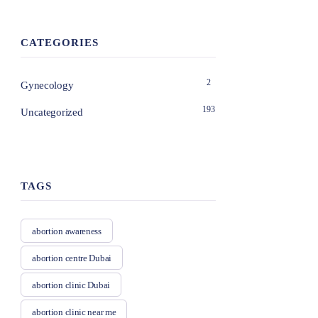
CATEGORIES
2
Gynecology
193
Uncategorized
TAGS
abortion awareness
abortion centre Dubai
abortion clinic Dubai
abortion clinic near me