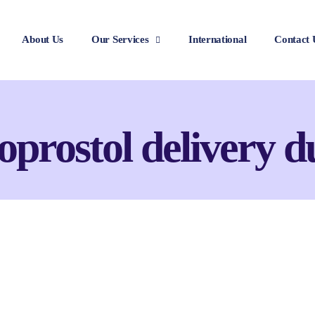
About Us
Our Services
International
Contact 
oprostol delivery d