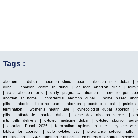
Tags :
abortion in dubai | abortion clinic dubai | abortion pills dubai | 
dubai | abortion centre in dubai | dr leen abortion clinic | termin
| safe abortion pills | early pregnancy abortion | how to get abo
abortion at home | confidential abortion dubai | home based abort
pills | abortion helpline uae | abortion procedure dubai | painles
termination | women’s health uae | gynecologist dubai abortion | c
pills | affordable abortion dubai | same day abortion service | abo
mtp pills delivery | cytotec medicine dubai | cytotec abortion s
| abortion Dubai 2025 | termination options in uae | cytotec with
tablets for abortion | safe cytotec use | pregnancy solution pills
for abortion | 24/7 abortion support | emergency abortion servic