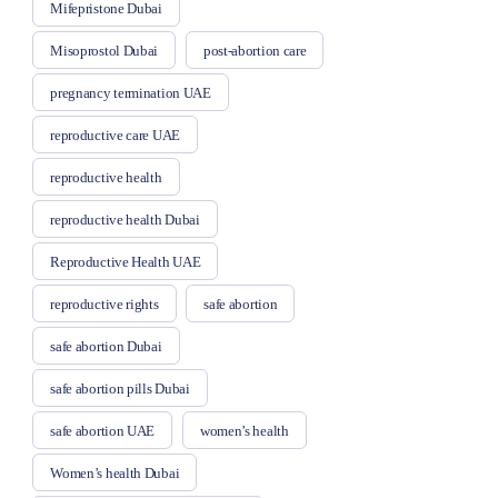
Mifepristone Dubai
Misoprostol Dubai
post-abortion care
pregnancy termination UAE
reproductive care UAE
reproductive health
reproductive health Dubai
Reproductive Health UAE
reproductive rights
safe abortion
safe abortion Dubai
safe abortion pills Dubai
safe abortion UAE
women’s health
Women’s health Dubai