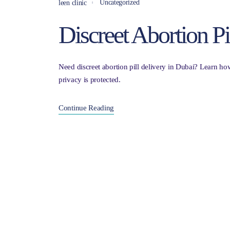
Uncategorized
leen clinic
Discreet Abortion Pi
Need discreet abortion pill delivery in Dubai? Learn ho
privacy is protected.
Continue Reading