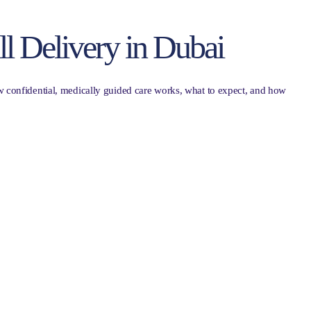
ll Delivery in Dubai
w confidential, medically guided care works, what to expect, and how