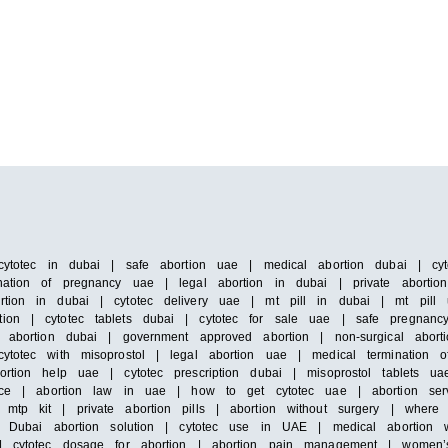
cytotec in dubai | safe abortion uae | medical abortion dubai | cyto
ation of pregnancy uae | legal abortion in dubai | private abortion 
rtion in dubai | cytotec delivery uae | mt pill in dubai | mt pill 
ion | cytotec tablets dubai | cytotec for sale uae | safe pregnancy 
s abortion dubai | government approved abortion | non-surgical abort
ytotec with misoprostol | legal abortion uae | medical termination 
rtion help uae | cytotec prescription dubai | misoprostol tablets ua
ervice | abortion law in uae | how to get cytotec uae | abortion se
 mtp kit | private abortion pills | abortion without surgery | where
 | Dubai abortion solution | cytotec use in UAE | medical abortion w
e | cytotec dosage for abortion | abortion pain management | women