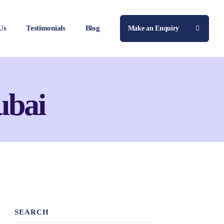
Us
Testimonials
Blog
Make an Enquiry
ubai
SEARCH