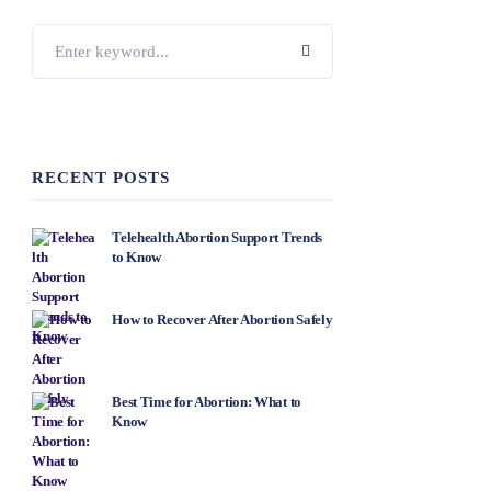
RECENT POSTS
Telehealth Abortion Support Trends
to Know
How to Recover After Abortion Safely
Best Time for Abortion: What to
Know