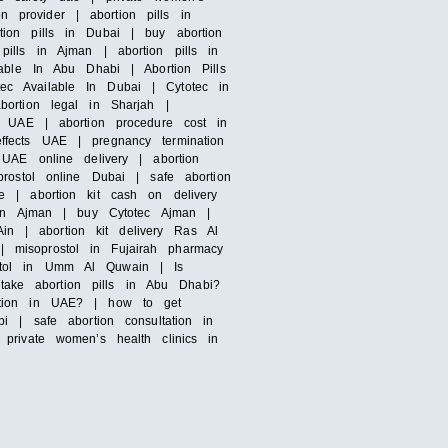
n provider | abortion pills in
ion pills in Dubai | buy abortion
ills in Ajman | abortion pills in
able In Abu Dhabi | Abortion Pills
otec Available In Dubai | Cytotec in
bortion legal in Sharjah |
n UAE | abortion procedure cost in
ffects UAE | pregnancy termination
UAE online delivery | abortion
rostol online Dubai | safe abortion
e | abortion kit cash on delivery
s in Ajman | buy Cytotec Ajman |
Ain | abortion kit delivery Ras Al
 misoprostol in Fujairah pharmacy
ostol in Umm Al Quwain | Is
ake abortion pills in Abu Dhabi?
ortion in UAE? | how to get
i | safe abortion consultation in
private women’s health clinics in