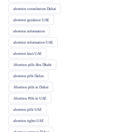
abortion consultation Dubai
abortion guidance UAE
abortion information
abortion information UAE
abortion laws UAE
Abortion pills Abu Dhabi
abortion pills Dubai
Abortion pills in Dubai
Abortion Pills in UAE
abortion pills UAE
abortion rights UAE
abortion services Dubai