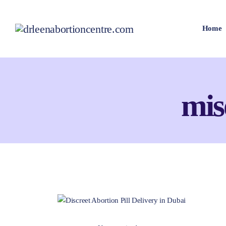
Home
mis