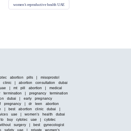
women’s reproductive health UAE
tec abortion pills | misoprostol
clinic | abortion consultation dubai
uae | mt pill abortion | medical
termination | pregnancy termination
ion dubai | early pregnancy
of pregnancy | dr leen abortion
e | best abortion clinic dubai |
rvices uae | women’s health dubai
 to buy cytotec uae | cytotec
ithout surgery | best gynecologist
’s safety uae | private women’s