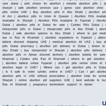
care dubai | safe choice for abortion | reliable abortion pills | ab
sharjah | safe abortion services uae | gynec care abortion clini
pills online UAE | Buy abortion pills in Abu Dhabi | abortion pil
Al Ain | abortion pills in Umm Al Quwain | Abortion Pills Availab
Available In Sharjah | Abortion Pills Available In Fujairah | Abort
Dubai | abortion pills in Dubai for sale | Cytotec Pills Dubai | 
misoprostol pills in Dubai | misoprostol pills in Abu Dhabi | abo
Dubai | safe abortion options in Abu Dhabi | where to get medica
law in Ras Al Khaimah | abortion regulations in Fujairah | altern
tablets discreet shipping UAE | medical abortion kit UAE | buy ab
pills Dubai pharmacy | abortion pill delivery in Dubai | where to
Abu Dhabi | buy misoprostol in Sharjah | abortion pills delivery 
abortion pills in Ajman discreet delivery | abortion tablets for sa
Khaimah | Cytotec pills Ras Al Khaimah | where to get abortion 
| abortion tablets online Fujairah | abortion pills online Umm 
abortion legal in UAE? | Where can I get abortion pills in Dub
| Is it safe to order cytotec online in UAE? | Can I get aborti
abortion pills in UAE without prescription | abortion help for unm
Sharjah | online abortion pill suppliers UAE | best website to bu
Ras Al Khaimah | pregnancy termination support in Ajman
U