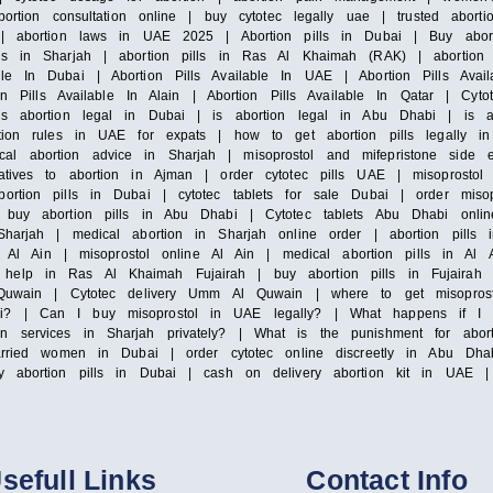
ortion consultation online | buy cytotec legally uae | trusted abortio
c | abortion laws in UAE 2025 | Abortion pills in Dubai | Buy abort
ls in Sharjah | abortion pills in Ras Al Khaimah (RAK) | abortion p
le In Dubai | Abortion Pills Available In UAE | Abortion Pills Avail
ion Pills Available In Alain | Abortion Pills Available In Qatar | Cyt
is abortion legal in Dubai | is abortion legal in Abu Dhabi | is a
rtion rules in UAE for expats | how to get abortion pills legally i
l abortion advice in Sharjah | misoprostol and mifepristone side e
atives to abortion in Ajman | order cytotec pills UAE | misoprostol 
ortion pills in Dubai | cytotec tablets for sale Dubai | order misop
 buy abortion pills in Abu Dhabi | Cytotec tablets Abu Dhabi onlin
Sharjah | medical abortion in Sharjah online order | abortion pill
le Al Ain | misoprostol online Al Ain | medical abortion pills in Al 
help in Ras Al Khaimah Fujairah | buy abortion pills in Fujairah |
Al Quwain | Cytotec delivery Umm Al Quwain | where to get misopr
ai? | Can I buy misoprostol in UAE legally? | What happens if I t
on services in Sharjah privately? | What is the punishment for ab
arried women in Dubai | order cytotec online discreetly in Abu Dhab
y abortion pills in Dubai | cash on delivery abortion kit in UAE | 
sefull Links
Contact Info