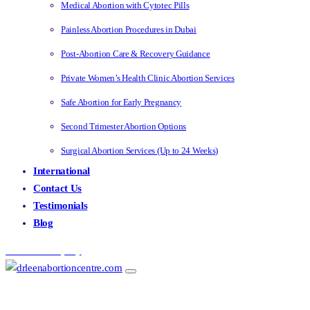
Medical Abortion with Cytotec Pills
Painless Abortion Procedures in Dubai
Post-Abortion Care & Recovery Guidance
Private Women’s Health Clinic Abortion Services
Safe Abortion for Early Pregnancy
Second Trimester Abortion Options
Surgical Abortion Services (Up to 24 Weeks)
International
Contact Us
Testimonials
Blog
Make an Enquiry