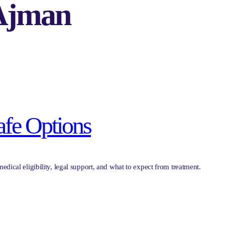
 Ajman
afe Options
edical eligibility, legal support, and what to expect from treatment.