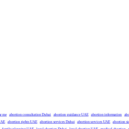
ar me
abortion consultation Dubai
abortion guidance UAE
abortion information
ab
 UAE
abortion rights UAE
abortion services Dubai
abortion services UAE
abortion si
family planning UAE
legal abortion Dubai
legal abortion UAE
medical abortion