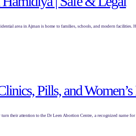
l Hamidiya | Safe & Legal
idential area in Ajman is home to families, schools, and modern facilities.
 Clinics, Pills, and Women’
 turn their attention to the Dr Leen Abortion Centre, a recognized name 