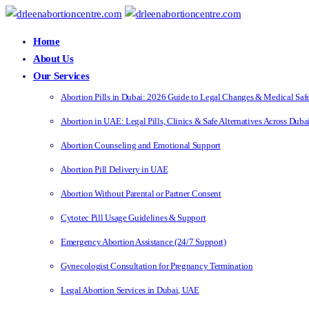
Home
About Us
Our Services
Abortion Pills in Dubai: 2026 Guide to Legal Changes & Medical Saf
Abortion in UAE: Legal Pills, Clinics & Safe Alternatives Across Dub
Abortion Counseling and Emotional Support
Abortion Pill Delivery in UAE
Abortion Without Parental or Partner Consent
Cytotec Pill Usage Guidelines & Support
Emergency Abortion Assistance (24/7 Support)
Gynecologist Consultation for Pregnancy Termination
Legal Abortion Services in Dubai, UAE