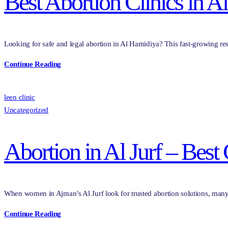
Best Abortion Clinics in A
Looking for safe and legal abortion in Al Hamidiya? This fast-growing res
Continue Reading
leen clinic
Uncategorized
Abortion in Al Jurf – Best
When women in Ajman’s Al Jurf look for trusted abortion solutions, many
Continue Reading