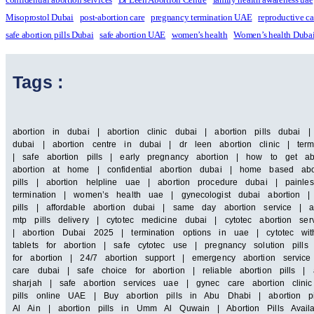
Misoprostol Dubai
post-abortion care
pregnancy termination UAE
reproductive c
safe abortion pills Dubai
safe abortion UAE
women’s health
Women’s health Duba
Tags :
abortion in dubai | abortion clinic dubai | abortion pills dubai 
dubai | abortion centre in dubai | dr leen abortion clinic | term
| safe abortion pills | early pregnancy abortion | how to get ab
abortion at home | confidential abortion dubai | home based abor
pills | abortion helpline uae | abortion procedure dubai | painle
termination | women’s health uae | gynecologist dubai abortion |
pills | affordable abortion dubai | same day abortion service | a
mtp pills delivery | cytotec medicine dubai | cytotec abortion 
| abortion Dubai 2025 | termination options in uae | cytotec wit
tablets for abortion | safe cytotec use | pregnancy solution pill
for abortion | 24/7 abortion support | emergency abortion servi
care dubai | safe choice for abortion | reliable abortion pills | a
sharjah | safe abortion services uae | gynec care abortion clin
pills online UAE | Buy abortion pills in Abu Dhabi | abortion pi
Al Ain | abortion pills in Umm Al Quwain | Abortion Pills Availa