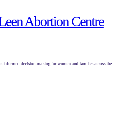
 Leen Abortion Centre
ports informed decision-making for women and families across the