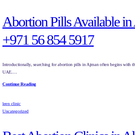
Abortion Pills Available 
+971 56 854 5917
Introductionally, searching for abortion pills in Ajman often begins with 
UAE.…
Continue Reading
leen clinic
Uncategorized