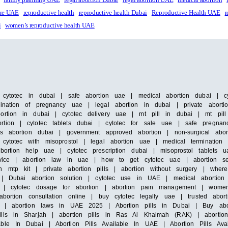
are UAE
reproductive health
reproductive health Dubai
Reproductive Health UAE
r
i
women’s reproductive health UAE
| cytotec in dubai | safe abortion uae | medical abortion dubai | cyt
ination of pregnancy uae | legal abortion in dubai | private abortion
ortion in dubai | cytotec delivery uae | mt pill in dubai | mt pill
tion | cytotec tablets dubai | cytotec for sale uae | safe pregnanc
ss abortion dubai | government approved abortion | non-surgical abo
 cytotec with misoprostol | legal abortion uae | medical termination
bortion help uae | cytotec prescription dubai | misoprostol tablets u
service | abortion law in uae | how to get cytotec uae | abortion 
h mtp kit | private abortion pills | abortion without surgery | wher
s | Dubai abortion solution | cytotec use in UAE | medical abortion 
ce | cytotec dosage for abortion | abortion pain management | wome
bortion consultation online | buy cytotec legally uae | trusted abort
ic | abortion laws in UAE 2025 | Abortion pills in Dubai | Buy abo
lls in Sharjah | abortion pills in Ras Al Khaimah (RAK) | abortion 
ble In Dubai | Abortion Pills Available In UAE | Abortion Pills Ava