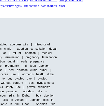
eproductive rights
safe abortion
safe abortion Dubai
otec abortion pills | misoprostol
 clinic | abortion consultation dubai
 uae | mt pill abortion | medical
y termination | pregnancy termination
rtion dubai | early pregnancy
 of pregnancy | dr leen abortion
ae | best abortion clinic dubai |
services uae | women’s health dubai
e to buy cytotec uae | cytotec
without surgery | best gynecologist
n’s safety uae | private women’s
ion provider | abortion pills in
rtion pills in Dubai | buy abortion
pills in Ajman | abortion pills in
ilable In Abu Dhabi | Abortion Pills