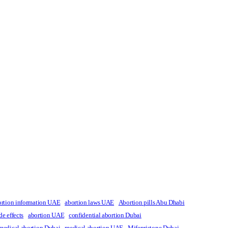
ortion information UAE
abortion laws UAE
Abortion pills Abu Dhabi
de effects
abortion UAE
confidential abortion Dubai
medical abortion Dubai
medical abortion UAE
Mifepristone Dubai