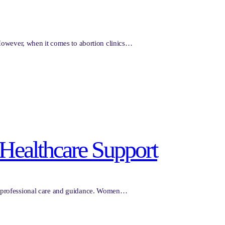
 However, when it comes to abortion clinics…
s Healthcare Support
for professional care and guidance. Women…