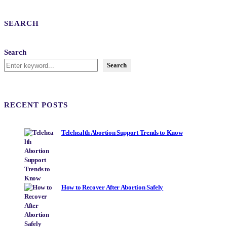
SEARCH
Search
Search
RECENT POSTS
Telehealth Abortion Support Trends to Know
How to Recover After Abortion Safely