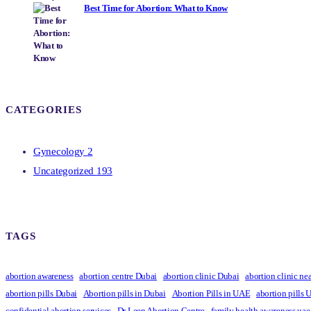
Best Time for Abortion: What to Know
CATEGORIES
Gynecology
2
Uncategorized
193
TAGS
abortion awareness
abortion centre Dubai
abortion clinic Dubai
abortion clinic ne
abortion pills Dubai
Abortion pills in Dubai
Abortion Pills in UAE
abortion pills
confidential abortion services
Dr Leen Abortion Centre
family health awareness uae