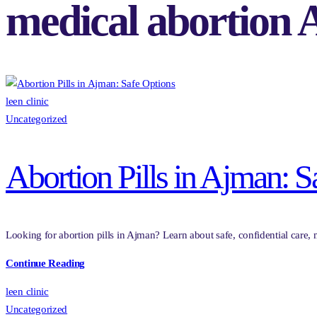
medical abortion
leen clinic
Uncategorized
Abortion Pills in Ajman: S
Looking for abortion pills in Ajman? Learn about safe, confidential care, m
Continue Reading
leen clinic
Uncategorized