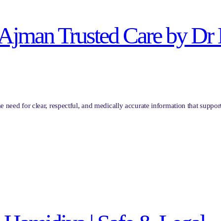
in Ajman Trusted Care by Dr
the need for clear, respectful, and medically accurate information that sup