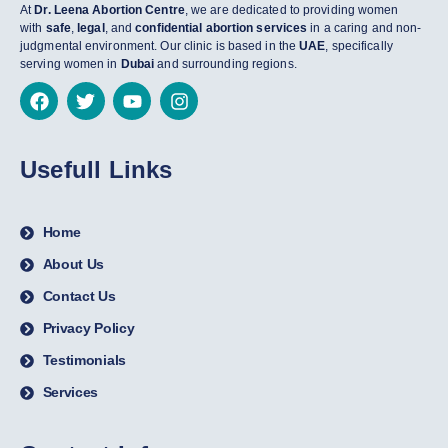
At
Dr. Leena Abortion Centre
, we are dedicated to providing women
with
safe
,
legal
, and
confidential abortion services
in a caring and non-
judgmental environment. Our clinic is based in the
UAE
, specifically
serving women in
Dubai
and surrounding regions.
Usefull Links
Home
About Us
Contact Us
Privacy Policy
Testimonials
Services