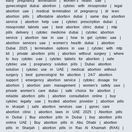
early pregnancy termination | women’s health uae |
gynecologist dubai abortion | cytotec with misoprostol | legal
abortion uae | medical termination of pregnancy | dr leen
abortion pills | affordable abortion dubai | same day abortion
service | abortion help uae | cytotec prescription dubai |
misoprostol tablets uae | best abortion clinic dubai | mtp
pills delivery | cytotec medicine dubai | cytotec abortion
service | abortion law in uae | how to get cytotec uae |
abortion services uae | women’s health dubai | abortion
Dubai 2025 | termination options in uae | cytotec with mtp
kit | private abortion pills | abortion without surgery | where
to buy cytotec uae | cytotec tablets for abortion | safe
cytotec use | pregnancy solution pills | Dubai abortion
solution | cytotec use in UAE | medical abortion without
surgery | best gynecologist for abortion | 24/7 abortion
support | emergency abortion service | cytotec dosage for
abortion | abortion pain management | women’s safety uae |
private women’s care dubai | safe choice for abortion |
reliable abortion pills | abortion consultation online | buy
cytotec legally uae | trusted abortion provider | abortion pills
in sharjah | safe abortion services uae | gynec care
abortion clinic | abortion laws in UAE 2025 | Abortion pills
in Dubai | Buy abortion pills in Dubai | buy abortion pills
online UAE | Buy abortion pills in Abu Dhabi | abortion
pills in Sharjah | abortion pills in Ras Al Khaimah (RAK) |