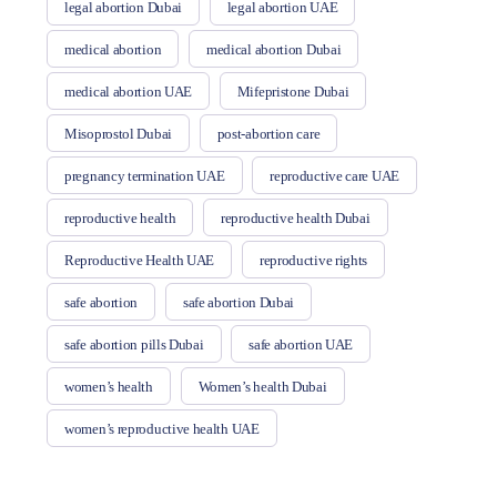
legal abortion Dubai
legal abortion UAE
medical abortion
medical abortion Dubai
medical abortion UAE
Mifepristone Dubai
Misoprostol Dubai
post-abortion care
pregnancy termination UAE
reproductive care UAE
reproductive health
reproductive health Dubai
Reproductive Health UAE
reproductive rights
safe abortion
safe abortion Dubai
safe abortion pills Dubai
safe abortion UAE
women’s health
Women’s health Dubai
women’s reproductive health UAE