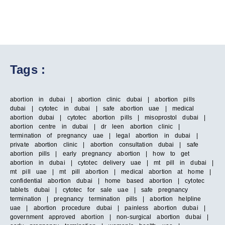
Tags :
abortion in dubai | abortion clinic dubai | abortion pills
dubai | cytotec in dubai | safe abortion uae | medical
abortion dubai | cytotec abortion pills | misoprostol dubai |
abortion centre in dubai | dr leen abortion clinic |
termination of pregnancy uae | legal abortion in dubai |
private abortion clinic | abortion consultation dubai | safe
abortion pills | early pregnancy abortion | how to get
abortion in dubai | cytotec delivery uae | mt pill in dubai |
mt pill uae | mt pill abortion | medical abortion at home |
confidential abortion dubai | home based abortion | cytotec
tablets dubai | cytotec for sale uae | safe pregnancy
termination | pregnancy termination pills | abortion helpline
uae | abortion procedure dubai | painless abortion dubai |
government approved abortion | non-surgical abortion dubai |