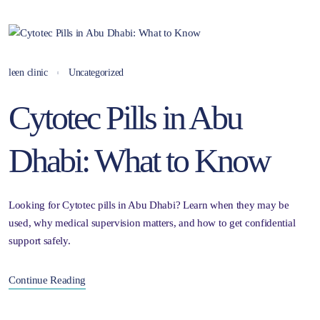
leen clinic
Uncategorized
Cytotec Pills in Abu
Dhabi: What to Know
Looking for Cytotec pills in Abu Dhabi? Learn when they may be
used, why medical supervision matters, and how to get confidential
support safely.
Continue Reading