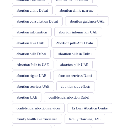
abortion clinic Dubai
abortion clinic near me
abortion consultation Dubai
abortion guidance UAE
abortion information
abortion information UAE
abortion laws UAE
Abortion pills Abu Dhabi
abortion pills Dubai
Abortion pills in Dubai
Abortion Pills in UAE
abortion pills UAE
abortion rights UAE
abortion services Dubai
abortion services UAE
abortion side effects
abortion UAE
confidential abortion Dubai
confidential abortion services
Dr Leen Abortion Centre
family health awareness uae
family planning UAE