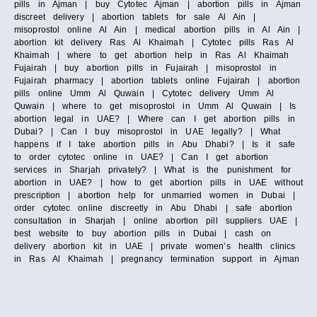
pills in Ajman | buy Cytotec Ajman | abortion pills in Ajman
discreet delivery | abortion tablets for sale Al Ain |
misoprostol online Al Ain | medical abortion pills in Al Ain |
abortion kit delivery Ras Al Khaimah | Cytotec pills Ras Al
Khaimah | where to get abortion help in Ras Al Khaimah
Fujairah | buy abortion pills in Fujairah | misoprostol in
Fujairah pharmacy | abortion tablets online Fujairah | abortion
pills online Umm Al Quwain | Cytotec delivery Umm Al
Quwain | where to get misoprostol in Umm Al Quwain | Is
abortion legal in UAE? | Where can I get abortion pills in
Dubai? | Can I buy misoprostol in UAE legally? | What
happens if I take abortion pills in Abu Dhabi? | Is it safe
to order cytotec online in UAE? | Can I get abortion
services in Sharjah privately? | What is the punishment for
abortion in UAE? | how to get abortion pills in UAE without
prescription | abortion help for unmarried women in Dubai |
order cytotec online discreetly in Abu Dhabi | safe abortion
consultation in Sharjah | online abortion pill suppliers UAE |
best website to buy abortion pills in Dubai | cash on
delivery abortion kit in UAE | private women’s health clinics
in Ras Al Khaimah | pregnancy termination support in Ajman