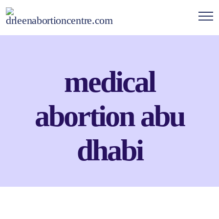
medical
abortion abu
dhabi