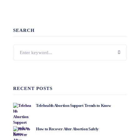
SEARCH
RECENT POSTS
Telehealth Abortion Support Trends to Know
How to Recover After Abortion Safely