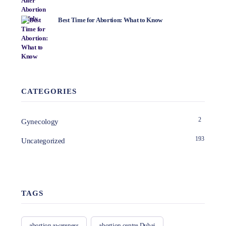
Best Time for Abortion: What to Know
CATEGORIES
2
Gynecology
193
Uncategorized
TAGS
abortion awareness
abortion centre Dubai