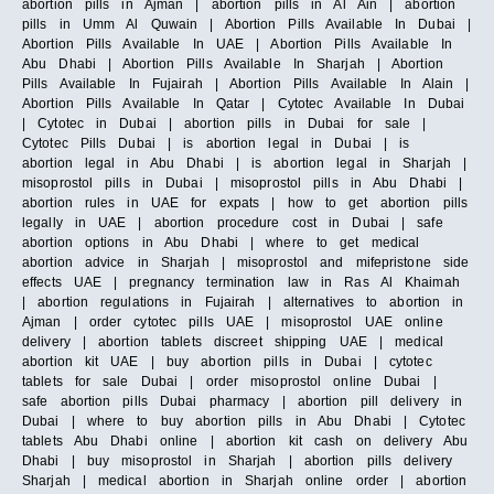
abortion pills in Ajman | abortion pills in Al Ain | abortion
pills in Umm Al Quwain | Abortion Pills Available In Dubai |
Abortion Pills Available In UAE | Abortion Pills Available In
Abu Dhabi | Abortion Pills Available In Sharjah | Abortion
Pills Available In Fujairah | Abortion Pills Available In Alain |
Abortion Pills Available In Qatar | Cytotec Available In Dubai
| Cytotec in Dubai | abortion pills in Dubai for sale |
Cytotec Pills Dubai | is abortion legal in Dubai | is
abortion legal in Abu Dhabi | is abortion legal in Sharjah |
misoprostol pills in Dubai | misoprostol pills in Abu Dhabi |
abortion rules in UAE for expats | how to get abortion pills
legally in UAE | abortion procedure cost in Dubai | safe
abortion options in Abu Dhabi | where to get medical
abortion advice in Sharjah | misoprostol and mifepristone side
effects UAE | pregnancy termination law in Ras Al Khaimah
| abortion regulations in Fujairah | alternatives to abortion in
Ajman | order cytotec pills UAE | misoprostol UAE online
delivery | abortion tablets discreet shipping UAE | medical
abortion kit UAE | buy abortion pills in Dubai | cytotec
tablets for sale Dubai | order misoprostol online Dubai |
safe abortion pills Dubai pharmacy | abortion pill delivery in
Dubai | where to buy abortion pills in Abu Dhabi | Cytotec
tablets Abu Dhabi online | abortion kit cash on delivery Abu
Dhabi | buy misoprostol in Sharjah | abortion pills delivery
Sharjah | medical abortion in Sharjah online order | abortion