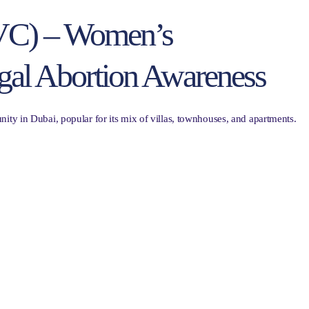
(JVC) – Women’s
gal Abortion Awareness
ity in Dubai, popular for its mix of villas, townhouses, and apartments.