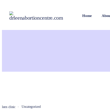
Home
Abou
Uncategorized
leen clinic