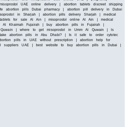
soprostol UAE online delivery | abortion tablets discreet shipping
e abortion pills Dubai pharmacy | abortion pill delivery in Dubai
rostol in Sharjah | abortion pills delivery Sharjah | medical
tablets for sale Al Ain | misoprostol online Al Ain | medical
 Al Khaimah Fujairah | buy abortion pills in Fujairah |
 Al Quwain | where to get misoprostol in Umm Al Quwain | Is
ke abortion pills in Abu Dhabi? | Is it safe to order cytotec
tion pills in UAE without prescription | abortion help for
ll suppliers UAE | best website to buy abortion pills in Dubai |