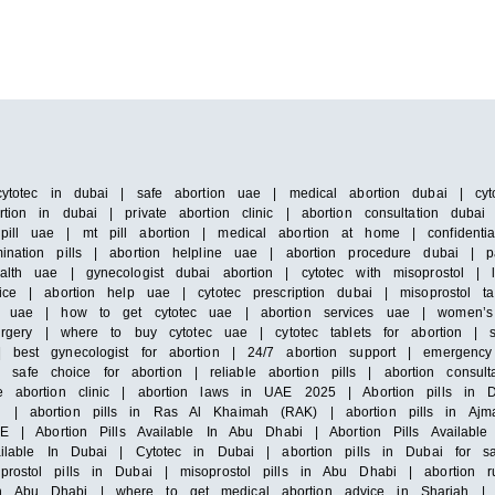
cytotec in dubai | safe abortion uae | medical abortion dubai | cyto
tion in dubai | private abortion clinic | abortion consultation duba
pill uae | mt pill abortion | medical abortion at home | confidenti
ination pills | abortion helpline uae | abortion procedure dubai | 
alth uae | gynecologist dubai abortion | cytotec with misoprostol |
ice | abortion help uae | cytotec prescription dubai | misoprostol ta
 in uae | how to get cytotec uae | abortion services uae | women’s
surgery | where to buy cytotec uae | cytotec tablets for abortion | 
 best gynecologist for abortion | 24/7 abortion support | emergency 
e choice for abortion | reliable abortion pills | abortion consultat
e abortion clinic | abortion laws in UAE 2025 | Abortion pills in D
h | abortion pills in Ras Al Khaimah (RAK) | abortion pills in Ajm
E | Abortion Pills Available In Abu Dhabi | Abortion Pills Available 
vailable In Dubai | Cytotec in Dubai | abortion pills in Dubai for s
prostol pills in Dubai | misoprostol pills in Abu Dhabi | abortion 
n Abu Dhabi | where to get medical abortion advice in Sharjah | m