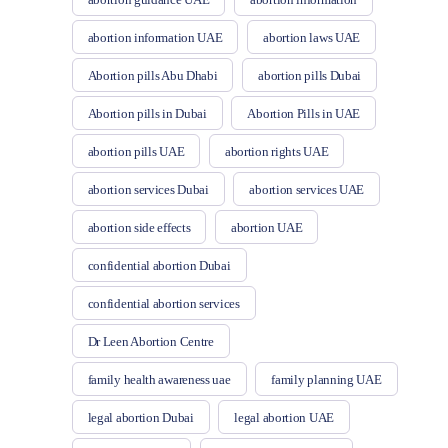
abortion information UAE
abortion laws UAE
Abortion pills Abu Dhabi
abortion pills Dubai
Abortion pills in Dubai
Abortion Pills in UAE
abortion pills UAE
abortion rights UAE
abortion services Dubai
abortion services UAE
abortion side effects
abortion UAE
confidential abortion Dubai
confidential abortion services
Dr Leen Abortion Centre
family health awareness uae
family planning UAE
legal abortion Dubai
legal abortion UAE