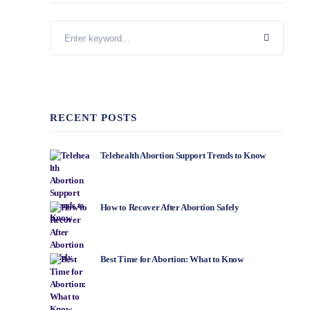
RECENT POSTS
Telehealth Abortion Support Trends to Know
How to Recover After Abortion Safely
Best Time for Abortion: What to Know