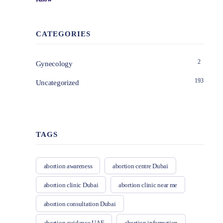
CATEGORIES
2
Gynecology
193
Uncategorized
TAGS
abortion awareness
abortion centre Dubai
abortion clinic Dubai
abortion clinic near me
abortion consultation Dubai
abortion guidance UAE
abortion information