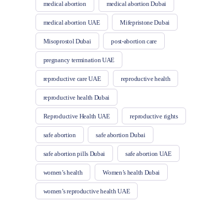
medical abortion
medical abortion Dubai
medical abortion UAE
Mifepristone Dubai
Misoprostol Dubai
post-abortion care
pregnancy termination UAE
reproductive care UAE
reproductive health
reproductive health Dubai
Reproductive Health UAE
reproductive rights
safe abortion
safe abortion Dubai
safe abortion pills Dubai
safe abortion UAE
women’s health
Women’s health Dubai
women’s reproductive health UAE