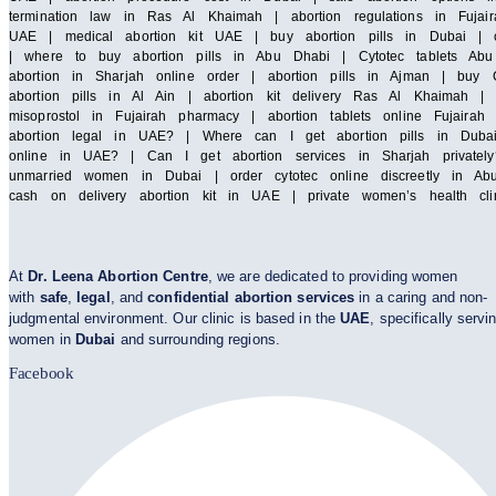
termination law in Ras Al Khaimah | abortion regulations in Fujair
UAE | medical abortion kit UAE | buy abortion pills in Dubai | cy
| where to buy abortion pills in Abu Dhabi | Cytotec tablets Abu 
abortion in Sharjah online order | abortion pills in Ajman | buy C
abortion pills in Al Ain | abortion kit delivery Ras Al Khaimah 
misoprostol in Fujairah pharmacy | abortion tablets online Fuja
abortion legal in UAE? | Where can I get abortion pills in Duba
online in UAE? | Can I get abortion services in Sharjah privatel
unmarried women in Dubai | order cytotec online discreetly in Abu
cash on delivery abortion kit in UAE | private women’s health cl
At
Dr. Leena Abortion Centre
, we are dedicated to providing women
with
safe
,
legal
, and
confidential abortion services
in a caring and non-
judgmental environment. Our clinic is based in the
UAE
, specifically servi
women in
Dubai
and surrounding regions.
Facebook