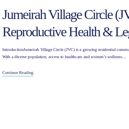
Jumeirah Village Circle 
Reproductive Health & Le
IntroductionJumeirah Village Circle (JVC) is a growing residential commun
With a diverse population, access to healthcare and women’s wellness…
Continue Reading