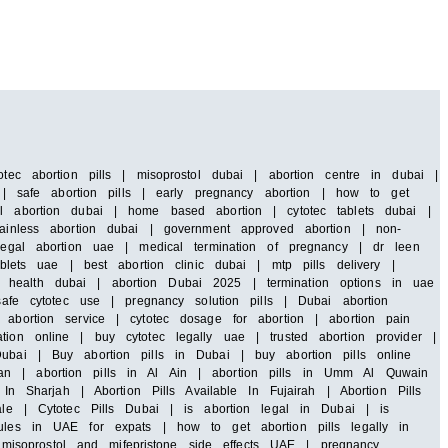
tec abortion pills | misoprostol dubai | abortion centre in dubai |
i | safe abortion pills | early pregnancy abortion | how to get
al abortion dubai | home based abortion | cytotec tablets dubai |
painless abortion dubai | government approved abortion | non-
 legal abortion uae | medical termination of pregnancy | dr leen
blets uae | best abortion clinic dubai | mtp pills delivery |
 health dubai | abortion Dubai 2025 | termination options in uae
safe cytotec use | pregnancy solution pills | Dubai abortion
abortion service | cytotec dosage for abortion | abortion pain
ion online | buy cytotec legally uae | trusted abortion provider |
ubai | Buy abortion pills in Dubai | buy abortion pills online
an | abortion pills in Al Ain | abortion pills in Umm Al Quwain
In Sharjah | Abortion Pills Available In Fujairah | Abortion Pills
ale | Cytotec Pills Dubai | is abortion legal in Dubai | is
rules in UAE for expats | how to get abortion pills legally in
isoprostol and mifepristone side effects UAE | pregnancy