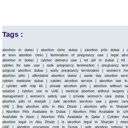
Tags :
abortion in dubai | abortion clinic dubai | abortion pills dubai | 
dr leen abortion clinic | termination of pregnancy uae | legal abor
abortion in dubai | cytotec delivery uae | mt pill in dubai | mt 
cytotec for sale uae | safe pregnancy termination | pregnancy term
surgical abortion dubai | early pregnancy termination | women’s he
abortion pills | affordable abortion dubai | same day abortion serv
cytotec medicine dubai | cytotec abortion service | abortion law
| cytotec with mtp kit | private abortion pills | abortion without 
solution | cytotec use in UAE | medical abortion without surgery |
management | women’s safety uae | private women’s care dubai | saf
abortion pills in sharjah | safe abortion services uae | gynec car
UAE | Buy abortion pills in Abu Dhabi | abortion pills in Sharja
| Abortion Pills Available In Dubai | Abortion Pills Available In UA
Available In Alain | Abortion Pills Available In Qatar | Cytotec A
abortion legal in Abu Dhabi | is abortion legal in Sharjah | miso
UAE | abortion procedure cost in Dubai | safe abortion options i