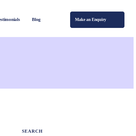
estimonials
Blog
Make an Enquiry
SEARCH