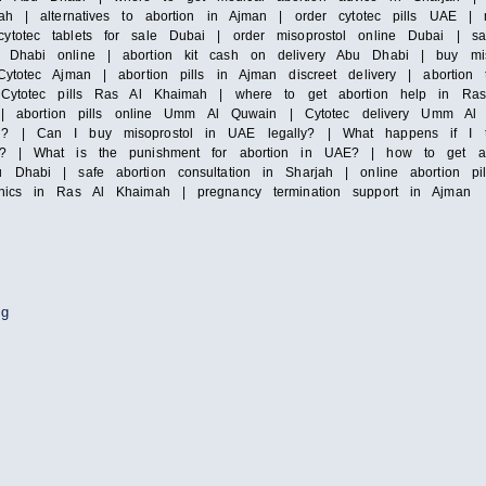
ah | alternatives to abortion in Ajman | order cytotec pills UAE | mi
totec tablets for sale Dubai | order misoprostol online Dubai | saf
Dhabi online | abortion kit cash on delivery Abu Dhabi | buy misop
ytotec Ajman | abortion pills in Ajman discreet delivery | abortion 
| Cytotec pills Ras Al Khaimah | where to get abortion help in Ras
irah | abortion pills online Umm Al Quwain | Cytotec delivery Umm
i? | Can I buy misoprostol in UAE legally? | What happens if I ta
y? | What is the punishment for abortion in UAE? | how to get abor
 Dhabi | safe abortion consultation in Sharjah | online abortion pi
inics in Ras Al Khaimah | pregnancy termination support in Ajman
ng