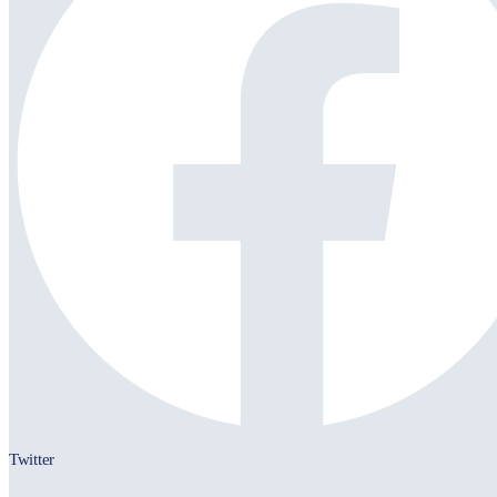
Twitter