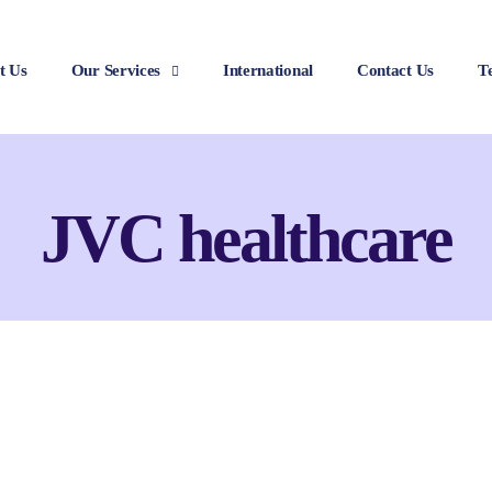
t Us
Our Services
International
Contact Us
T
JVC healthcare